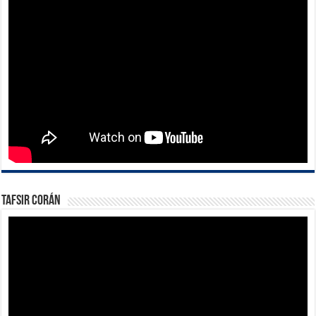
Tafsir Corán