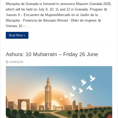
Mezquita de Granada is honored to announce Mausim Granada 2026,
which will be held on July 9, 10, 11 and 12 in Granada. Program 📅
Jueves 9 – Encuentro de MujeresMercado en el Jardín de la
Mezquita · Ponencia de Ibtisaam Ahmed · Dhikr de mujeres 📅
Viernes 10 – …
Read More »
Ashura: 10 Muharram – Friday 26 June
24/06/2026