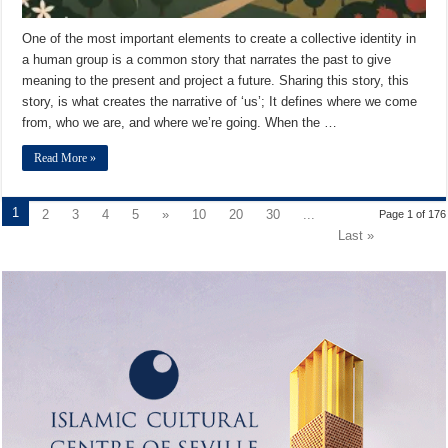
One of the most important elements to create a collective identity in
a human group is a common story that narrates the past to give
meaning to the present and project a future. Sharing this story, this
story, is what creates the narrative of ‘us’; It defines where we come
from, who we are, and where we’re going. When the …
Read More »
1
2
3
4
5
»
10
20
30
...
Page 1 of 176
Last »