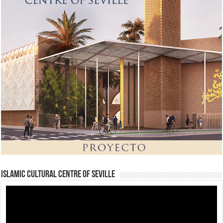
Islamic Cultural Centre of Seville