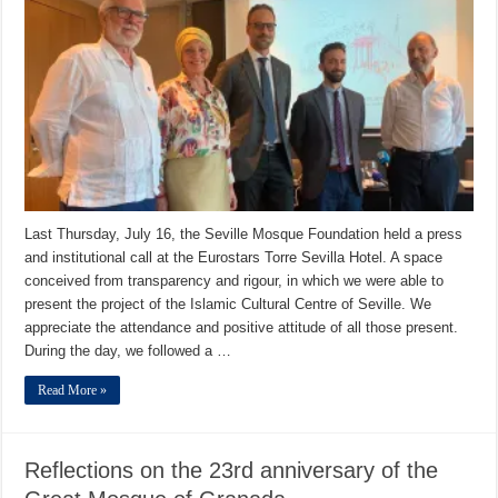
Last Thursday, July 16, the Seville Mosque Foundation held a press
and institutional call at the Eurostars Torre Sevilla Hotel. A space
conceived from transparency and rigour, in which we were able to
present the project of the Islamic Cultural Centre of Seville. We
appreciate the attendance and positive attitude of all those present.
During the day, we followed a …
Read More »
Reflections on the 23rd anniversary of the