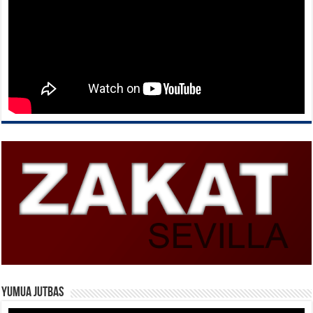
Yumua Jutbas