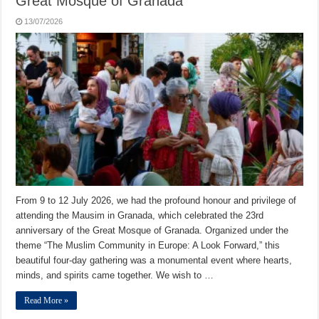
Great Mosque of Granada
13/07/2026
From 9 to 12 July 2026, we had the profound honour and privilege of
attending the Mausim in Granada, which celebrated the 23rd
anniversary of the Great Mosque of Granada. Organized under the
theme “The Muslim Community in Europe: A Look Forward,” this
beautiful four-day gathering was a monumental event where hearts,
minds, and spirits came together. We wish to …
Read More »