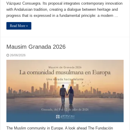
Vázquez Consuegra. Its proposal integrates contemporary innovation
with Andalusian tradition, creating a dialogue between heritage and
progress that is expressed in a fundamental principle: a modern …
Read More »
Mausim Granada 2026
26/06/2026
The Muslim community in Europe. A look ahead The Fundación