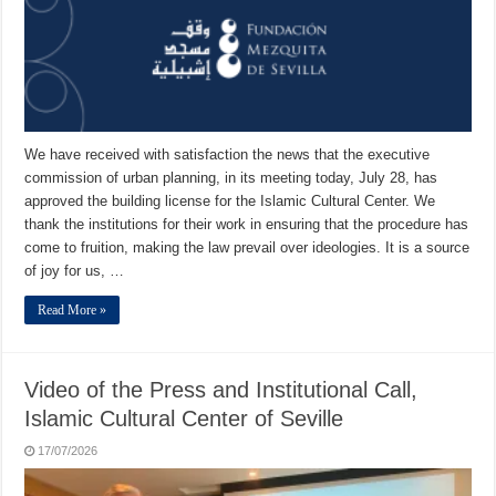
We have received with satisfaction the news that the executive
commission of urban planning, in its meeting today, July 28, has
approved the building license for the Islamic Cultural Center. We
thank the institutions for their work in ensuring that the procedure has
come to fruition, making the law prevail over ideologies. It is a source
of joy for us, …
Read More »
Video of the Press and Institutional Call,
Islamic Cultural Center of Seville
17/07/2026