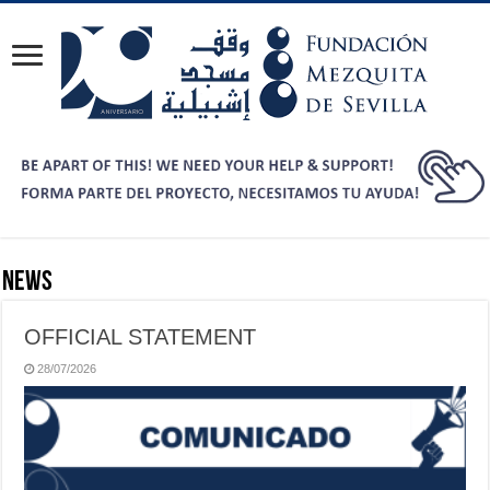
News
OFFICIAL STATEMENT
28/07/2026