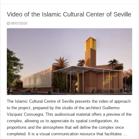
Video of the Islamic Cultural Center of Seville
08/07/2026
The Islamic Cultural Centre of Seville presents the video of approach
to the project, prepared by the studio of the architect Guillermo
Vázquez Consuegra. This audiovisual material offers a preview of the
complex, allowing us to appreciate its spatial configuration, its
proportions and the atmosphere that will define the complex once
completed. It is a visual communication resource that facilitates …