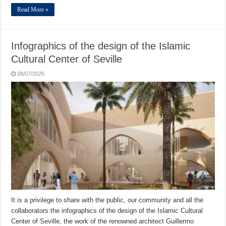
Read More »
Infographics of the design of the Islamic
Cultural Center of Seville
08/07/2026
It is a privilege to share with the public, our community and all the
collaborators the infographics of the design of the Islamic Cultural
Center of Seville, the work of the renowned architect Guillermo