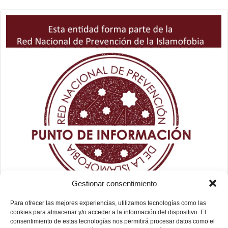
Gestionar consentimiento
Para ofrecer las mejores experiencias, utilizamos tecnologías como las
cookies para almacenar y/o acceder a la información del dispositivo. El
consentimiento de estas tecnologías nos permitirá procesar datos como el