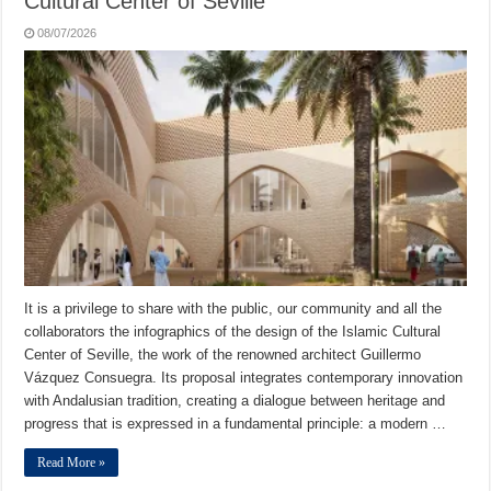
Cultural Center of Seville
08/07/2026
It is a privilege to share with the public, our community and all the
collaborators the infographics of the design of the Islamic Cultural
Center of Seville, the work of the renowned architect Guillermo
Vázquez Consuegra. Its proposal integrates contemporary innovation
with Andalusian tradition, creating a dialogue between heritage and
progress that is expressed in a fundamental principle: a modern …
Read More »