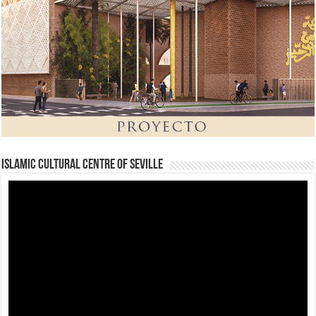
Islamic Cultural Centre of Seville