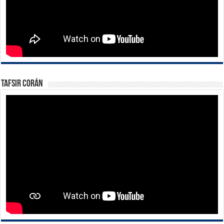
Tafsir Corán