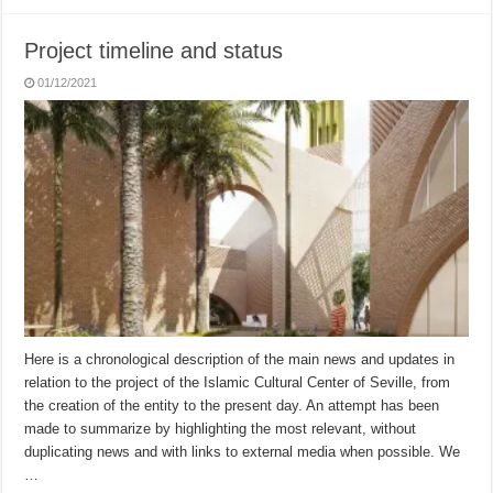
Project timeline and status
01/12/2021
Here is a chronological description of the main news and updates in
relation to the project of the Islamic Cultural Center of Seville, from
the creation of the entity to the present day. An attempt has been
made to summarize by highlighting the most relevant, without
duplicating news and with links to external media when possible. We
…