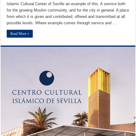
Islamic Cultural Center of Seville an example of this. A service both
for the growing Muslim community, and for the city in general. A place
from which it is given and contributed, offered and transmitted at all
possible levels. Where example comes through service and …
Read More »