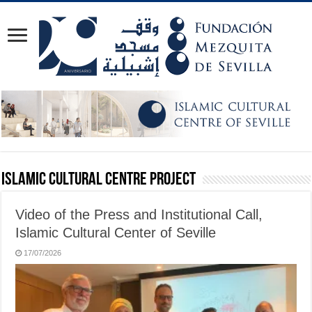
Islamic Cultural Centre Project
Video of the Press and Institutional Call,
Islamic Cultural Center of Seville
17/07/2026