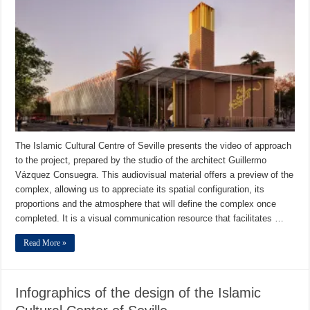
The Islamic Cultural Centre of Seville presents the video of approach
to the project, prepared by the studio of the architect Guillermo
Vázquez Consuegra. This audiovisual material offers a preview of the
complex, allowing us to appreciate its spatial configuration, its
proportions and the atmosphere that will define the complex once
completed. It is a visual communication resource that facilitates …
Read More »
Infographics of the design of the Islamic