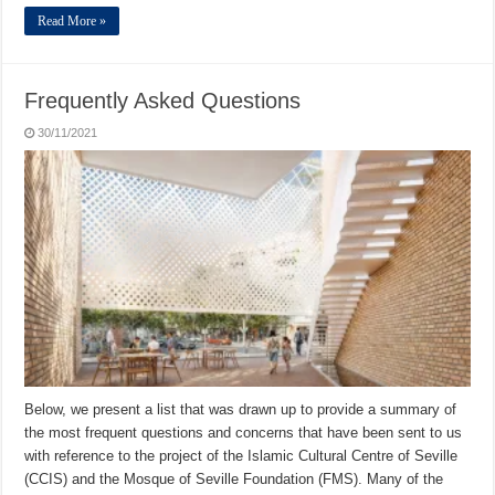
Read More »
Frequently Asked Questions
30/11/2021
Below, we present a list that was drawn up to provide a summary of
the most frequent questions and concerns that have been sent to us
with reference to the project of the Islamic Cultural Centre of Seville
(CCIS) and the Mosque of Seville Foundation (FMS). Many of the