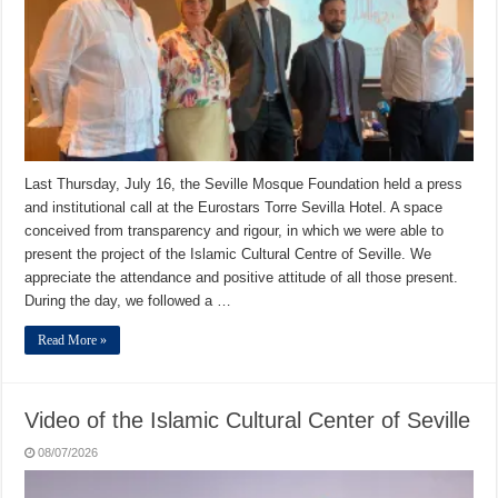
Last Thursday, July 16, the Seville Mosque Foundation held a press
and institutional call at the Eurostars Torre Sevilla Hotel. A space
conceived from transparency and rigour, in which we were able to
present the project of the Islamic Cultural Centre of Seville. We
appreciate the attendance and positive attitude of all those present.
During the day, we followed a …
Read More »
Video of the Islamic Cultural Center of Seville
08/07/2026