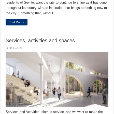
residents of Seville, want the city to continue to shine as it has done
throughout its history with an institution that brings something new to
the city. Something that, without …
Read More »
Services, activities and spaces
30/11/2021
Services and Activities Islam is service, and we want to make the