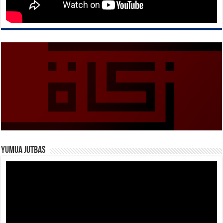
Yumua Jutbas