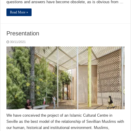
questions and answers have become obsolete, as is obvious from …
Read More »
Presentation
30/11/2021
We have conceived the project of an Islamic Cultural Centre in
Seville as the best model of the relationship of Sevillian Muslims with
our human, historical and institutional environment. Muslims,