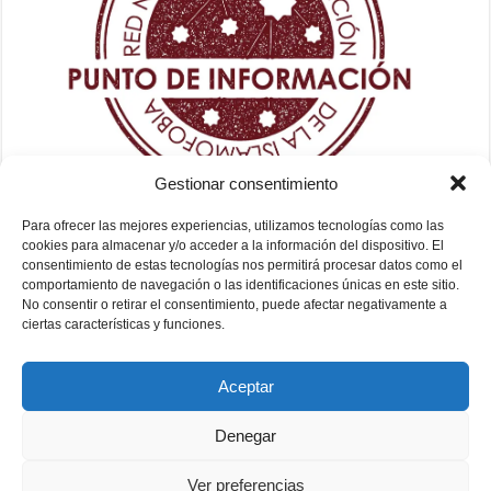
Gestionar consentimiento
Para ofrecer las mejores experiencias, utilizamos tecnologías como las
cookies para almacenar y/o acceder a la información del dispositivo. El
consentimiento de estas tecnologías nos permitirá procesar datos como el
comportamiento de navegación o las identificaciones únicas en este sitio.
No consentir o retirar el consentimiento, puede afectar negativamente a
ciertas características y funciones.
Aceptar
Denegar
Ver preferencias