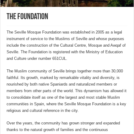
The Foundation
The Seville Mosque Foundation was established in 2005 as a legal
instrument of service to the Muslims of Seville and whose purposes
include the construction of the Cultural Centre, Mosque and Awqaf of
Seville. The Foundation is registered with the Ministry of Education
and Culture under number 651CUL.
The Muslim community of Seville brings together more than 30,000
faithful. Its growth, marked by remarkable vitality and diversity, is
nourished by both native Spaniards and naturalized members or
members from other parts of the world. This dynamism has allowed it
to consolidate itself as one of the largest and most stable Muslim
communities in Spain, where the Seville Mosque Foundation is a key
religious and cultural reference in the city.
Over the years, the community has grown stronger and expanded
thanks to the natural growth of families and the continuous