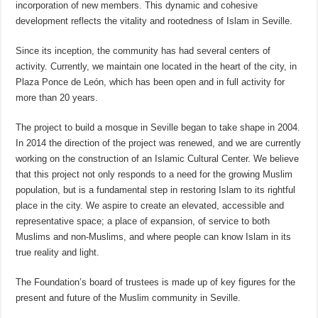
incorporation of new members. This dynamic and cohesive
development reflects the vitality and rootedness of Islam in Seville.
Since its inception, the community has had several centers of
activity. Currently, we maintain one located in the heart of the city, in
Plaza Ponce de León, which has been open and in full activity for
more than 20 years.
The project to build a mosque in Seville began to take shape in 2004.
In 2014 the direction of the project was renewed, and we are currently
working on the construction of an Islamic Cultural Center. We believe
that this project not only responds to a need for the growing Muslim
population, but is a fundamental step in restoring Islam to its rightful
place in the city. We aspire to create an elevated, accessible and
representative space; a place of expansion, of service to both
Muslims and non-Muslims, and where people can know Islam in its
true reality and light.
The Foundation’s board of trustees is made up of key figures for the
present and future of the Muslim community in Seville.