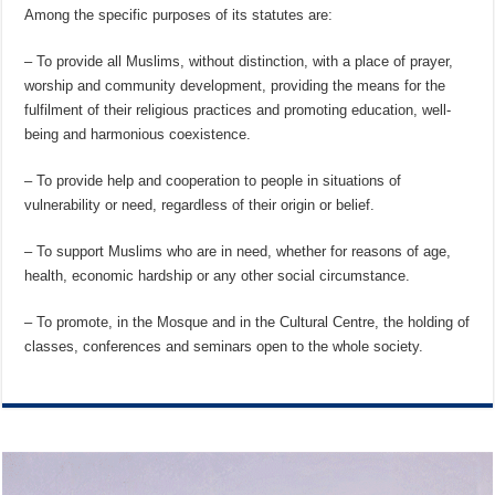
Among the specific purposes of its statutes are:
– To provide all Muslims, without distinction, with a place of prayer,
worship and community development, providing the means for the
fulfilment of their religious practices and promoting education, well-
being and harmonious coexistence.
– To provide help and cooperation to people in situations of
vulnerability or need, regardless of their origin or belief.
– To support Muslims who are in need, whether for reasons of age,
health, economic hardship or any other social circumstance.
– To promote, in the Mosque and in the Cultural Centre, the holding of
classes, conferences and seminars open to the whole society.