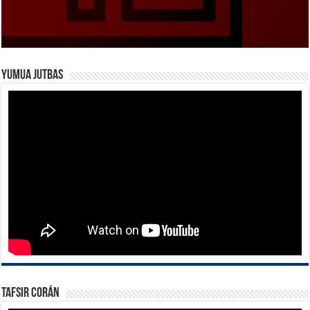
Yumua Jutbas
Tafsir Corán