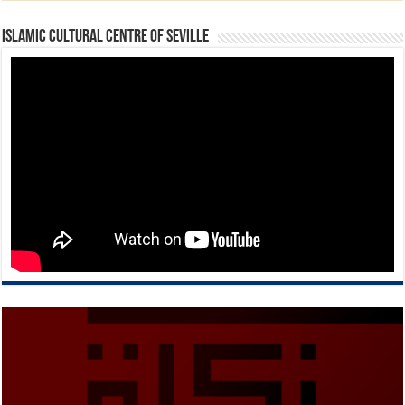
Islamic Cultural Centre of Seville