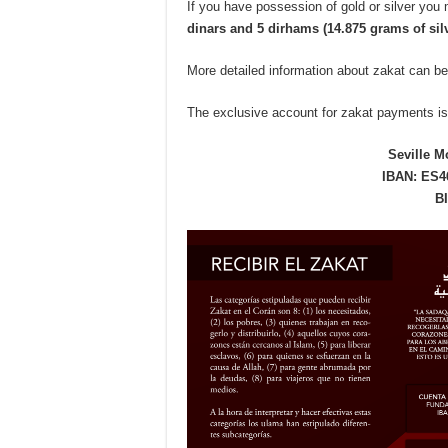
If you have possession of gold or silver yo
dinars and 5 dirhams (14.875 grams of silv
More detailed information about zakat can be
The exclusive account for zakat payments is
Seville M
IBAN: ES46
B