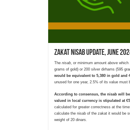
Zakat Nisab Update, June 202
The
nisab
, or minimum amount above which Za
grams of gold) or 200 silver dirhams (595 gra
would be equivalent to 5,380 in gold and 47
unused for one year, 2.5% of its value must b
According to consensus, the nisab will b
valued in local currency is stipulated at €
calculated for greater correctness at the tim
calculate the nisab of the zakat it would be su
weight of 20 dinars.