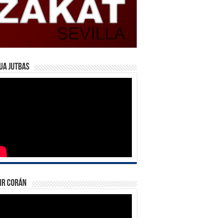
ua Jutbas
ir Corán