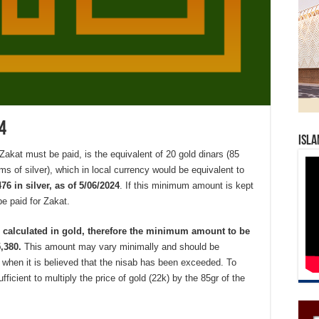
4
Isla
kat must be paid, is the equivalent of 20 gold dinars (85
ms of silver), which in local currency would be equivalent to
6 in silver, as of 5/06/2024
. If this minimum amount is kept
e paid for Zakat.
e calculated in gold, therefore the minimum amount to be
5,380.
This amount may vary minimally and should be
e when it is believed that the nisab has been exceeded. To
fficient to multiply the price of gold (22k) by the 85gr of the