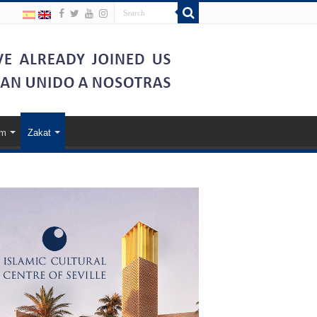
am
Zakat