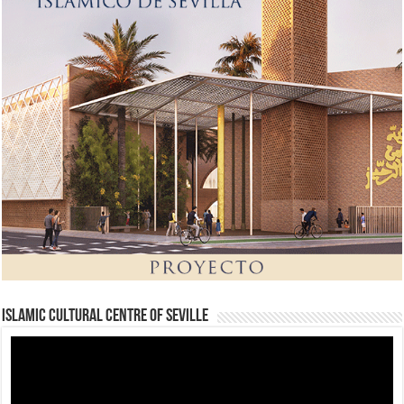
Islamic Cultural Centre of Seville