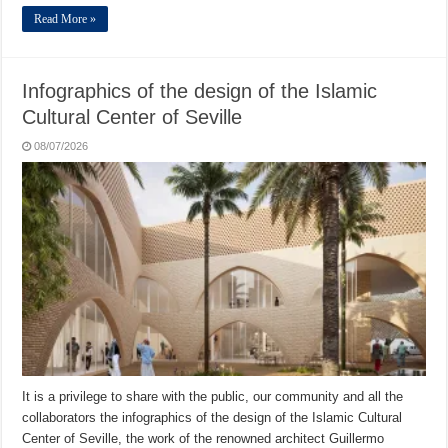
Read More »
Infographics of the design of the Islamic
Cultural Center of Seville
08/07/2026
It is a privilege to share with the public, our community and all the
collaborators the infographics of the design of the Islamic Cultural
Center of Seville, the work of the renowned architect Guillermo