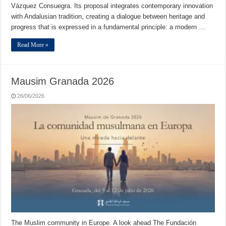
Vázquez Consuegra. Its proposal integrates contemporary innovation
with Andalusian tradition, creating a dialogue between heritage and
progress that is expressed in a fundamental principle: a modern …
Read More »
Mausim Granada 2026
26/06/2026
The Muslim community in Europe. A look ahead The Fundación