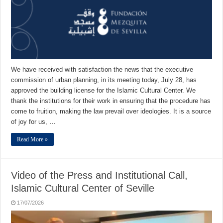
We have received with satisfaction the news that the executive
commission of urban planning, in its meeting today, July 28, has
approved the building license for the Islamic Cultural Center. We
thank the institutions for their work in ensuring that the procedure has
come to fruition, making the law prevail over ideologies. It is a source
of joy for us, …
Read More »
Video of the Press and Institutional Call,
Islamic Cultural Center of Seville
17/07/2026