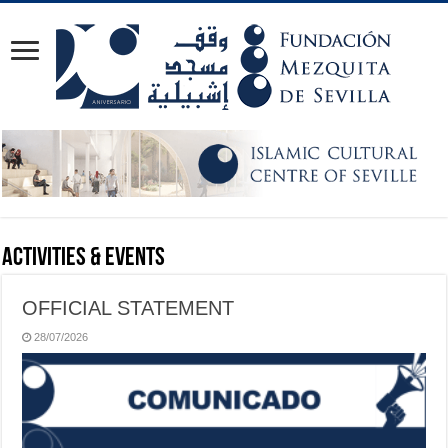
Activities & Events
OFFICIAL STATEMENT
28/07/2026