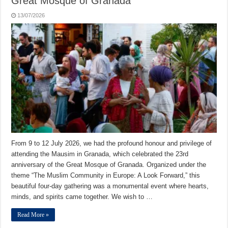
Great Mosque of Granada
13/07/2026
From 9 to 12 July 2026, we had the profound honour and privilege of
attending the Mausim in Granada, which celebrated the 23rd
anniversary of the Great Mosque of Granada. Organized under the
theme “The Muslim Community in Europe: A Look Forward,” this
beautiful four-day gathering was a monumental event where hearts,
minds, and spirits came together. We wish to …
Read More »