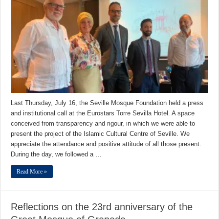
Last Thursday, July 16, the Seville Mosque Foundation held a press
and institutional call at the Eurostars Torre Sevilla Hotel. A space
conceived from transparency and rigour, in which we were able to
present the project of the Islamic Cultural Centre of Seville. We
appreciate the attendance and positive attitude of all those present.
During the day, we followed a …
Read More »
Reflections on the 23rd anniversary of the