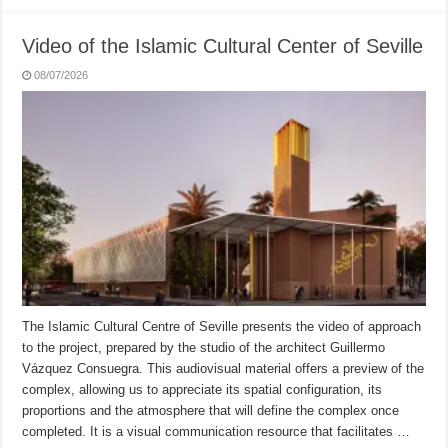
Video of the Islamic Cultural Center of Seville
08/07/2026
The Islamic Cultural Centre of Seville presents the video of approach
to the project, prepared by the studio of the architect Guillermo
Vázquez Consuegra. This audiovisual material offers a preview of the
complex, allowing us to appreciate its spatial configuration, its
proportions and the atmosphere that will define the complex once
completed. It is a visual communication resource that facilitates …