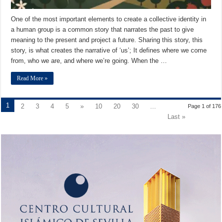
One of the most important elements to create a collective identity in
a human group is a common story that narrates the past to give
meaning to the present and project a future. Sharing this story, this
story, is what creates the narrative of ‘us’; It defines where we come
from, who we are, and where we’re going. When the …
Read More »
1
2
3
4
5
»
10
20
30
...
Page 1 of 176
Last »