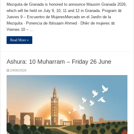
Mezquita de Granada is honored to announce Mausim Granada 2026,
which will be held on July 9, 10, 11 and 12 in Granada. Program 📅
Jueves 9 – Encuentro de MujeresMercado en el Jardín de la
Mezquita · Ponencia de Ibtisaam Ahmed · Dhikr de mujeres 📅
Viernes 10 – …
Read More »
Ashura: 10 Muharram – Friday 26 June
24/06/2026