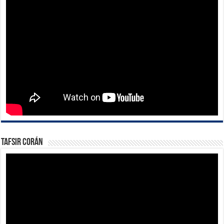
Tafsir Corán