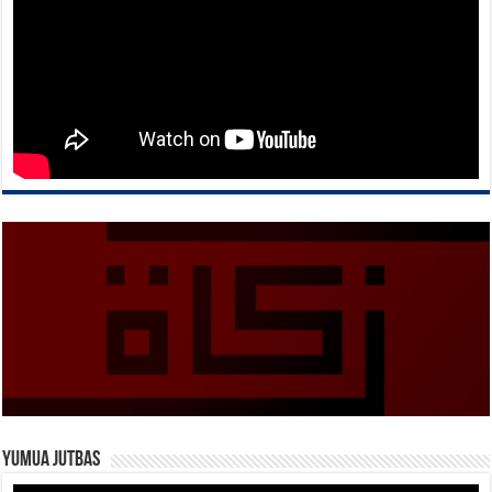
Yumua Jutbas