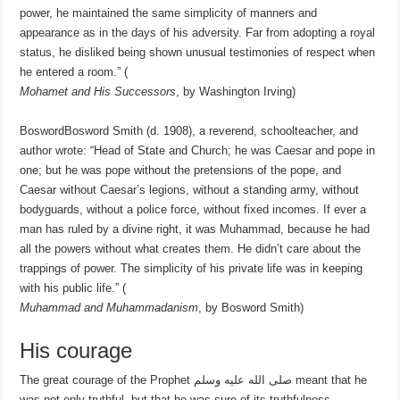
power, he maintained the same simplicity of manners and
appearance as in the days of his adversity. Far from adopting a royal
status, he disliked being shown unusual testimonies of respect when
he entered a room.” (
Mohamet and His Successors
, by Washington Irving)
BoswordBosword Smith (d. 1908), a reverend, schoolteacher, and
author wrote: “Head of State and Church; he was Caesar and pope in
one; but he was pope without the pretensions of the pope, and
Caesar without Caesar’s legions, without a standing army, without
bodyguards, without a police force, without fixed incomes. If ever a
man has ruled by a divine right, it was Muhammad, because he had
all the powers without what creates them. He didn’t care about the
trappings of power. The simplicity of his private life was in keeping
with his public life.” (
Muhammad and Muhammadanism
, by Bosword Smith)
His courage
The great courage of the Prophet صلى الله عليه وسلم meant that he
was not only truthful, but that he was sure of its truthfulness.