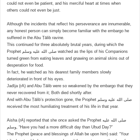
could not even be patient, and his merciful heart at times when
others could not even be just.
Although the incidents that reflect his perseverance are innumerable,
any honest person can simply become familiar with the embargo he
suffered in the Abu Ṭālib ravine.
This continued for three absolutely brutal years, during which the
Prophet صلى الله عليه وسلم watched as the lips of his Companions
turned green from eating leaves and gnawing on animal skins out of
desperation for food.
In fact, he watched as his dearest family members slowly
deteriorated in front of his eyes.
Jadīja (rA) and Abu Ṭālib were so weakened by the embargo that they
never recovered from it; Both died shortly after.
And with Abu Ṭālib’s protection gone, the Prophet صلى الله عليه وسلم
received the most humiliating treatment of his life in that year.
Aisha (rA) reported that she once asked the Prophet صلى الله عليه
وسلم, “Have you had a more difficult day than Uḥud Day?”
The Prophet (peace and blessings of Allah be upon him) said: “Your