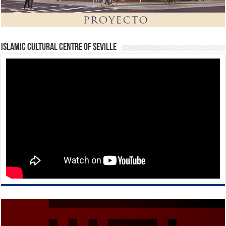
Islamic Cultural Centre of Seville