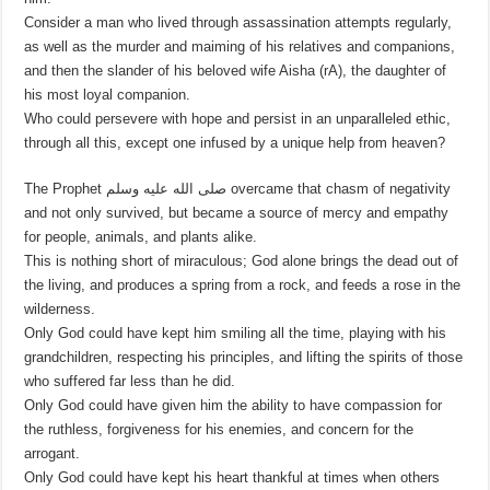
Consider a man who lived through assassination attempts regularly,
as well as the murder and maiming of his relatives and companions,
and then the slander of his beloved wife Aisha (rA), the daughter of
his most loyal companion.
Who could persevere with hope and persist in an unparalleled ethic,
through all this, except one infused by a unique help from heaven?
The Prophet صلى الله عليه وسلم overcame that chasm of negativity
and not only survived, but became a source of mercy and empathy
for people, animals, and plants alike.
This is nothing short of miraculous; God alone brings the dead out of
the living, and produces a spring from a rock, and feeds a rose in the
wilderness.
Only God could have kept him smiling all the time, playing with his
grandchildren, respecting his principles, and lifting the spirits of those
who suffered far less than he did.
Only God could have given him the ability to have compassion for
the ruthless, forgiveness for his enemies, and concern for the
arrogant.
Only God could have kept his heart thankful at times when others