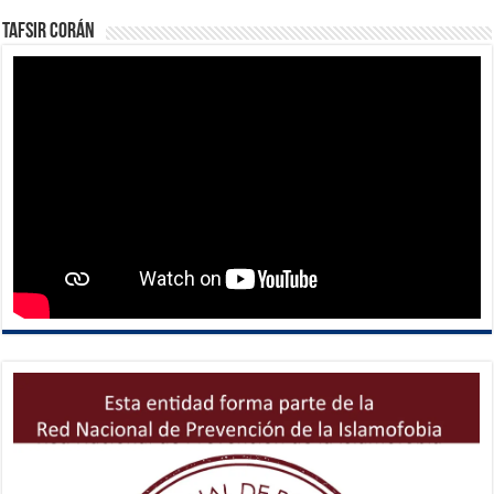
Tafsir Corán