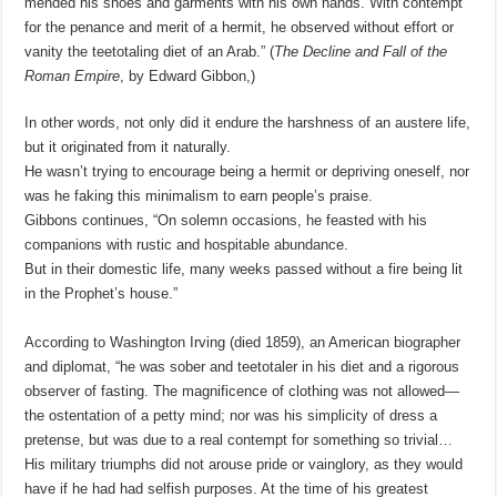
mended his shoes and garments with his own hands. With contempt
for the penance and merit of a hermit, he observed without effort or
vanity the teetotaling diet of an Arab.” (
The Decline and Fall of the
Roman Empire
, by Edward Gibbon,
)
In other words, not only did it endure the harshness of an austere life,
but it originated from it naturally.
He wasn’t trying to encourage being a hermit or depriving oneself, nor
was he faking this minimalism to earn people’s praise.
Gibbons continues, “On solemn occasions, he feasted with his
companions with rustic and hospitable abundance.
But in their domestic life, many weeks passed without a fire being lit
in the Prophet’s house.”
According to Washington Irving (died 1859), an American biographer
and diplomat, “he was sober and teetotaler in his diet and a rigorous
observer of fasting. The magnificence of clothing was not allowed—
the ostentation of a petty mind; nor was his simplicity of dress a
pretense, but was due to a real contempt for something so trivial…
His military triumphs did not arouse pride or vainglory, as they would
have if he had had selfish purposes. At the time of his greatest