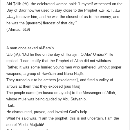
Abi Ṭālib (rA), the celebrated warrior, said: “I myself witnessed on the
Day of Badr how we used to stay close to the Prophet صلى الله عليه
وسلم to cover him, and he was the closest of us to the enemy, and
he was the [guerrero] fiercest of that day.”
( Aḥmad, 619)
A man once asked al-Barā’b.
‘Zib (rA), “Did he flee on the day of Ḥunayn, O Abu’ Umāra?” He
replied: “I can testify that the Prophet of Allah did not withdraw.
Rather, it was some hurried young men who gathered, without proper
weapons, a group of Hawāzin and Banu Naḍīr.
They turned out to be archers [excelentes], and fired a volley of
arrows at them that they exposed [sus filas].
The people came [en busca de ayuda] to the Messenger of Allah,
whose mule was being guided by Abu Sufyan b.
Harb.
He dismounted, prayed, and invoked God’s help.
What he said was, “I am the prophet; this is not uncertain, I am the
son of ‘Abdul-Muṭṭalib!