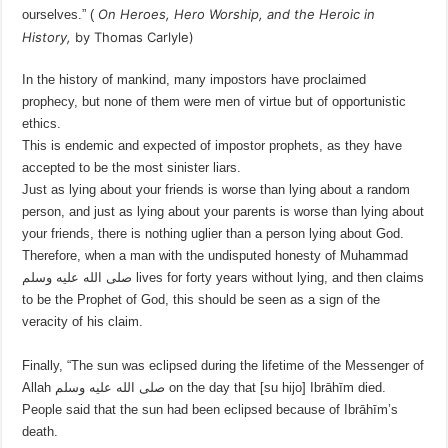
On Heroes, Hero Worship, and the Heroic in
ourselves.” (
History
,
by Thomas Carlyle)
In the history of mankind, many impostors have proclaimed
prophecy, but none of them were men of virtue but of opportunistic
ethics.
This is endemic and expected of impostor prophets, as they have
accepted to be the most sinister liars.
Just as lying about your friends is worse than lying about a random
person, and just as lying about your parents is worse than lying about
your friends, there is nothing uglier than a person lying about God.
Therefore, when a man with the undisputed honesty of Muhammad
صلى الله عليه وسلم lives for forty years without lying, and then claims
to be the Prophet of God, this should be seen as a sign of the
veracity of his claim.
Finally, “The sun was eclipsed during the lifetime of the Messenger of
Allah صلى الله عليه وسلم on the day that [su hijo] Ibrāhīm died.
People said that the sun had been eclipsed because of Ibrāhīm’s
death.