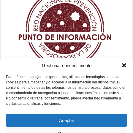
Gestionar consentimiento
Para ofrecer las mejores experiencias, utilizamos tecnologías como las
cookies para almacenar y/o acceder a la información del dispositivo. El
consentimiento de estas tecnologías nos permitirá procesar datos como el
comportamiento de navegación o las identificaciones únicas en este sitio.
No consentir o retirar el consentimiento, puede afectar negativamente a
ciertas características y funciones.
Aceptar