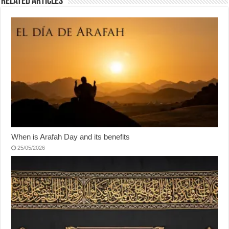
Related Articles
When is Arafah Day and its benefits
25/05/2026