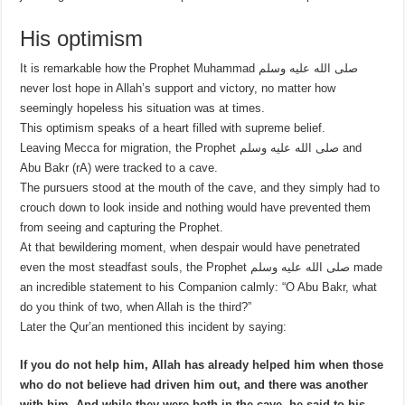
His optimism
It is remarkable how the Prophet Muhammad صلى الله عليه وسلم
never lost hope in Allah’s support and victory, no matter how
seemingly hopeless his situation was at times.
This optimism speaks of a heart filled with supreme belief.
Leaving Mecca for migration, the Prophet صلى الله عليه وسلم and
Abu Bakr (rA) were tracked to a cave.
The pursuers stood at the mouth of the cave, and they simply had to
crouch down to look inside and nothing would have prevented them
from seeing and capturing the Prophet.
At that bewildering moment, when despair would have penetrated
even the most steadfast souls, the Prophet صلى الله عليه وسلم made
an incredible statement to his Companion calmly: “O Abu Bakr, what
do you think of two, when Allah is the third?”
Later the Qur’an mentioned this incident by saying:
If you do not help him, Allah has already helped him when those
who do not believe had driven him out, and there was another
with him.
And while they were both in the cave, he said to his