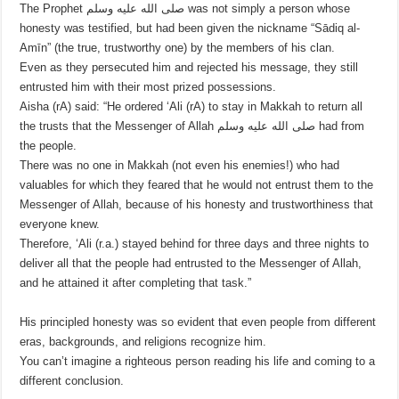
The Prophet صلى الله عليه وسلم was not simply a person whose
honesty was testified, but had been given the nickname “Sādiq al-
Amīn” (the true, trustworthy one) by the members of his clan.
Even as they persecuted him and rejected his message, they still
entrusted him with their most prized possessions.
Aisha (rA) said: “He ordered ‘Ali (rA) to stay in Makkah to return all
the trusts that the Messenger of Allah صلى الله عليه وسلم had from
the people.
There was no one in Makkah (not even his enemies!) who had
valuables for which they feared that he would not entrust them to the
Messenger of Allah, because of his honesty and trustworthiness that
everyone knew.
Therefore, ‘Ali (r.a.) stayed behind for three days and three nights to
deliver all that the people had entrusted to the Messenger of Allah,
and he attained it after completing that task.”
His principled honesty was so evident that even people from different
eras, backgrounds, and religions recognize him.
You can’t imagine a righteous person reading his life and coming to a
different conclusion.