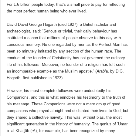
For 1.6 billion people today, that’s a small price to pay for reflecting
the most perfect human being who ever lived.
David David George Hogarth (died 1927), a British scholar and
archaeologist, said: “Serious or trivial, their daily behaviour has
instituted a canon that millions of people observe to this day with
conscious memory. No one regarded by men as the Perfect Man has
been so minutely imitated by any section of the human race. The
conduct of the founder of Christianity has not governed the ordinary
life of his followers. Moreover, no founder of a religion has left such
an incomparable example as the Muslim apostle.” (
Arabia
, by D.G.
Hogarth, first published in 1923)
However, his most complete followers were undoubtedly his
Companions, and this is what ennobles his testimony to the truth of
his message. These Companions were not a mere group of good
companions who prayed at night and dedicated their lives to God, but
they shared a collective naivety. This was, without bias, the most
significant generation in the history of humanity. The genius of ‘Umar
b. al-Khaṭṭāb (rA), for example, has been recognized by many