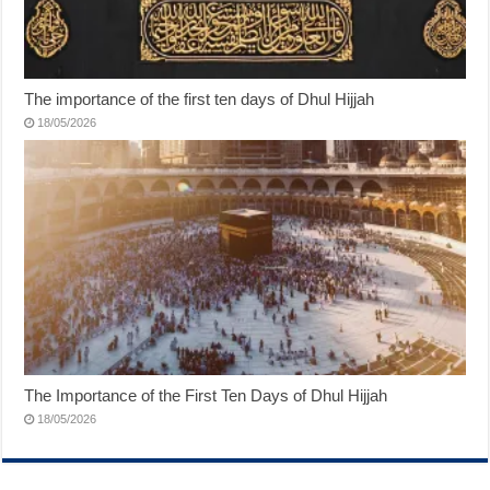
The importance of the first ten days of Dhul Hijjah
18/05/2026
The Importance of the First Ten Days of Dhul Hijjah
18/05/2026