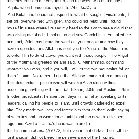
tribe has troubled me very much, and the worst was on the day of
‘Aqaba when I presented myself to ‘Abd Jaalāyl b.
‘Abd Kulāl, and he did not respond to what he sought. [Finalmente] I
set off, overwhelmed with grief, and could not relax until I found
myself in a tree where I raised my head to the sky to see a cloud that
was giving me shade. I looked up and saw Gabriel in it. He called me
and said, ‘Allah has heard the words of your people and how they
have responded, and Allah has sent you the Angel of the Mountains
to order Him to do whatever you want with these people.’ The Angel
of the Mountains greeted me and said, ‘O Muhammad, command
whatever you wish, and if you will, I will let the two mountains fall on
them.’ I said: ‘No, rather I hope that Allah will bring out from among
their descendants people who will worship Allah alone without
associating anything with Him.’ (al-Bukhāri, 3059 and Muslim, 1795)
In other broadcasts, he spent ten days in Ṭā’if after speaking to its
leaders, calling his people to Islam, until crowds gathered to expel
him. They made two lines and forced him through them while saying
obscenities and throwing stones until blood ran down his blessed
legs, and Zayd b. Ḥaritha’s head was injured. (
Ibn Hishām in
al-Sīra
(2/70-72)
But even in that darkest hour, all this
joint anguish did not break the perseverance of the Prophet.