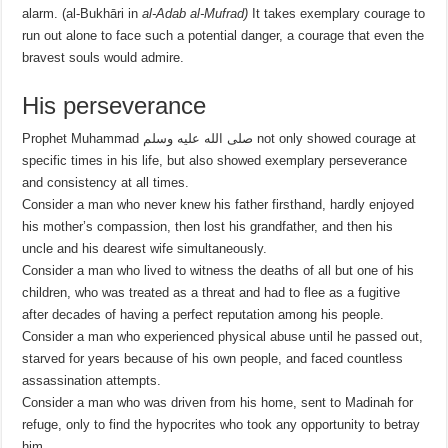
alarm. (
al-Bukhāri in
al-Adab al-Mufrad)
It takes exemplary courage to
run out alone to face such a potential danger, a courage that even the
bravest souls would admire.
His perseverance
Prophet Muhammad صلى الله عليه وسلم not only showed courage at
specific times in his life, but also showed exemplary perseverance
and consistency at all times.
Consider a man who never knew his father firsthand, hardly enjoyed
his mother’s compassion, then lost his grandfather, and then his
uncle and his dearest wife simultaneously.
Consider a man who lived to witness the deaths of all but one of his
children, who was treated as a threat and had to flee as a fugitive
after decades of having a perfect reputation among his people.
Consider a man who experienced physical abuse until he passed out,
starved for years because of his own people, and faced countless
assassination attempts.
Consider a man who was driven from his home, sent to Madinah for
refuge, only to find the hypocrites who took any opportunity to betray
him.