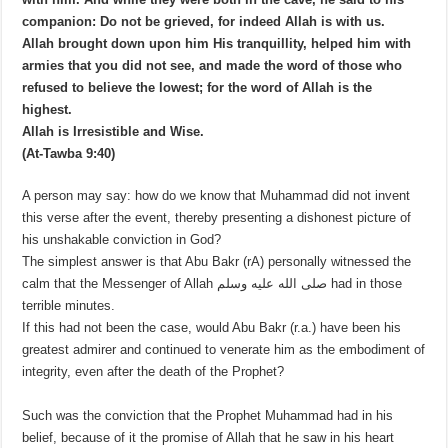
companion: Do not be grieved, for indeed Allah is with us.
Allah brought down upon him His tranquillity, helped him with
armies that you did not see, and made the word of those who
refused to believe the lowest; for the word of Allah is the
highest.
Allah is Irresistible and Wise.
(At-Tawba 9:40)
A person may say: how do we know that Muhammad did not invent
this verse after the event, thereby presenting a dishonest picture of
his unshakable conviction in God?
The simplest answer is that Abu Bakr (rA) personally witnessed the
calm that the Messenger of Allah صلى الله عليه وسلم had in those
terrible minutes.
If this had not been the case, would Abu Bakr (r.a.) have been his
greatest admirer and continued to venerate him as the embodiment of
integrity, even after the death of the Prophet?
Such was the conviction that the Prophet Muhammad had in his
belief, because of it the promise of Allah that he saw in his heart