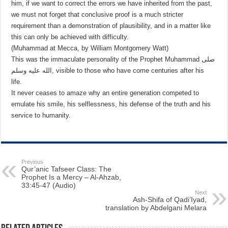
him, if we want to correct the errors we have inherited from the past,
we must not forget that conclusive proof is a much stricter
requirement than a demonstration of plausibility, and in a matter like
this can only be achieved with difficulty.
(Muhammad at Mecca, by William Montgomery Watt)
This was the immaculate personality of the Prophet Muhammad صلى
الله عليه وسلم, visible to those who have come centuries after his
life.
It never ceases to amaze why an entire generation competed to
emulate his smile, his selflessness, his defense of the truth and his
service to humanity.
Previous
Qur’anic Tafseer Class: The
Prophet Is a Mercy – Al-Ahzab,
33:45-47 (Audio)
Next
Ash-Shifa of Qadi’Iyad,
translation by Abdelgani Melara