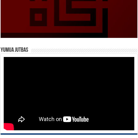
Yumua Jutbas