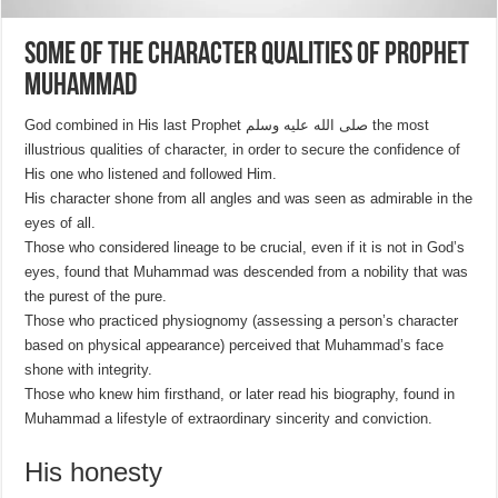
Some of the character qualities of Prophet
Muhammad
God combined in His last Prophet صلى الله عليه وسلم the most
illustrious qualities of character, in order to secure the confidence of
His one who listened and followed Him.
His character shone from all angles and was seen as admirable in the
eyes of all.
Those who considered lineage to be crucial, even if it is not in God’s
eyes, found that Muhammad was descended from a nobility that was
the purest of the pure.
Those who practiced physiognomy (assessing a person’s character
based on physical appearance) perceived that Muhammad’s face
shone with integrity.
Those who knew him firsthand, or later read his biography, found in
Muhammad a lifestyle of extraordinary sincerity and conviction.
His honesty