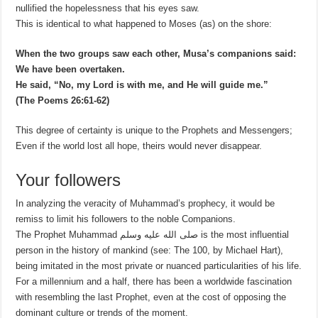
nullified the hopelessness that his eyes saw.
This is identical to what happened to Moses (as) on the shore:
When the two groups saw each other, Musa’s companions said:
We have been overtaken.
He said, “No, my Lord is with me, and He will guide me.”
(The Poems 26:61-62)
This degree of certainty is unique to the Prophets and Messengers;
Even if the world lost all hope, theirs would never disappear.
Your followers
In analyzing the veracity of Muhammad’s prophecy, it would be
remiss to limit his followers to the noble Companions.
The Prophet Muhammad صلى الله عليه وسلم is the most influential
person in the history of mankind (see: The 100, by Michael Hart),
being imitated in the most private or nuanced particularities of his life.
For a millennium and a half, there has been a worldwide fascination
with resembling the last Prophet, even at the cost of opposing the
dominant culture or trends of the moment.