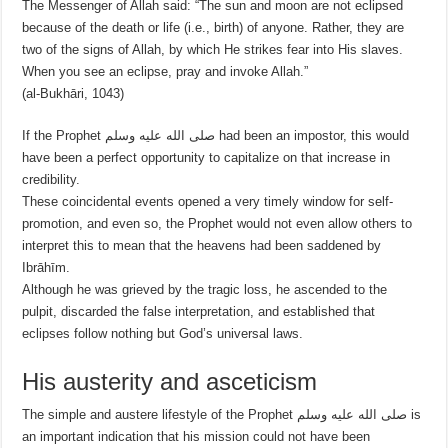
The Messenger of Allah said: “The sun and moon are not eclipsed
because of the death or life (i.e., birth) of anyone. Rather, they are
two of the signs of Allah, by which He strikes fear into His slaves.
When you see an eclipse, pray and invoke Allah.”
(al-Bukhāri, 1043)
If the Prophet صلى الله عليه وسلم had been an impostor, this would
have been a perfect opportunity to capitalize on that increase in
credibility.
These coincidental events opened a very timely window for self-
promotion, and even so, the Prophet would not even allow others to
interpret this to mean that the heavens had been saddened by
Ibrāhīm.
Although he was grieved by the tragic loss, he ascended to the
pulpit, discarded the false interpretation, and established that
eclipses follow nothing but God’s universal laws.
His austerity and asceticism
The simple and austere lifestyle of the Prophet صلى الله عليه وسلم is
an important indication that his mission could not have been