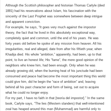
Although the Scottish philosopher and historian Thomas Carlyle (died
1881) had his reservations about Islam, his fascination with the
sincerity of the Last Prophet was somewhere between deep intrigue
and apparent conviction.
For example, he says, “It goes very much against the impostor
theory, the fact that he lived in this absolutely exceptional way,
completely quiet and common, until the end of his years. He was
forty years old before he spoke of any mission from heaven. All his
irregularities, real and alleged, date from after his fiftieth year, when
Khadija died. His whole “ambition,” apparently, had been, up to that
point, to live an honest life; His “fame”, the mere good opinion of the
neighbors who knew him, had been enough. Only when he was
already growing old, when the burning heat of his junctude had been
consumed and peace had become the most important thing this world
could give him, did he begin the “race of ambition” and, leaving
behind all his past character and form of being, set out to acquire
what he could no longer enjoy.
For my part, I have no faith in that [teoría del impostor].” In the same
book, Carlyle says, “The lies (Western slanders) that well-intentioned
zeal has heaped around this man (Muhammad) are harmful only to