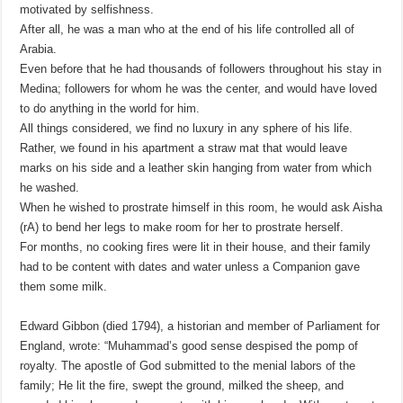
motivated by selfishness.
After all, he was a man who at the end of his life controlled all of
Arabia.
Even before that he had thousands of followers throughout his stay in
Medina; followers for whom he was the center, and would have loved
to do anything in the world for him.
All things considered, we find no luxury in any sphere of his life.
Rather, we found in his apartment a straw mat that would leave
marks on his side and a leather skin hanging from water from which
he washed.
When he wished to prostrate himself in this room, he would ask Aisha
(rA) to bend her legs to make room for her to prostrate herself.
For months, no cooking fires were lit in their house, and their family
had to be content with dates and water unless a Companion gave
them some milk.
Edward Gibbon (died 1794), a historian and member of Parliament for
England, wrote: “Muhammad’s good sense despised the pomp of
royalty. The apostle of God submitted to the menial labors of the
family; He lit the fire, swept the ground, milked the sheep, and