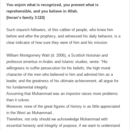
You enjoin what is recognized, you prevent what is
reprehensible, and you believe in Allah.
(Imran’s family 3:110)
Such staunch followers, of this caliber of people, who knew him
before and after the prophecy, and witnessed his daily behavior, is a
clear indicator of how sure they were of him and his mission.
William Montgomery Watt (d. 2006), a Scottish historian and
professor emeritus in Arabic and Islamic studies, wrote: “His
willingness to suffer persecution for his beliefs, the high moral
character of the men who believed in him and admired him as a
leader, and the greatness of his ultimate achievement, all argue for
his fundamental integrity.
Assuming that Muhammad was an impostor raises more problems
than it solves.
Moreover, none of the great figures of history is as little appreciated
in the West as Muhammad…
Therefore, not only should we acknowledge Muhammad with
essential honesty and integrity of purpose, if we want to understand