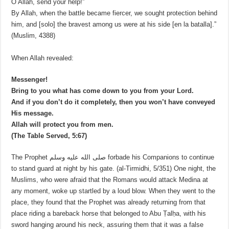
O Allah, send your help!”
By Allah, when the battle became fiercer, we sought protection behind
him, and [solo] the bravest among us were at his side [en la batalla].”
(Muslim, 4388)
When Allah revealed:
Messenger!
Bring to you what has come down to you from your Lord.
And if you don’t do it completely, then you won’t have conveyed
His message.
Allah will protect you from men.
(The Table Served, 5:67)
The Prophet صلى الله عليه وسلم forbade his Companions to continue
to stand guard at night by his gate. (al-Tirmidhi, 5/351) One night, the
Muslims, who were afraid that the Romans would attack Medina at
any moment, woke up startled by a loud blow. When they went to the
place, they found that the Prophet was already returning from that
place riding a bareback horse that belonged to Abu Ṭalḥa, with his
sword hanging around his neck, assuring them that it was a false