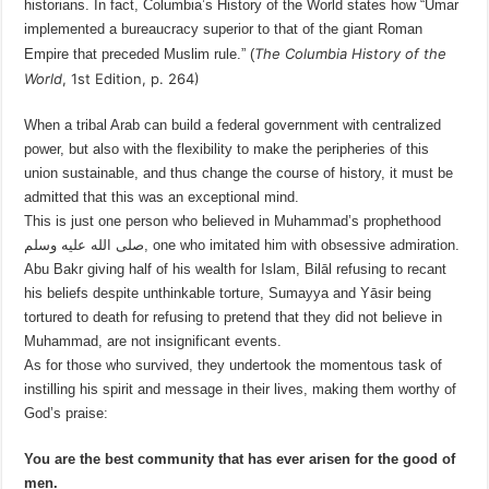
historians. In fact, Columbia’s History of the World states how “Umar
implemented a bureaucracy superior to that of the giant Roman
The Columbia History of the
Empire that preceded Muslim rule.” (
World
, 1st
Edition, p. 264
)
When a tribal Arab can build a federal government with centralized
power, but also with the flexibility to make the peripheries of this
union sustainable, and thus change the course of history, it must be
admitted that this was an exceptional mind.
This is just one person who believed in Muhammad’s prophethood
صلى الله عليه وسلم, one who imitated him with obsessive admiration.
Abu Bakr giving half of his wealth for Islam, Bilāl refusing to recant
his beliefs despite unthinkable torture, Sumayya and Yāsir being
tortured to death for refusing to pretend that they did not believe in
Muhammad, are not insignificant events.
As for those who survived, they undertook the momentous task of
instilling his spirit and message in their lives, making them worthy of
God’s praise:
You are the best community that has ever arisen for the good of
men.