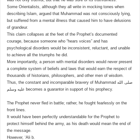
Some Orientalists, although they all write in mocking tones when
describing Islam, argued that Muhammad was not consciously lying,
but suffered from a mental illness that caused him to have delusions
of grandeur.
This claim collapses at the feet of the Prophet’s documented
courage, because someone who “hears voices” and has
psychological disorders would be inconsistent, reluctant, and unable
to achieve all the triumphs he did.
More importantly, a person with mental disorders would never present
a complete system of beliefs and laws that would earn the respect of
thousands of historians, philosophers, and other men of wisdom.
Thus, the constant and incomparable bravery of Muhammad صلى الله
عليه وسلم becomes a guarantor in support of his prophecy.
The Prophet never fled in battle; rather, he fought fearlessly on the
front lines.
It would have been perfectly understandable for the Prophet to
protect himself behind the army, as his death would mean the end of
the message.
However, ‘Ali b.