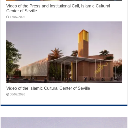
Video of the Press and Institutional Call, Islamic Cultural
Center of Seville
17/07/2026
Video of the Islamic Cultural Center of Seville
08/07/2026