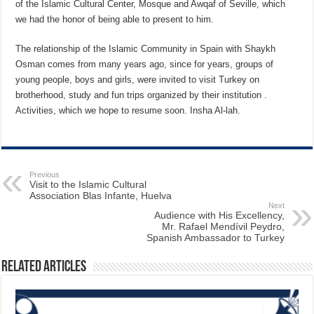
of the Islamic Cultural Center, Mosque and Awqaf of Seville, which
we had the honor of being able to present to him.
The relationship of the Islamic Community in Spain with Shaykh
Osman comes from many years ago, since for years, groups of
young people, boys and girls, were invited to visit Turkey on
brotherhood, study and fun trips organized by their institution .
Activities, which we hope to resume soon. Insha Al-lah.
Previous
Visit to the Islamic Cultural
Association Blas Infante, Huelva
Next
Audience with His Excellency,
Mr. Rafael Mendívil Peydro,
Spanish Ambassador to Turkey
Related Articles