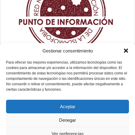
Gestionar consentimiento
Para ofrecer las mejores experiencias, utilizamos tecnologías como las
cookies para almacenar y/o acceder a la información del dispositivo. El
consentimiento de estas tecnologías nos permitirá procesar datos como el
comportamiento de navegación o las identificaciones únicas en este sitio.
No consentir o retirar el consentimiento, puede afectar negativamente a
ciertas características y funciones.
Aceptar
Denegar
Ver preferencias