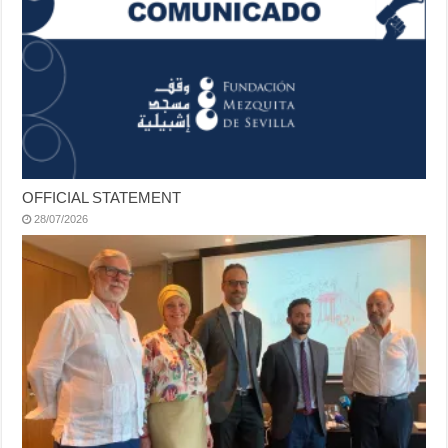
OFFICIAL STATEMENT
28/07/2026