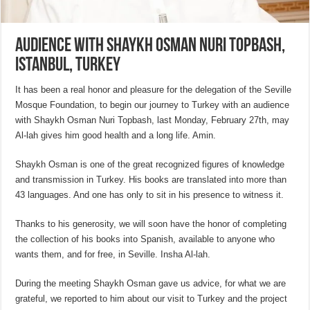
Audience with Shaykh Osman Nuri Topbash,
Istanbul, Turkey
It has been a real honor and pleasure for the delegation of the Seville
Mosque Foundation, to begin our journey to Turkey with an audience
with Shaykh Osman Nuri Topbash, last Monday, February 27th, may
Al-lah gives him good health and a long life. Amin.
Shaykh Osman is one of the great recognized figures of knowledge
and transmission in Turkey. His books are translated into more than
43 languages. And one has only to sit in his presence to witness it.
Thanks to his generosity, we will soon have the honor of completing
the collection of his books into Spanish, available to anyone who
wants them, and for free, in Seville. Insha Al-lah.
During the meeting Shaykh Osman gave us advice, for what we are
grateful, we reported to him about our visit to Turkey and the project