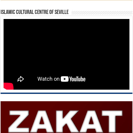
Islamic Cultural Centre of Seville