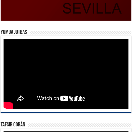
Yumua Jutbas
Tafsir Corán