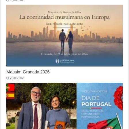
13/07/2026
Mausim Granada 2026
26/06/2026