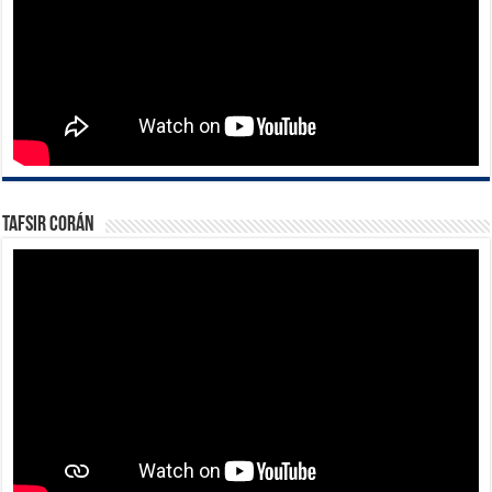
Tafsir Corán