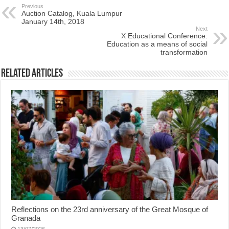
Previous
Auction Catalog, Kuala Lumpur
January 14th, 2018
Next
X Educational Conference:
Education as a means of social
transformation
Related Articles
Reflections on the 23rd anniversary of the Great Mosque of
Granada