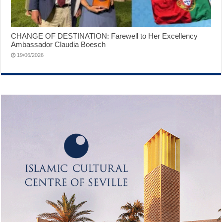
CHANGE OF DESTINATION: Farewell to Her Excellency
Ambassador Claudia Boesch
19/06/2026