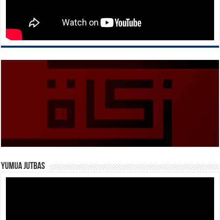
Yumua Jutbas