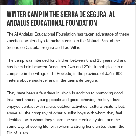
Winter camp in the sierra de segura, Al
Andalus Educational Foundation
The Al Andalus Educational Foundation has taken advantage of these
vacations winter days to make a camp in the Natural Park of the
Sierras de Cazorla, Segura and Las Villas.
The camp was intended for children between 8 and 15 years old and
has been held between December 24th and 27th. It took place in a
campsite in the village of El Robledo, in the province of Jaén, 900
meters above sea level and in the Sierra de Segura.
They have been a few days in which in addition to promoting good
treatment among young people and good behavior, the boys have
enjoyed contact with nature, outdoor activities, cultural visits… but,
above all, the company of other Muslim boys with whom they feel
identified, with whom they share the same value system and the
same way of seeing life, with whom a strong bond unites them: the
Din of Islam.