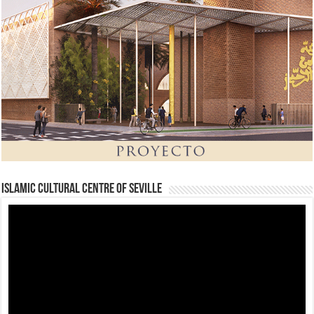
Islamic Cultural Centre of Seville