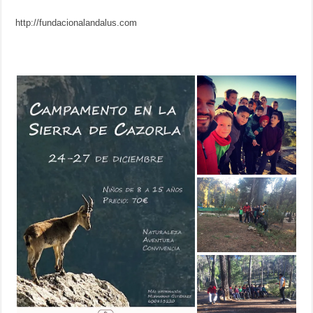
http://fundacionalandalus.com