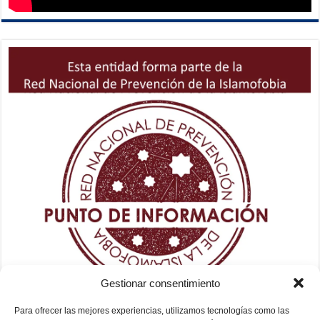
Gestionar consentimiento
Para ofrecer las mejores experiencias, utilizamos tecnologías como las