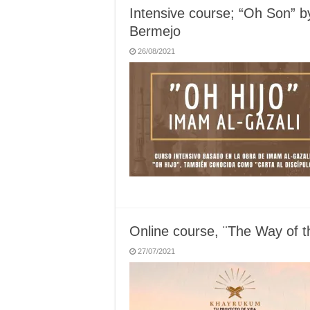
Intensive course; “Oh Son” b
Bermejo
26/08/2021
Online course, ¨The Way of 
27/07/2021