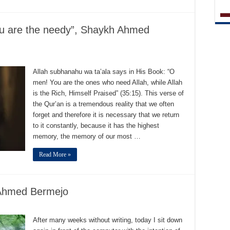
you are the needy”, Shaykh Ahmed
Allah subhanahu wa ta’ala says in His Book: “O
men! You are the ones who need Allah, while Allah
is the Rich, Himself Praised” (35:15). This verse of
the Qur’an is a tremendous reality that we often
forget and therefore it is necessary that we return
to it constantly, because it has the highest
memory, the memory of our most …
Read More »
 Ahmed Bermejo
After many weeks without writing, today I sit down