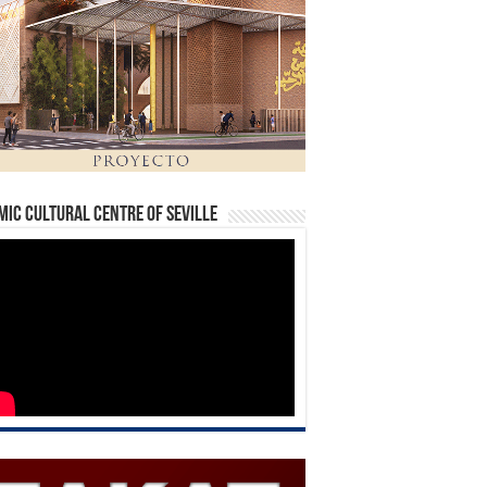
mic Cultural Centre of Seville