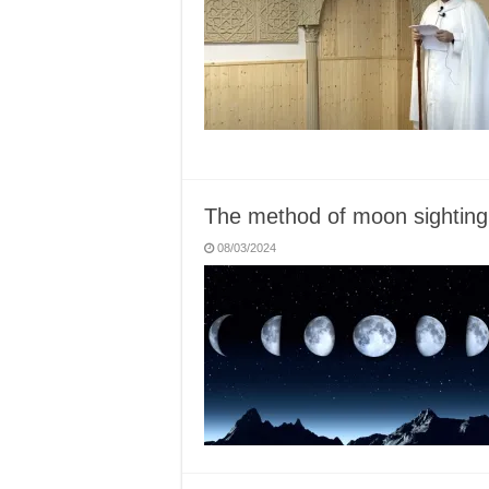
The method of moon sighting
08/03/2024