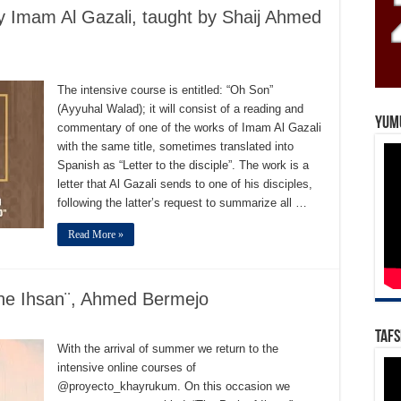
y Imam Al Gazali, taught by Shaij Ahmed
The intensive course is entitled: “Oh Son”
(Ayyuhal Walad); it will consist of a reading and
Yum
commentary of one of the works of Imam Al Gazali
with the same title, sometimes translated into
Spanish as “Letter to the disciple”. The work is a
letter that Al Gazali sends to one of his disciples,
following the latter’s request to summarize all …
Read More »
the Ihsan¨, Ahmed Bermejo
Tafs
With the arrival of summer we return to the
intensive online courses of
@proyecto_khayrukum. On this occasion we