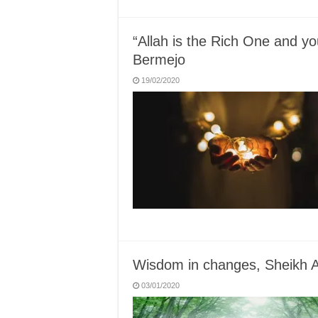
“Allah is the Rich One and 
Bermejo
19/02/2020
Wisdom in changes, Sheikh
03/01/2020