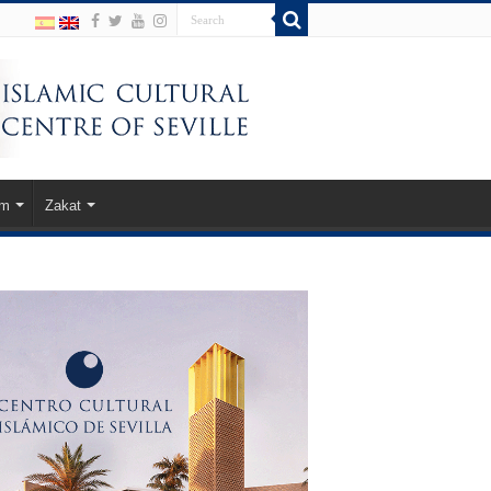
am
Zakat