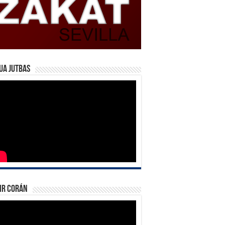
ua Jutbas
ir Corán