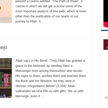
present a course entitled: “The Path of Ihsan”, a
course in which we will get to know some of the
most important aspects of this path, which is none
other than the purification of our hearts in our
journey to Allah. It …
ejo
Allah says in His Book: “Truly Allah has granted a
grace to the believers by sending them a
Messenger from among themselves who recites
His signs to them, purifies them and teaches them
the Book and the Wisdom; for they were in
obvious misguidance before” (3:164). Allah,
subhanahu wa ta’la fills us with gifts, fills us with
blessings, even if …