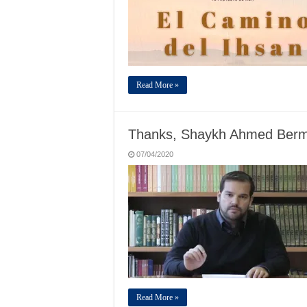
Read More »
Thanks, Shaykh Ahmed Berm
07/04/2020
Read More »