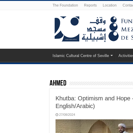
The Foundation
Reports
Location
Conta
Islamic Cultural Centre of Seville
Activitie
Ahmed
Khutba: Optimism and Hope 
English/Arabic)
27/08/2024