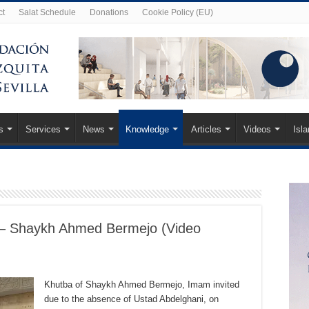
ct
Salat Schedule
Donations
Cookie Policy (EU)
s
Services
News
Knowledge
Articles
Videos
Isl
– Shaykh Ahmed Bermejo (Video
Khutba of Shaykh Ahmed Bermejo, Imam invited
due to the absence of Ustad Abdelghani, on