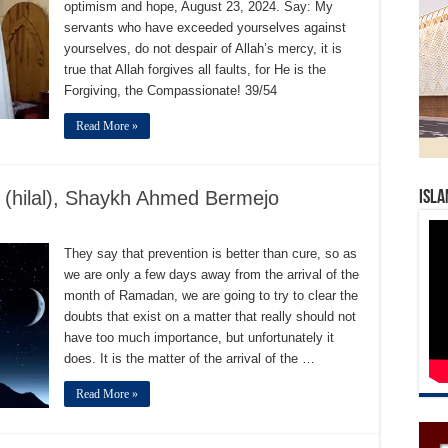
optimism and hope, August 23, 2024. Say: My
servants who have exceeded yourselves against
yourselves, do not despair of Allah’s mercy, it is
true that Allah forgives all faults, for He is the
Forgiving, the Compassionate! 39/54
Read More »
 (hilal), Shaykh Ahmed Bermejo
Isla
They say that prevention is better than cure, so as
we are only a few days away from the arrival of the
month of Ramadan, we are going to try to clear the
doubts that exist on a matter that really should not
have too much importance, but unfortunately it
does. It is the matter of the arrival of the …
Read More »