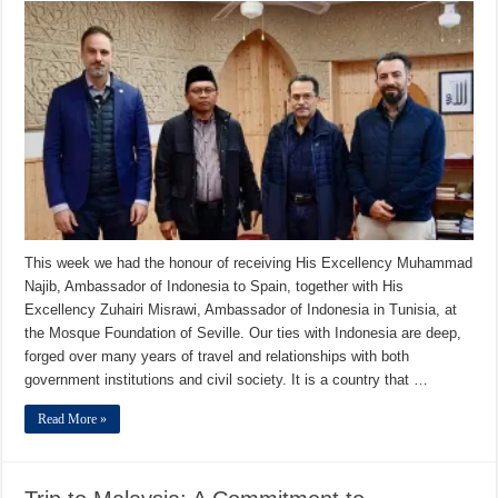
This week we had the honour of receiving His Excellency Muhammad
Najib, Ambassador of Indonesia to Spain, together with His
Excellency Zuhairi Misrawi, Ambassador of Indonesia in Tunisia, at
the Mosque Foundation of Seville. Our ties with Indonesia are deep,
forged over many years of travel and relationships with both
government institutions and civil society. It is a country that …
Read More »