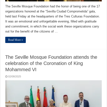
The Seville Mosque Foundation had the honor of being one of the 17
organizations honored at the “Sevilla Ciudad Comprometida” gala,
held last Friday at the headquarters of the Tres Culturas Foundation.
It was an emotional and unforgettable evening, filled with gratitude
and commitment, in which the social work these organizations carry
out for the benefit of the citizens of …
Read More »
The Seville Mosque Foundation attends the
celebration of the Coronation of King
Mohammed VI
02/08/2025