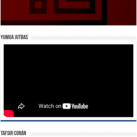
Yumua Jutbas
Tafsir Corán