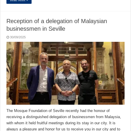
Reception of a delegation of Malaysian
businessmen in Seville
30/09/2025
The Mosque Foundation of Seville recently had the honour of
receiving a distinguished delegation of businessmen from Malaysia,
with whom it held fruitful meetings during its stay in our city. It is
always a pleasure and honor for us to receive you in our city and to