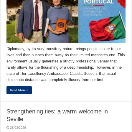
Diplomacy, by its very transitory nature, brings people closer to our
lives and then pushes them away as their limited mandates end. This
environment usually generates a strictly professional veneer that
rarely allows for the flourishing of a deep friendship. However, in the
case of Her Excellency Ambassador Claudia Boesch, that usual
diplomatic distance was completely illusory from our first …
Read More »
Strengthening ties: a warm welcome in
Seville
28/03/2026