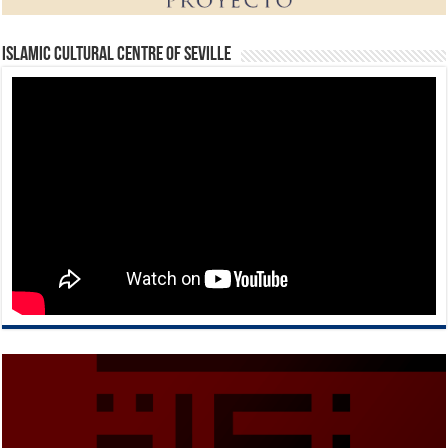
Islamic Cultural Centre of Seville