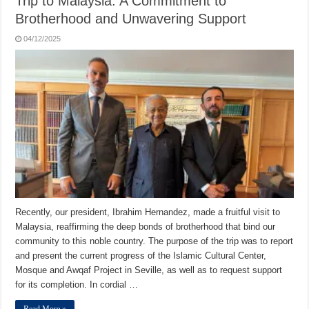
Trip to Malaysia: A Commitment to
Brotherhood and Unwavering Support
04/12/2025
Recently, our president, Ibrahim Hernandez, made a fruitful visit to
Malaysia, reaffirming the deep bonds of brotherhood that bind our
community to this noble country. The purpose of the trip was to report
and present the current progress of the Islamic Cultural Center,
Mosque and Awqaf Project in Seville, as well as to request support
for its completion. In cordial …
Read More »