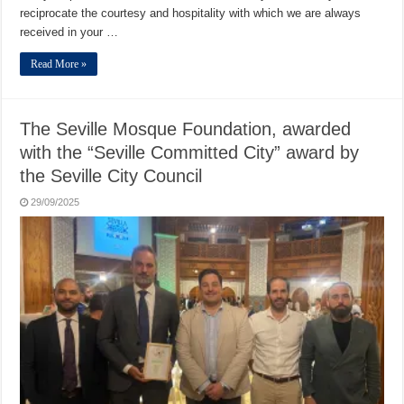
reciprocate the courtesy and hospitality with which we are always
received in your …
Read More »
The Seville Mosque Foundation, awarded
with the “Seville Committed City” award by
the Seville City Council
29/09/2025