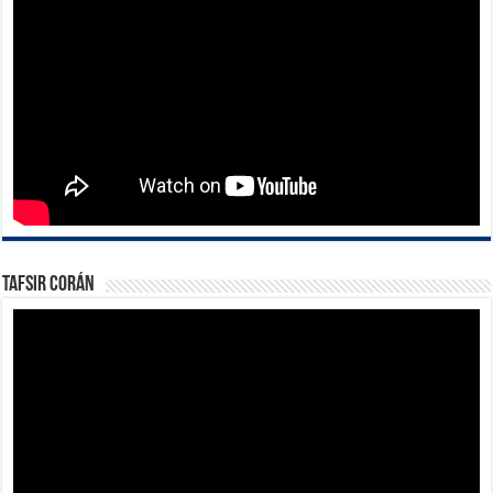
Tafsir Corán