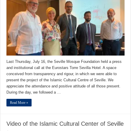
Last Thursday, July 16, the Seville Mosque Foundation held a press
and institutional call at the Eurostars Torre Sevilla Hotel. A space
conceived from transparency and rigour, in which we were able to
present the project of the Islamic Cultural Centre of Seville. We
appreciate the attendance and positive attitude of all those present.
During the day, we followed a …
Read More »
Video of the Islamic Cultural Center of Seville