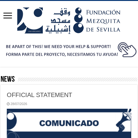
News
OFFICIAL STATEMENT
28/07/2026