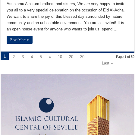
Assalamu Alaikum brothers and sisters, We are very happy to invite
you all to a very special celebration on the occasion of Eid Al-Adha.
We want to share the joy of this blessed day surrounded by nature,
community and an unbeatable environment. You are all invited! It is
an open house event for anyone who wants to join us, spend …
Read More »
1
2
3
4
5
»
10
20
30
...
Page 1 of 50
Last »