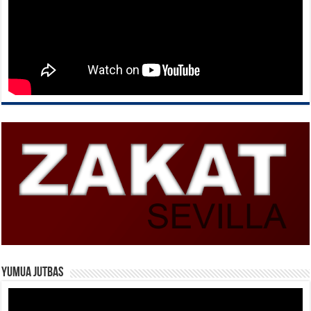
Yumua Jutbas