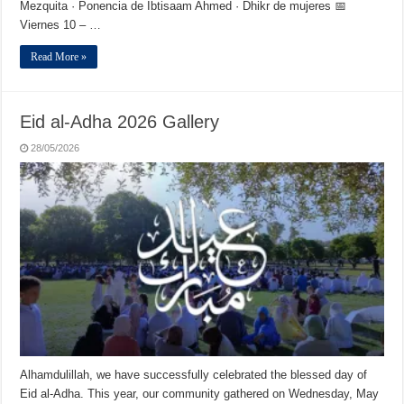
Mezquita · Ponencia de Ibtisaam Ahmed · Dhikr de mujeres 📅
Viernes 10 – …
Read More »
Eid al-Adha 2026 Gallery
28/05/2026
Alhamdulillah, we have successfully celebrated the blessed day of
Eid al-Adha. This year, our community gathered on Wednesday, May