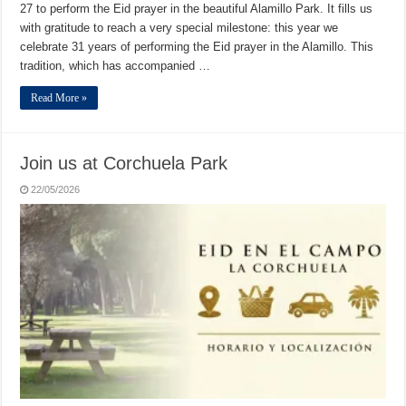
27 to perform the Eid prayer in the beautiful Alamillo Park. It fills us
with gratitude to reach a very special milestone: this year we
celebrate 31 years of performing the Eid prayer in the Alamillo. This
tradition, which has accompanied …
Read More »
Join us at Corchuela Park
22/05/2026