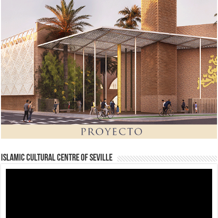
Islamic Cultural Centre of Seville