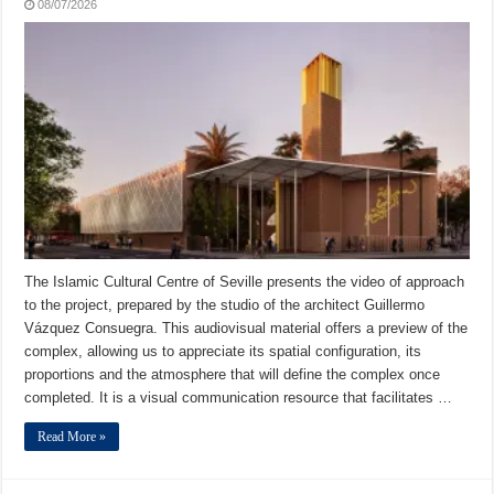
08/07/2026
The Islamic Cultural Centre of Seville presents the video of approach
to the project, prepared by the studio of the architect Guillermo
Vázquez Consuegra. This audiovisual material offers a preview of the
complex, allowing us to appreciate its spatial configuration, its
proportions and the atmosphere that will define the complex once
completed. It is a visual communication resource that facilitates …
Read More »