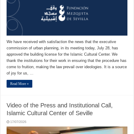
We have received with satisfaction the news that the executive
commission of urban planning, in its meeting today, July 28, has
approved the building license for the Islamic Cultural Center. We
thank the institutions for their work in ensuring that the procedure has
come to fruition, making the law prevail over ideologies. It is a source
of joy for us, …
Read More »
Video of the Press and Institutional Call,
Islamic Cultural Center of Seville
17/07/2026