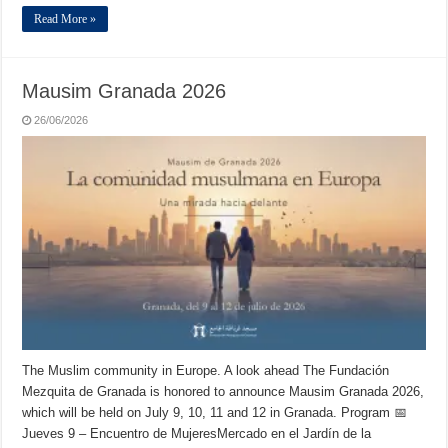
Read More »
Mausim Granada 2026
26/06/2026
The Muslim community in Europe. A look ahead The Fundación
Mezquita de Granada is honored to announce Mausim Granada 2026,
which will be held on July 9, 10, 11 and 12 in Granada. Program 📅
Jueves 9 – Encuentro de MujeresMercado en el Jardín de la