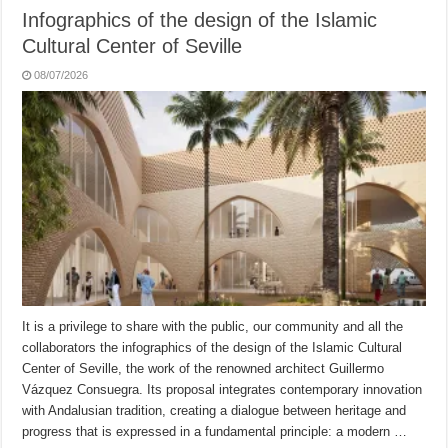
Infographics of the design of the Islamic
Cultural Center of Seville
08/07/2026
It is a privilege to share with the public, our community and all the
collaborators the infographics of the design of the Islamic Cultural
Center of Seville, the work of the renowned architect Guillermo
Vázquez Consuegra. Its proposal integrates contemporary innovation
with Andalusian tradition, creating a dialogue between heritage and
progress that is expressed in a fundamental principle: a modern …