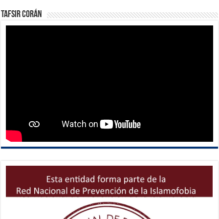
Tafsir Corán