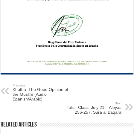
Previous
Khutba: The Good Opinion of
the Muslim (Audio
Spanish/Arabic)
Next
Tafsir Class, July 21 – Aleyas
256-257, Sura al Baqara
Related Articles