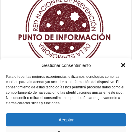
Gestionar consentimiento
Para ofrecer las mejores experiencias, utilizamos tecnologías como las
cookies para almacenar y/o acceder a la información del dispositivo. El
consentimiento de estas tecnologías nos permitirá procesar datos como el
comportamiento de navegación o las identificaciones únicas en este sitio.
No consentir o retirar el consentimiento, puede afectar negativamente a
ciertas características y funciones.
Aceptar