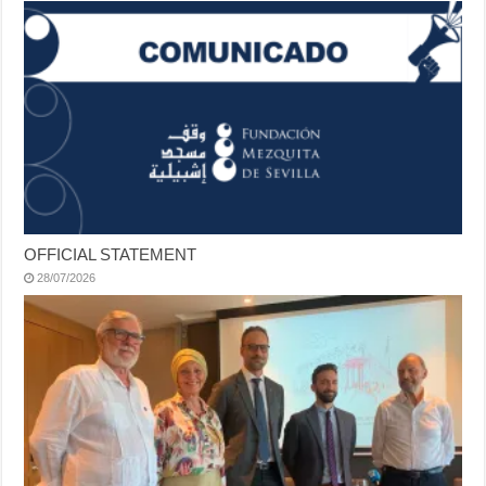
OFFICIAL STATEMENT
28/07/2026