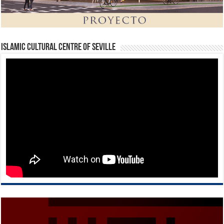
Islamic Cultural Centre of Seville