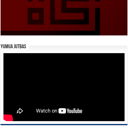
Yumua Jutbas