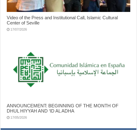
Video of the Press and Institutional Call, Islamic Cultural
Center of Seville
17/07/2026
ANNOUNCEMENT: BEGINNING OF THE MONTH OF
DHUL HIYYAH AND ‘ID AL ADHA
17/05/2026