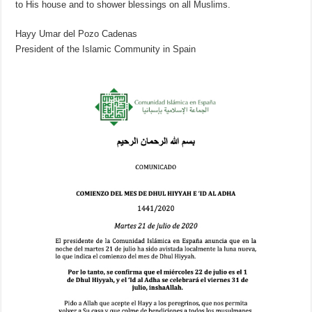
to His house and to shower blessings on all Muslims.
Hayy Umar del Pozo Cadenas
President of the Islamic Community in Spain