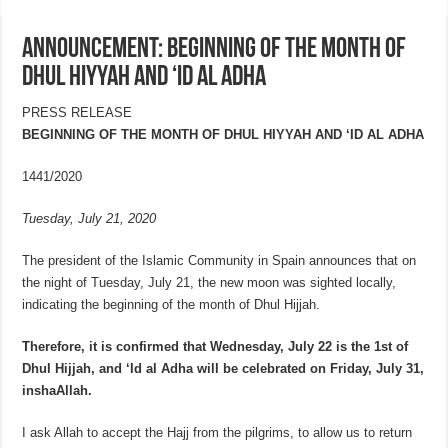
ANNOUNCEMENT: BEGINNING OF THE MONTH OF
DHUL HIYYAH AND ‘ID AL ADHA
PRESS RELEASE
BEGINNING OF THE MONTH OF DHUL HIYYAH AND ‘ID AL ADHA
1441/2020
Tuesday, July 21, 2020
The president of the Islamic Community in Spain announces that on
the night of Tuesday, July 21, the new moon was sighted locally,
indicating the beginning of the month of Dhul Hijjah.
Therefore, it is confirmed that Wednesday, July 22 is the 1st of
Dhul Hijjah, and ‘Id al Adha will be celebrated on Friday, July 31,
inshaAllah.
I ask Allah to accept the Hajj from the pilgrims, to allow us to return