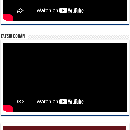
Tafsir Corán