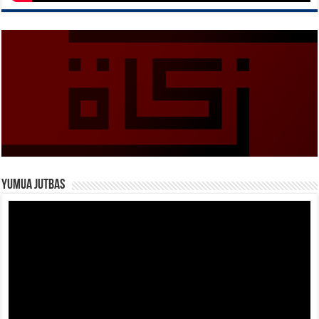
Yumua Jutbas