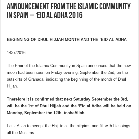
Announcement from the Islamic Community
in Spain – ‘Eid al Adha 2016
BEGINNING
OF DHUL HIJJAH MONTH AND THE ‘EID AL ADHA
1437/2016
The Emir of the Islamic Community in Spain announced that the new
moon had been seen on Friday evening, September the 2nd, on the
outskirts of Granada, indicating the beginning of the month of Dhul
Hijjah.
Therefore it is confirmed that next Saturday September the 3rd,
will be the 1st of Dhul Hijjah and the ‘Eid al Adha will be held on
Monday, September the 12th, inshaAllah.
I ask Allah to accept the Hajj to all the pilgrims and fill with blessings
all the Muslims.