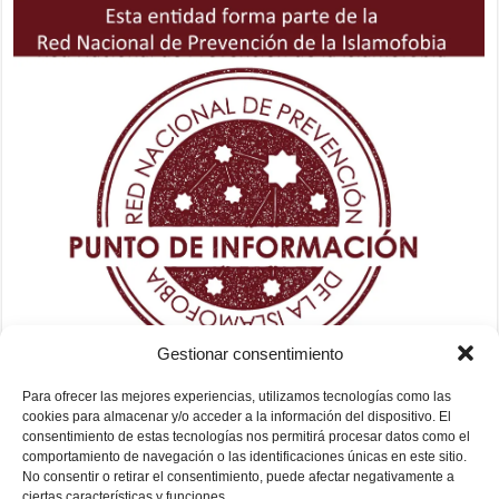
Gestionar consentimiento
Para ofrecer las mejores experiencias, utilizamos tecnologías como las
cookies para almacenar y/o acceder a la información del dispositivo. El
consentimiento de estas tecnologías nos permitirá procesar datos como el
comportamiento de navegación o las identificaciones únicas en este sitio.
No consentir o retirar el consentimiento, puede afectar negativamente a
ciertas características y funciones.