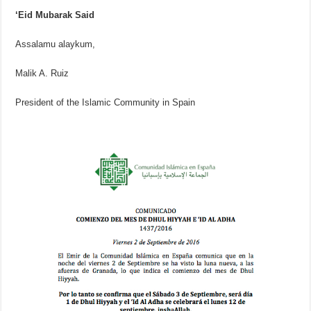
‘Eid Mubarak Said
Assalamu alaykum,
Malik A. Ruiz
President of the Islamic Community in Spain