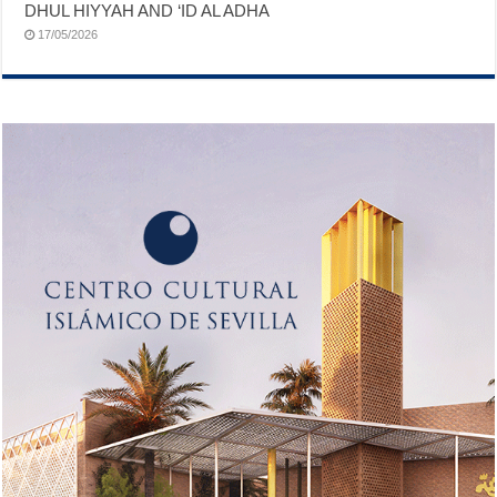
DHUL HIYYAH AND ‘ID AL ADHA
17/05/2026