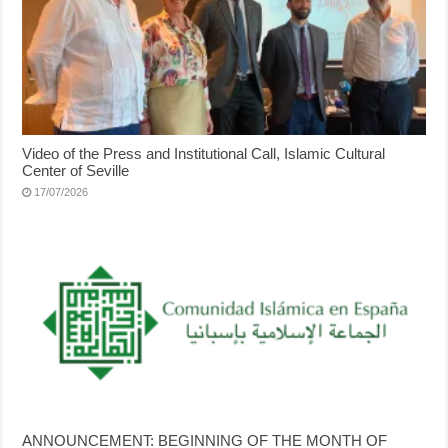
Video of the Press and Institutional Call, Islamic Cultural
Center of Seville
17/07/2026
ANNOUNCEMENT: BEGINNING OF THE MONTH OF