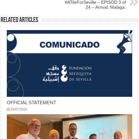
#ATileForSeville – EPISOD 3 of
24 – Arrival, Malaga.
Related Articles
OFFICIAL STATEMENT
28/07/2026