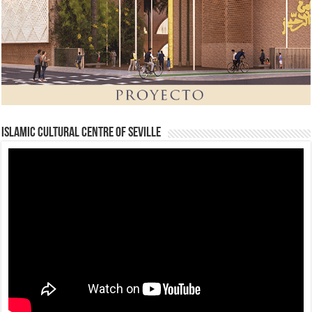
Islamic Cultural Centre of Seville