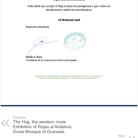
Previous
The Hajj, the western route.
Exhibition of Rojas al Andalusi,
Great Mosque of Granada.
Next