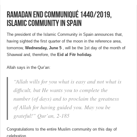
Ramadan End Communiqué 1440/2019,
Islamic Community in Spain
The president of the Islamic Community in Spain announces that,
having sighted the first quarter of the moon in the reference area,
tomorrow,
Wednesday, June 5
, will be the 1st day of the month of
Shawwal and, therefore, the
Eid al Fitr holiday.
Allah says in the Qur’an:
“Allah wills for you what is easy and not what is
difficult, but He wants you to complete the
number (of days) and to proclaim the greatness
of Allah for having guided you.
May you be
grateful!”
Qur’an, 2-185
Congratulations to the entire Muslim community on this day of
celebration.