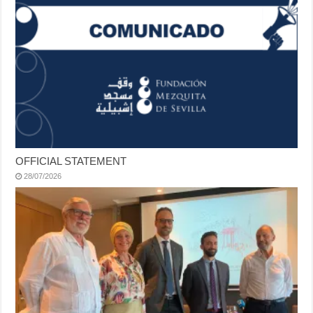
OFFICIAL STATEMENT
28/07/2026