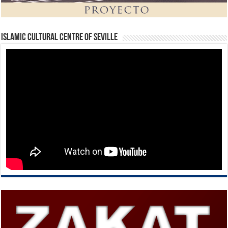
Islamic Cultural Centre of Seville