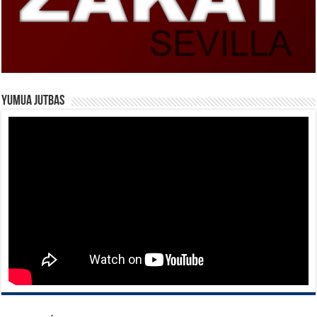
Yumua Jutbas