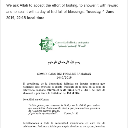
We ask Allah to accept the effort of fasting, to shower it with reward
and to seal it with a day of Eid full of blessings.
Tuesday, 4 June
2019, 22:15 local time