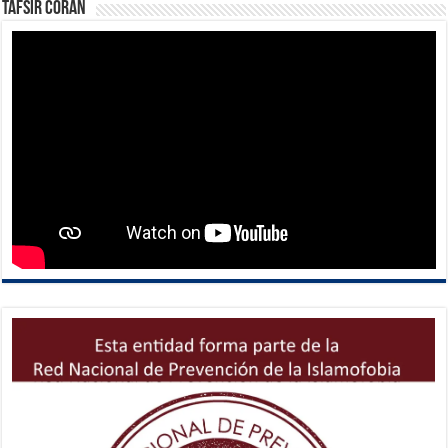
Tafsir Corán