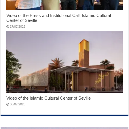
Video of the Press and Institutional Call, Islamic Cultural
Center of Seville
17/07/2026
Video of the Islamic Cultural Center of Seville
08/07/2026