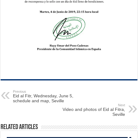
Previous
Eid al Fitr, Wednesday, June 5,
schedule and map, Seville
Next
Video and photos of Eid al Fitra,
Seville
Related Articles