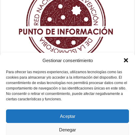
Gestionar consentimiento
Para ofrecer las mejores experiencias, utilizamos tecnologías como las
cookies para almacenar y/o acceder a la información del dispositivo. El
consentimiento de estas tecnologías nos permitirá procesar datos como el
comportamiento de navegación o las identificaciones únicas en este sitio.
No consentir o retirar el consentimiento, puede afectar negativamente a
ciertas características y funciones.
Aceptar
Denegar