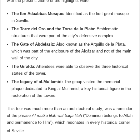
with the present. Some of the highlights were:
The Ibn Adaabbas Mosque:
Identified as the first great mosque
in Seville.
The Torre del Oro and the Torre de la Plata:
Emblematic
structures that were part of the city’s defensive complex.
The Gate of Abdelaziz:
Also known as the Arquillo de la Plata,
which was part of the enclosure of the Alcázar and not of the main
wall of the city.
The Giralda:
Attendees were able to observe the three historical
states of the tower.
The legacy of al-Mu’tamid:
The group visited the memorial
plaque dedicated to King al-Mu’tamid, a key historical figure in the
restoration of the towers.
This tour was much more than an architectural study; was a reminder
of the phrase
Al mulku lilah wal baqa lilah
(“Dominion belongs to Allah
and permanence to Him”), which resonates in every historical corner
of Seville
.