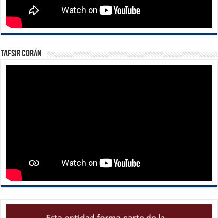
Tafsir Corán