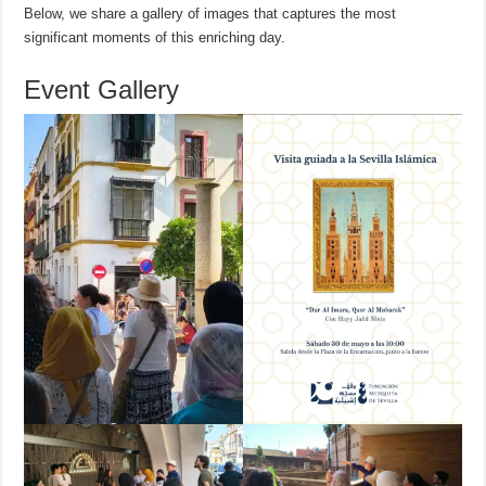
Below, we share a gallery of images that captures the most
significant moments of this enriching day.
Event Gallery