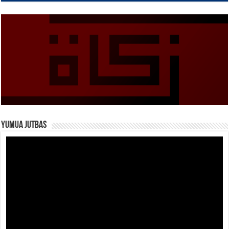
Yumua Jutbas