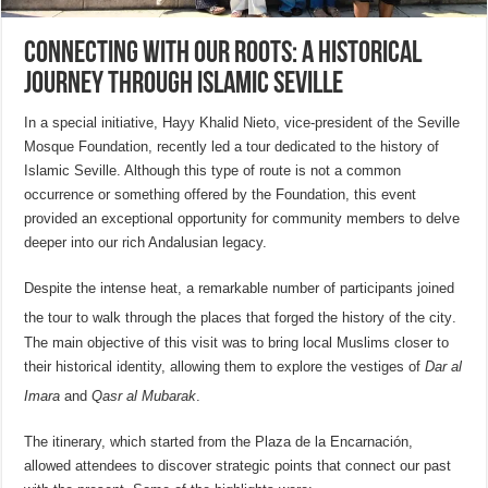
Connecting with our roots: A historical
journey through Islamic Seville
In a special initiative, Hayy Khalid Nieto, vice-president of the Seville
Mosque Foundation, recently led a tour dedicated to the history of
Islamic Seville. Although this type of route is not a common
occurrence or something offered by the Foundation, this event
provided an exceptional opportunity for community members to delve
deeper into our rich Andalusian legacy.
Despite the intense heat, a remarkable number of participants joined
the tour to walk through the places that forged the history of the city
.
The main objective of this visit was to bring local Muslims closer to
their historical identity, allowing them to explore the vestiges of
Dar al
Imara
and
Qasr al Mubarak
.
The itinerary, which started from the Plaza de la Encarnación,
allowed attendees to discover strategic points that connect our past