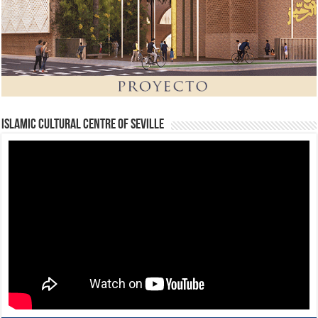
Islamic Cultural Centre of Seville