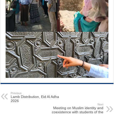
Previous
Lamb Distribution, Eid Al Adha
2026
Next
Meeting on Muslim identity and
coexistence with students of the