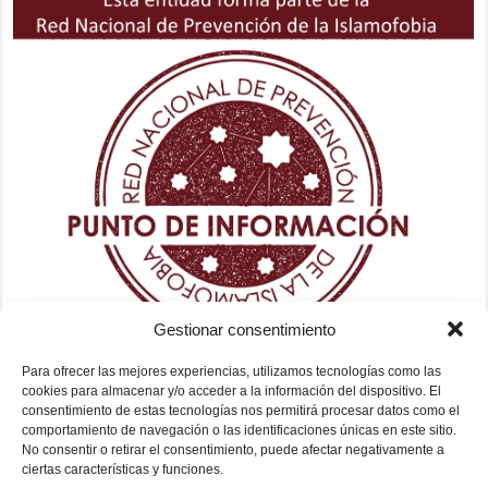
Gestionar consentimiento
Para ofrecer las mejores experiencias, utilizamos tecnologías como las
cookies para almacenar y/o acceder a la información del dispositivo. El
consentimiento de estas tecnologías nos permitirá procesar datos como el
comportamiento de navegación o las identificaciones únicas en este sitio.
No consentir o retirar el consentimiento, puede afectar negativamente a
ciertas características y funciones.