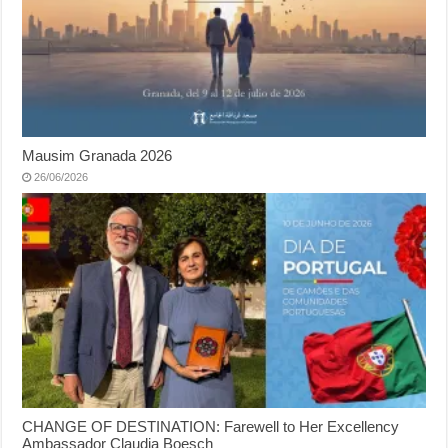
Mausim Granada 2026
26/06/2026
CHANGE OF DESTINATION: Farewell to Her Excellency
Ambassador Claudia Boesch