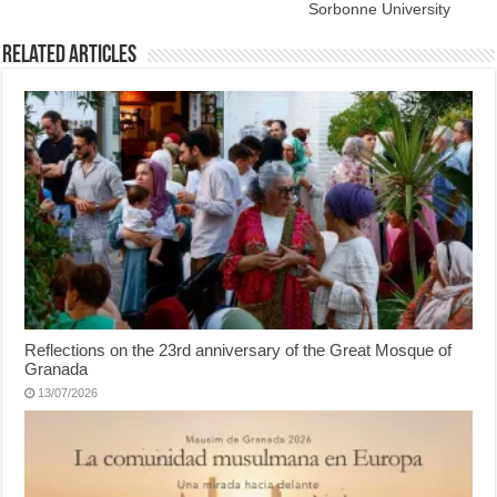
Sorbonne University
Related Articles
Reflections on the 23rd anniversary of the Great Mosque of
Granada
13/07/2026