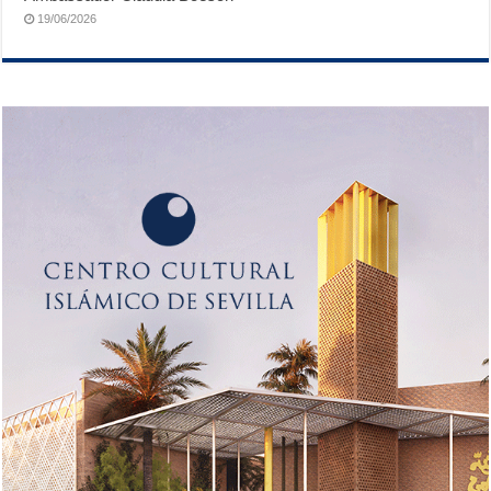
19/06/2026