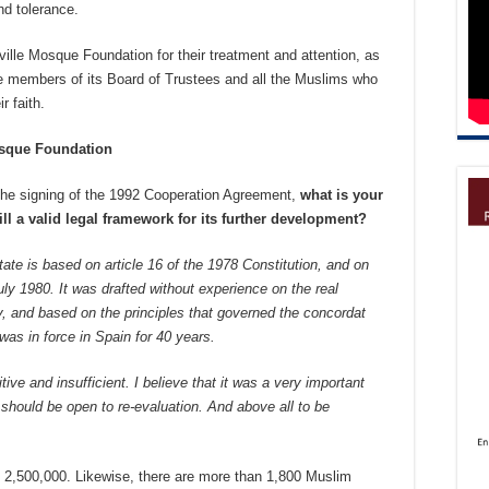
nd tolerance.
ille Mosque Foundation for their treatment and attention, as
 the members of its Board of Trustees and all the Muslims who
r faith.
osque Foundation
the signing of the 1992 Cooperation Agreement,
what is your
till a valid legal framework for its further development?
e is based on article 16 of the 1978 Constitution, and on
uly 1980. It was drafted without experience on the real
, and based on the principles that governed the concordat
as in force in Spain for 40 years.
ive and insufficient. I believe that it was a very important
t should be open to re-evaluation. And above all to be
d 2,500,000. Likewise, there are more than 1,800 Muslim