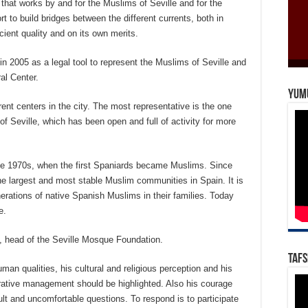
ty that works by and for the Muslims of Seville and for the
ort to build bridges between the different currents, both in
icient quality and on its own merits.
 2005 as a legal tool to represent the Muslims of Seville and
al Center.
Yum
ent centers in the city. The most representative is the one
of Seville, which has been open and full of activity for more
he 1970s, when the first Spaniards became Muslims. Since
the largest and most stable Muslim communities in Spain. It is
erations of native Spanish Muslims in their families. Today
e.
, head of the Seville Mosque Foundation.
Tafs
man qualities, his cultural and religious perception and his
ative management should be highlighted. Also his courage
ult and uncomfortable questions. To respond is to participate