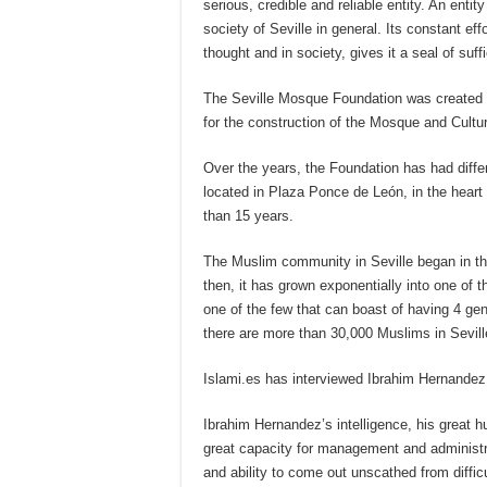
serious, credible and reliable entity. An enti
society of Seville in general. Its constant eff
thought and in society, gives it a seal of suff
The Seville Mosque Foundation was created in
for the construction of the Mosque and Cultur
Over the years, the Foundation has had differ
located in Plaza Ponce de León, in the heart 
than 15 years.
The Muslim community in Seville began in t
then, it has grown exponentially into one of 
one of the few that can boast of having 4 gen
there are more than 30,000 Muslims in Sevill
Islami.es has interviewed Ibrahim Hernandez
Ibrahim Hernandez’s intelligence, his great hu
great capacity for management and administr
and ability to come out unscathed from diffic