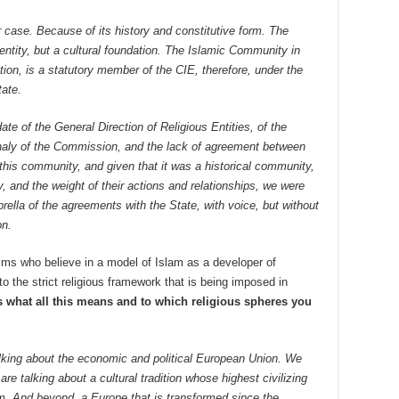
r case. Because of its history and constitutive form. The
entity, but a cultural foundation. The Islamic Community in
ion, is a statutory member of the CIE, therefore, under the
tate.
e of the General Direction of Religious Entities, of the
phaly of the Commission, and the lack of agreement between
this community, and given that it was a historical community,
ry, and the weight of their actions and relationships, we were
rella of the agreements with the State, with voice, but without
on.
ms who believe in a model of Islam as a developer of
o the strict religious framework that is being imposed in
s what all this means and to which religious spheres you
lking about the economic and political European Union. We
re talking about a cultural tradition whose highest civilizing
m. And beyond, a Europe that is transformed since the