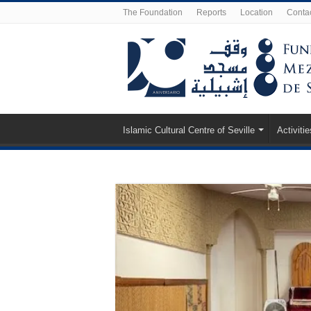
The Foundation
Reports
Location
Conta
Islamic Cultural Centre of Seville
Activitie