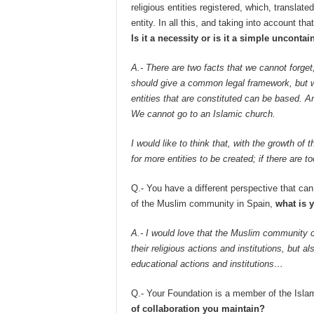
religious entities registered, which, transla
entity. In all this, and taking into account tha
Is it a necessity or is it a simple uncont
A.- There are two facts that we cannot forge
should give a common legal framework, but we
entities that are constituted can be based. 
We cannot go to an Islamic church.
I would like to think that, with the growth o
for more entities to be created; if there are to
Q.- You have a different perspective that can 
of the Muslim community in Spain,
what is 
A.- I would love that the Muslim community c
their religious actions and institutions, but al
educational actions and institutions…
Q.- Your Foundation is a member of the Isla
of collaboration you maintain?