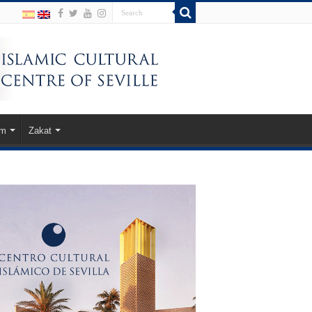
am
Zakat