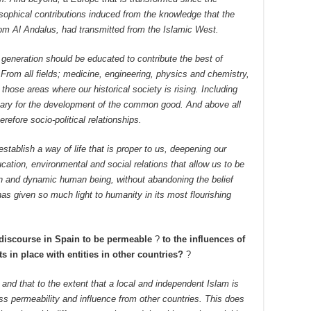
osophical contributions induced from the knowledge that the
from Al Andalus, had transmitted from the Islamic West.
 generation should be educated to contribute the best of
 From all fields; medicine, engineering, physics and chemistry,
 those areas where our historical society is rising. Including
sary for the development of the common good. And above all
refore socio-political relationships.
establish a way of life that is proper to us, deepening our
ation, environmental and social relations that allow us to be
en and dynamic human being, without abandoning the belief
as given so much light to humanity in its most flourishing
 discourse in Spain to be permeable
?
to the influences of
 in place with entities in other countries?
?
e, and that to the extent that a local and independent Islam is
ss permeability and influence from other countries. This does