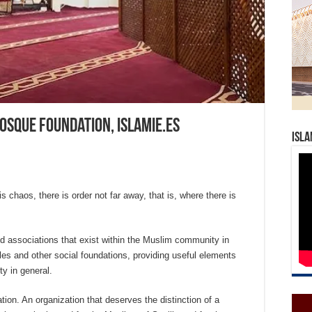
osque Foundation, Islamie.es
Isla
 chaos, there is order not far away, that is, where there is
nd associations that exist within the Muslim community in
ules and other social foundations, providing useful elements
y in general.
on. An organization that deserves the distinction of a