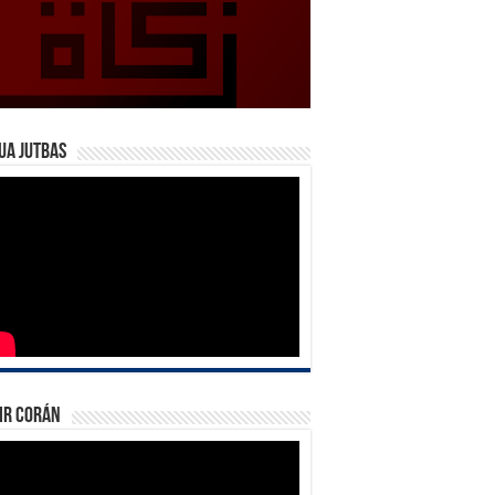
ua Jutbas
ir Corán