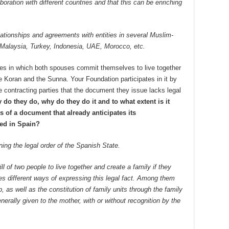
oration with different countries and that this can be enriching
ationships and agreements with entities in several Muslim-
 Malaysia, Turkey, Indonesia, UAE, Morocco, etc.
es in which both spouses commit themselves to live together
 Koran and the Sunna. Your Foundation participates in it by
e contracting parties that the document they issue lacks legal
 do they do, why do they do it and to what extent is it
s of a document that already anticipates its
hed in Spain?
ening the legal order of the Spanish State.
ill of two people to live together and create a family if they
es different ways of expressing this legal fact. Among them
p, as well as the constitution of family units through the family
nerally given to the mother, with or without recognition by the