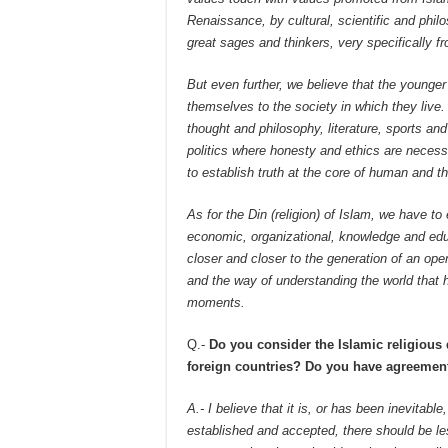
Renaissance, by cultural, scientific and phil
great sages and thinkers, very specifically 
But even further, we believe that the younger
themselves to the society in which they live.
thought and philosophy, literature, sports and
politics where honesty and ethics are neces
to establish truth at the core of human and the
As for the Din (religion) of Islam, we have to 
economic, organizational, knowledge and educ
closer and closer to the generation of an op
and the way of understanding the world that h
moments.
Q.-
Do you consider the Islamic religious
foreign countries? Do you have agreements
A.- I believe that it is, or has been inevitabl
established and accepted, there should be le