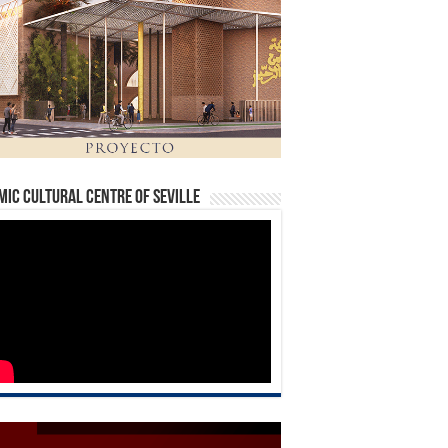
mic Cultural Centre of Seville