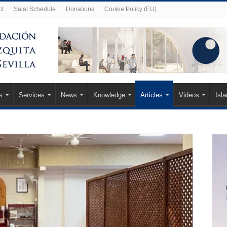
ct
Salat Schedule
Donations
Cookie Policy (EU)
s
Services
News
Knowledge
Articles
Videos
Isl