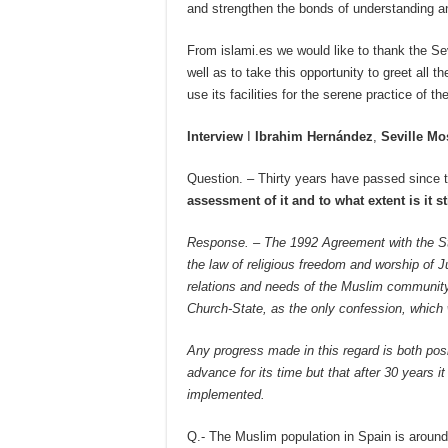
and strengthen the bonds of understanding a
From islami.es we would like to thank the Sev
well as to take this opportunity to greet all
use its facilities for the serene practice of thei
Interview
I
Ibrahim Hernández
,
Seville M
Question. – Thirty years have passed since 
assessment of it and to what extent is it s
Response. – The 1992 Agreement with the Stat
the law of religious freedom and worship of J
relations and needs of the Muslim community
Church-State, as the only confession, which w
Any progress made in this regard is both posit
advance for its time but that after 30 years i
implemented.
Q.- The Muslim population in Spain is aroun