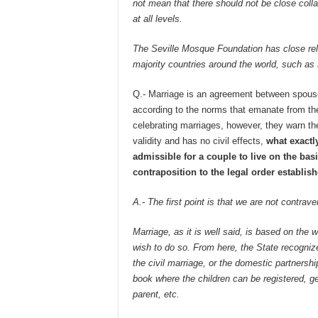
not mean that there should not be close collab
at all levels.
The Seville Mosque Foundation has close rel
majority countries around the world, such as
Q.- Marriage is an agreement between spous
according to the norms that emanate from the
celebrating marriages, however, they warn th
validity and has no civil effects,
what exactly
admissible for a couple to live on the basi
contraposition to the legal order establis
A.- The first point is that we are not contrav
Marriage, as it is well said, is based on the w
wish to do so. From here, the State recogniz
the civil marriage, or the domestic partnershi
book where the children can be registered, ge
parent, etc.