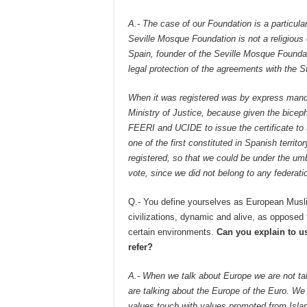
A.- The case of our Foundation is a particula
Seville Mosque Foundation is not a religious 
Spain, founder of the Seville Mosque Foundat
legal protection of the agreements with the S
When it was registered was by express mandat
Ministry of Justice, because given the bice
FEERI and UCIDE to issue the certificate to 
one of the first constituted in Spanish territo
registered, so that we could be under the umb
vote, since we did not belong to any federati
Q.- You define yourselves as European Musli
civilizations, dynamic and alive, as opposed t
certain environments.
Can you explain to u
refer?
A.- When we talk about Europe we are not ta
are talking about the Europe of the Euro. We a
values touch with values promoted from Isla