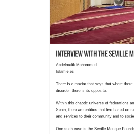
Interview with the Seville M
Abdelmalik Mohammed
Islamie.es
There is a maxim that says that where there is
disorder, there is its opposite.
Within this chaotic universe of federations a
Spain, there are entities that live based on r
and services to their community and to societ
One such case is the Seville Mosque Foundati