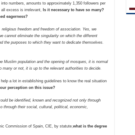
ted into numbers, amounts to approximately 1,350 followers per
t all excess is irrelevant,
Is it necessary to have so many?
ained eagerness?
t, religious freedom and freedom of association. Yes, we
 cannot eliminate the singularity on which the different
And the purposes to which they want to dedicate themselves.
f the Muslim population and the opening of mosques, it is normal
o many or not, it is up to the relevant authorities to decide.
help a lot in establishing guidelines to know the real situation
your perception on this issue?
ould be identified, known and recognized not only through
so through their social, cultural, political, economic,
mic Commission of Spain, CIE, by statute,
what is the degree