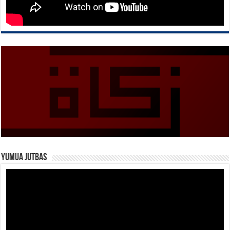
Yumua Jutbas