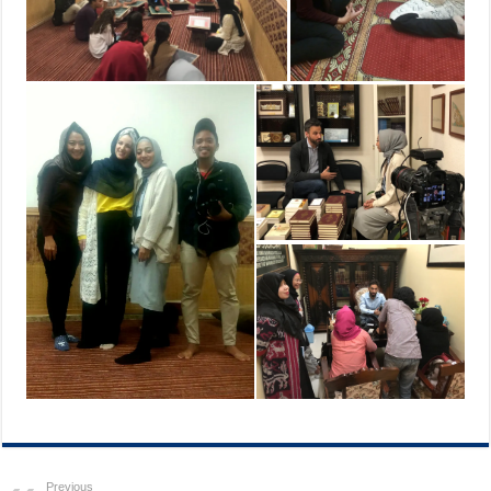
Previous