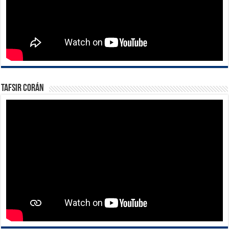
Tafsir Corán