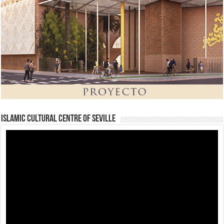
Islamic Cultural Centre of Seville