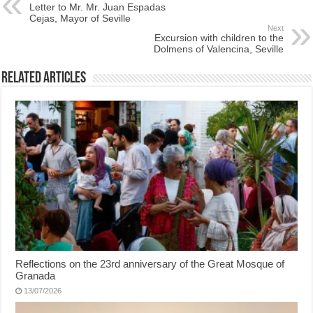
Letter to Mr. Mr. Juan Espadas
Cejas, Mayor of Seville
Next
Excursion with children to the
Dolmens of Valencina, Seville
Related Articles
Reflections on the 23rd anniversary of the Great Mosque of
Granada
13/07/2026