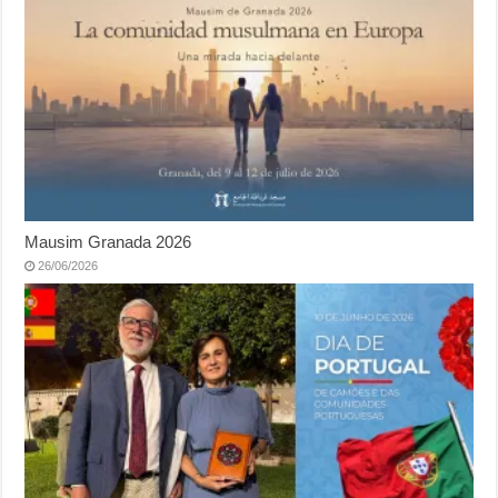
Mausim Granada 2026
26/06/2026