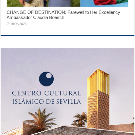
CHANGE OF DESTINATION: Farewell to Her Excellency
Ambassador Claudia Boesch
19/06/2026