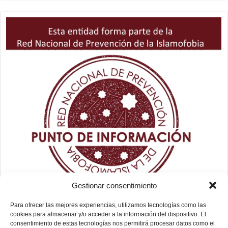
Gestionar consentimiento
Para ofrecer las mejores experiencias, utilizamos tecnologías como las
cookies para almacenar y/o acceder a la información del dispositivo. El
consentimiento de estas tecnologías nos permitirá procesar datos como el