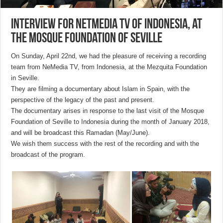
Interview for NetMedia TV of Indonesia, at
the Mosque Foundation of Seville
On Sunday, April 22nd, we had the pleasure of receiving a recording
team from NeMedia TV, from Indonesia, at the Mezquita Foundation
in Seville.
They are filming a documentary about Islam in Spain, with the
perspective of the legacy of the past and present.
The documentary arises in response to the last visit of the Mosque
Foundation of Seville to Indonesia during the month of January 2018,
and will be broadcast this Ramadan (May/June).
We wish them success with the rest of the recording and with the
broadcast of the program.