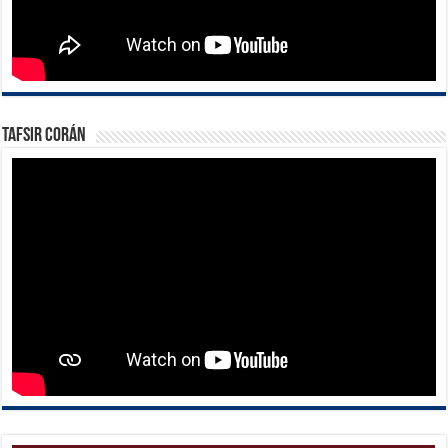
Tafsir Corán