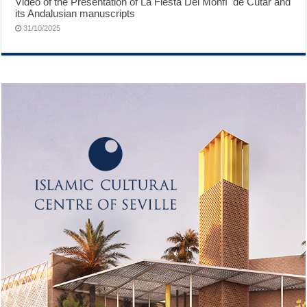
Video of the Presentation of ́La Fiesta Del Monfí ́ de Cútar and
its Andalusian manuscripts
31/10/2025