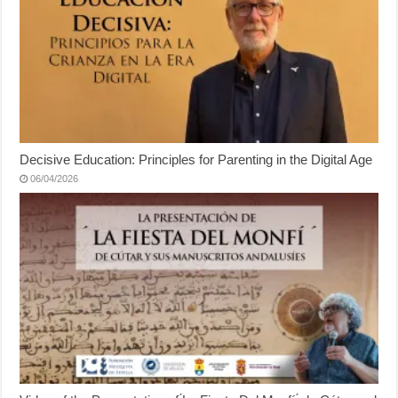
Decisive Education: Principles for Parenting in the Digital Age
06/04/2026