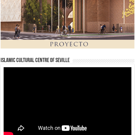
Islamic Cultural Centre of Seville