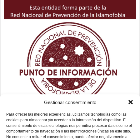
Gestionar consentimiento
Para ofrecer las mejores experiencias, utilizamos tecnologías como las
cookies para almacenar y/o acceder a la información del dispositivo. El
consentimiento de estas tecnologías nos permitirá procesar datos como el
comportamiento de navegación o las identificaciones únicas en este sitio.
No consentir o retirar el consentimiento, puede afectar negativamente a