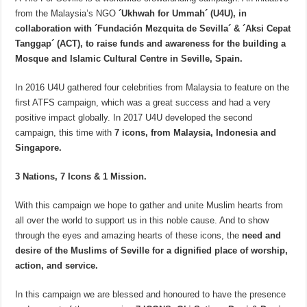
from the Malaysia’s NGO
´Ukhwah for Ummah´ (U4U), in
collaboration with ´Fundación Mezquita de Sevilla´ & ´Aksi Cepat
Tanggap´ (ACT), to raise funds and awareness for the building a
Mosque and Islamic Cultural Centre in Seville, Spain.
In 2016 U4U gathered four celebrities from Malaysia to feature on the
first ATFS campaign, which was a great success and had a very
positive impact globally. In 2017 U4U developed the second
campaign, this time with
7 icons, from Malaysia, Indonesia and
Singapore.
3 Nations, 7 Icons & 1 Mission.
With this campaign we hope to gather and unite Muslim hearts from
all over the world to support us in this noble cause. And to show
through the eyes and amazing hearts of these icons, the
need and
desire of the Muslims of Seville for a dignified place of worship,
action, and service.
In this campaign we are blessed and honoured to have the presence