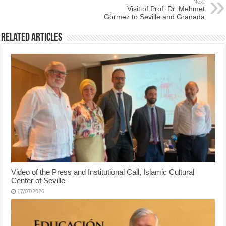
Next
Visit of Prof. Dr. Mehmet
Görmez to Seville and Granada
Related Articles
Video of the Press and Institutional Call, Islamic Cultural
Center of Seville
17/07/2026