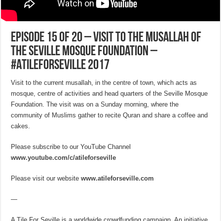
EPISODE 15 of 20 – Visit to the Musallah of
the Seville Mosque Foundation –
#ATileForSeville 2017
Visit to the current musallah, in the centre of town, which acts as
mosque, centre of activities and head quarters of the Seville Mosque
Foundation. The visit was on a Sunday morning, where the
community of Muslims gather to recite Quran and share a coffee and
cakes.
Please subscribe to our YouTube Channel
www.youtube.com/c/atileforseville
Please visit our website
www.atileforseville.com
—
A Tile For Seville is a worldwide crowdfunding campaign. An initiative