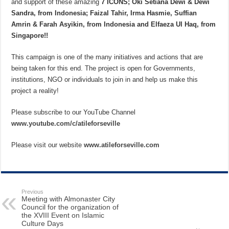
and support of these amazing
7 ICONS; Oki Setiana Dewi & Dewi
Sandra, from Indonesia; Faizal Tahir, Irma Hasmie, Suffian
Amrin & Farah Asyikin, from Indonesia and Elfaeza Ul Haq, from
Singapore!!
This campaign is one of the many initiatives and actions that are
being taken for this end. The project is open for Governments,
institutions, NGO or individuals to join in and help us make this
project a reality!
Please subscribe to our YouTube Channel
www.youtube.com/c/atileforseville
Please visit our website
www.atileforseville.com
Previous
Meeting with Almonaster City
Council for the organization of
the XVIII Event on Islamic
Culture Days