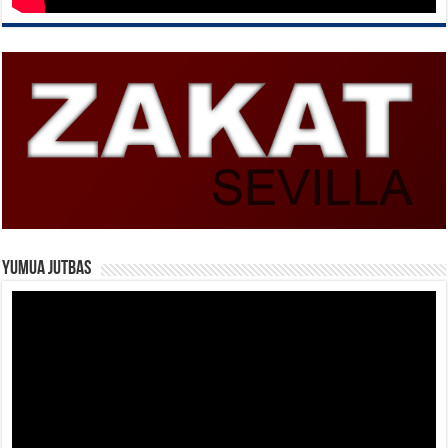
Yumua Jutbas