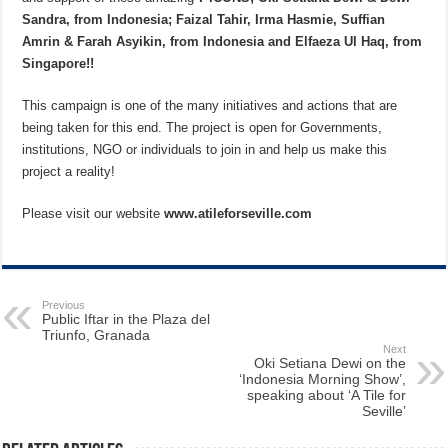
Sandra, from Indonesia; Faizal Tahir, Irma Hasmie, Suffian
Amrin & Farah Asyikin, from Indonesia and Elfaeza Ul Haq, from
Singapore!!
This campaign is one of the many initiatives and actions that are
being taken for this end. The project is open for Governments,
institutions, NGO or individuals to join in and help us make this
project a reality!
Please visit our website
www.atileforseville.com
Previous
Public Iftar in the Plaza del
Triunfo, Granada
Next
Oki Setiana Dewi on the
‘Indonesia Morning Show’,
speaking about ‘A Tile for
Seville’