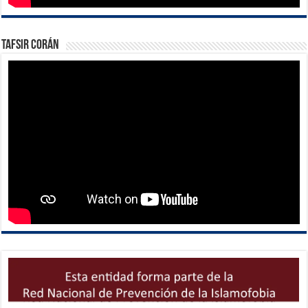
Tafsir Corán