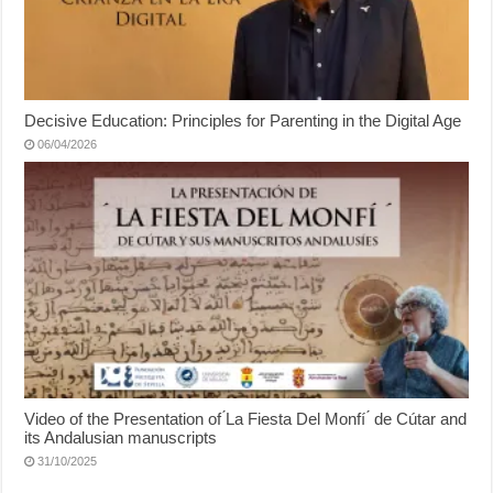
Decisive Education: Principles for Parenting in the Digital Age
06/04/2026
Video of the Presentation of ́La Fiesta Del Monfí ́ de Cútar and
its Andalusian manuscripts
31/10/2025