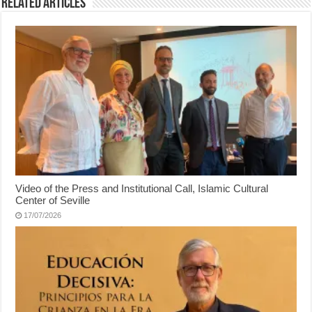
Related Articles
Video of the Press and Institutional Call, Islamic Cultural
Center of Seville
17/07/2026