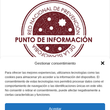
Gestionar consentimiento
Para ofrecer las mejores experiencias, utilizamos tecnologías como las
cookies para almacenar y/o acceder a la información del dispositivo. El
consentimiento de estas tecnologías nos permitirá procesar datos como el
comportamiento de navegación o las identificaciones únicas en este sitio.
No consentir o retirar el consentimiento, puede afectar negativamente a
ciertas características y funciones.
Aceptar