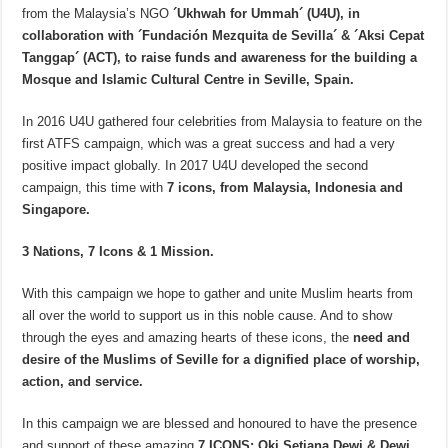
from the Malaysia’s NGO
´Ukhwah for Ummah´ (U4U), in
collaboration with ´Fundación Mezquita de Sevilla´ & ´Aksi Cepat
Tanggap´ (ACT), to raise funds and awareness for the building a
Mosque and Islamic Cultural Centre in Seville, Spain.
In 2016 U4U gathered four celebrities from Malaysia to feature on the
first ATFS campaign, which was a great success and had a very
positive impact globally. In 2017 U4U developed the second
campaign, this time with
7 icons, from Malaysia, Indonesia and
Singapore.
3 Nations, 7 Icons & 1 Mission.
With this campaign we hope to gather and unite Muslim hearts from
all over the world to support us in this noble cause. And to show
through the eyes and amazing hearts of these icons, the
need and
desire of the Muslims of Seville for a dignified place of worship,
action, and service.
In this campaign we are blessed and honoured to have the presence
and support of these amazing
7 ICONS; Oki Setiana Dewi & Dewi