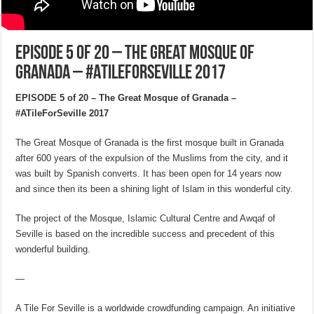
EPISODE 5 of 20 – The Great Mosque of
Granada – #ATileForSeville 2017
EPISODE 5 of 20 – The Great Mosque of Granada –
#ATileForSeville 2017
The Great Mosque of Granada is the first mosque built in Granada
after 600 years of the expulsion of the Muslims from the city, and it
was built by Spanish converts. It has been open for 14 years now
and since then its been a shining light of Islam in this wonderful city.
The project of the Mosque, Islamic Cultural Centre and Awqaf of
Seville is based on the incredible success and precedent of this
wonderful building.
—
A Tile For Seville is a worldwide crowdfunding campaign. An initiative