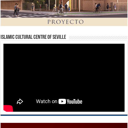
Islamic Cultural Centre of Seville