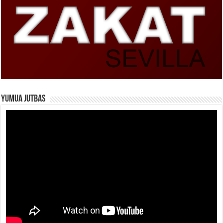
Yumua Jutbas