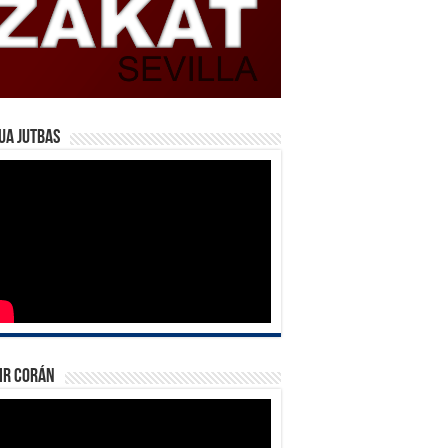
ua Jutbas
ir Corán