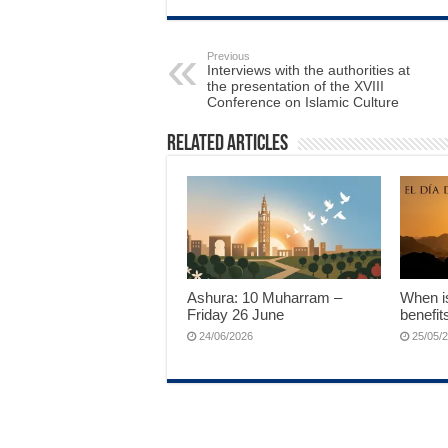
Previous
Interviews with the authorities at
the presentation of the XVIII
Conference on Islamic Culture
Related Articles
Ashura: 10 Muharram –
When is
Friday 26 June
benefit
24/06/2026
25/05/