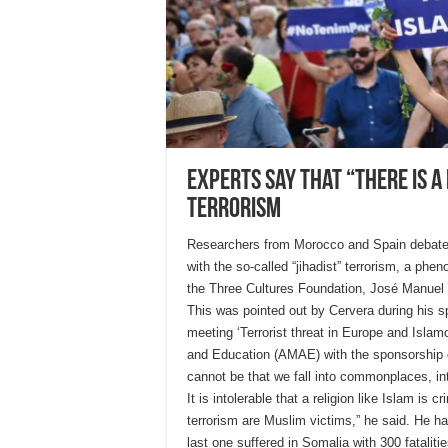
Experts say that “there is a
terrorism
Researchers from Morocco and Spain debated 
with the so-called “jihadist” terrorism, a ph
the Three Cultures Foundation, José Manuel Cer
This was pointed out by Cervera during his sp
meeting ‘Terrorist threat in Europe and Isla
and Education (AMAE) with the sponsorship 
cannot be that we fall into commonplaces, i
It is intolerable that a religion like Islam is 
terrorism are Muslim victims,” he said. He has
last one suffered in Somalia with 300 fatalitie