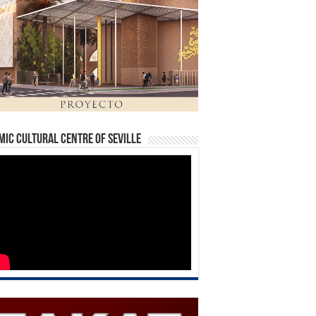
mic Cultural Centre of Seville