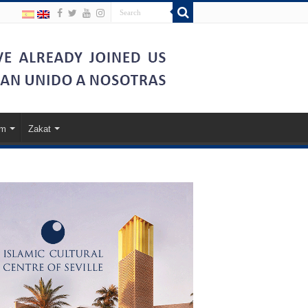
am
Zakat