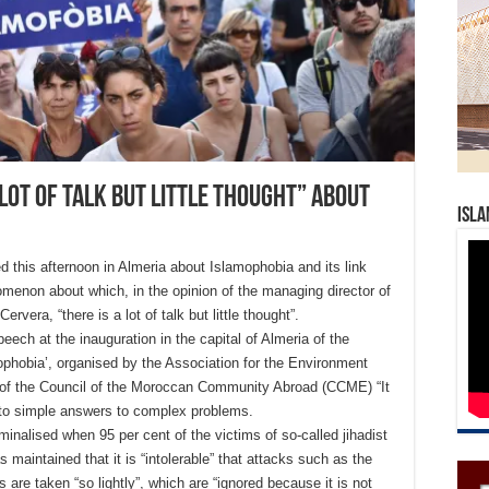
 lot of talk but little thought” about
Isla
this afternoon in Almeria about Islamophobia and its link
enomenon about which, in the opinion of the managing director of
vera, “there is a lot of talk but little thought”.
eech at the inauguration in the capital of Almeria of the
mophobia’, organised by the Association for the Environment
of the Council of the Moroccan Community Abroad (CCME) “It
nto simple answers to complex problems.
criminalised when 95 per cent of the victims of so-called jihadist
 maintained that it is “intolerable” that attacks such as the
s are taken “so lightly”, which are “ignored because it is not