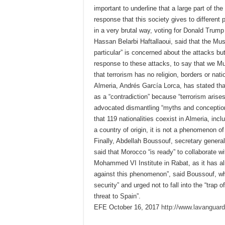
important to underline that a large part of th
response that this society gives to differen
in a very brutal way, voting for Donald Trump
Hassan Belarbi Haftallaoui, said that the Mu
particular” is concerned about the attacks bu
response to these attacks, to say that we Mus
that terrorism has no religion, borders or nat
Almeria, Andrés García Lorca, has stated tha
as a “contradiction” because “terrorism aris
advocated dismantling “myths and conception
that 119 nationalities coexist in Almeria, in
a country of origin, it is not a phenomenon of
Finally, Abdellah Boussouf, secretary gener
said that Morocco “is ready” to collaborate wi
Mohammed VI Institute in Rabat, as it has al
against this phenomenon”, said Boussouf, who
security” and urged not to fall into the “tra
threat to Spain”.
EFE October 16, 2017
http://www.lavanguar