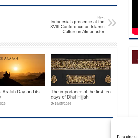
Next
Indonesia’s presence at the
XVIII Conference on Islamic
Culture in Almonaster
 Arafah Day and its
The importance of the first ten
s
days of Dhul Hijjah
2026
18/05/2026
Para ofrecer