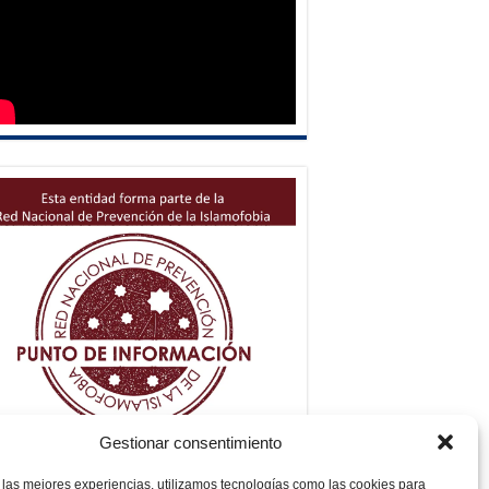
Gestionar consentimiento
 las mejores experiencias, utilizamos tecnologías como las cookies para