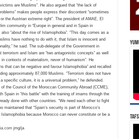
e victims are Muslims”. He also argued that “the lack of
t problems” makes people express their discontent “sometimes
 or the Austrian extreme right”. The president of AMAE, El
slim community in “Europe in general and in Spain in
t also “about the rise of Islamophobia”. “This day comes as a
lims have nothing to do with it, that Islam is innocent and
Yum
ionality,” he said. The sub-delegate of the Government in
t terrorism and Islam are “two antagonistic concepts” as well
es in contexts of materialism, never of humanism”. He
s that can be negative and favour Islamophobia” and recalled
cluding approximately 87,000 Muslims. “Terrorism does not have
 a specific culture, it is a universal problem,” he defended.
al of the Council of the Moroccan Community Abroad (CCME),
th Spain in “this battle” with the training of imams through the
ready done with other countries. “We need each other to fight
 maintained that “Spain’s security is part of Morocco’s
p of Islamophobia because Morocco can never constitute or be a
Tafs
dia.com
jmg/ja