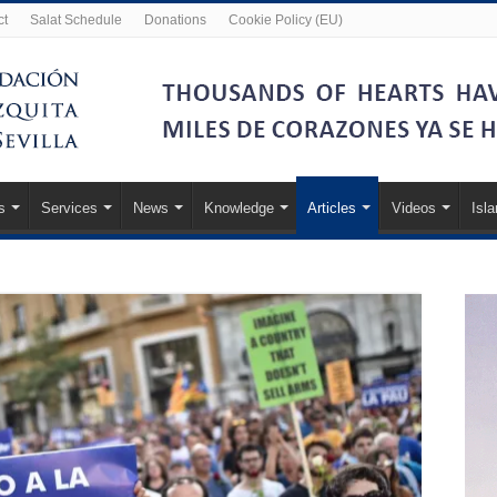
ct
Salat Schedule
Donations
Cookie Policy (EU)
s
Services
News
Knowledge
Articles
Videos
Isl