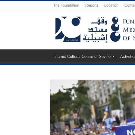
The Foundation
Reports
Location
Conta
Islamic Cultural Centre of Seville
Activitie