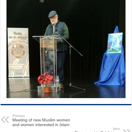
Previous
Meeting of new Muslim women
and women interested in Islam
Next