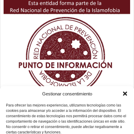
Gestionar consentimiento
Para ofrecer las mejores experiencias, utilizamos tecnologías como las
cookies para almacenar y/o acceder a la información del dispositivo. El
consentimiento de estas tecnologías nos permitirá procesar datos como el
comportamiento de navegación o las identificaciones únicas en este sitio.
No consentir o retirar el consentimiento, puede afectar negativamente a
ciertas características y funciones.