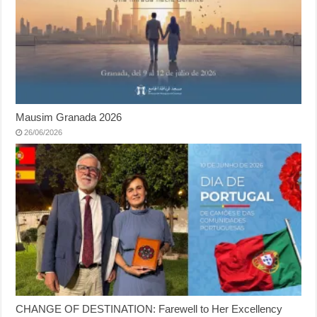
Mausim Granada 2026
26/06/2026
CHANGE OF DESTINATION: Farewell to Her Excellency