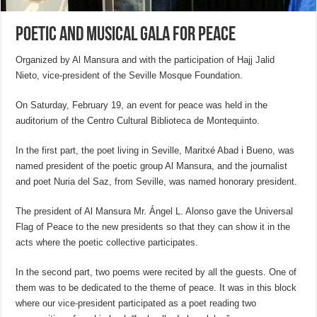
Poetic and musical gala for peace
Organized by Al Mansura and with the participation of Hajj Jalid
Nieto, vice-president of the Seville Mosque Foundation.
On Saturday, February 19, an event for peace was held in the
auditorium of the Centro Cultural Biblioteca de Montequinto.
In the first part, the poet living in Seville, Maritxé Abad i Bueno, was
named president of the poetic group Al Mansura, and the journalist
and poet Nuria del Saz, from Seville, was named honorary president.
The president of Al Mansura Mr. Ángel L. Alonso gave the Universal
Flag of Peace to the new presidents so that they can show it in the
acts where the poetic collective participates.
In the second part, two poems were recited by all the guests. One of
them was to be dedicated to the theme of peace. It was in this block
where our vice-president participated as a poet reading two