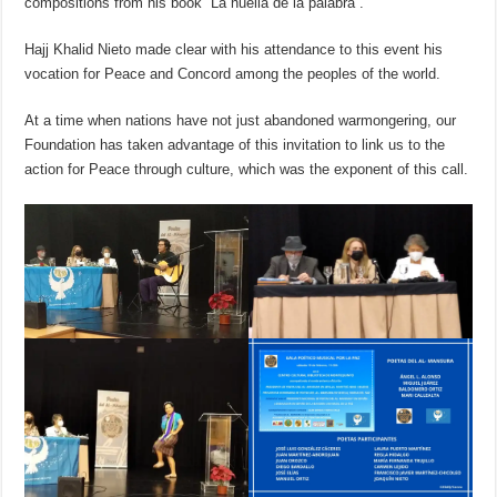
compositions from his book “La huella de la palabra”.
Hajj Khalid Nieto made clear with his attendance to this event his
vocation for Peace and Concord among the peoples of the world.
At a time when nations have not just abandoned warmongering, our
Foundation has taken advantage of this invitation to link us to the
action for Peace through culture, which was the exponent of this call.