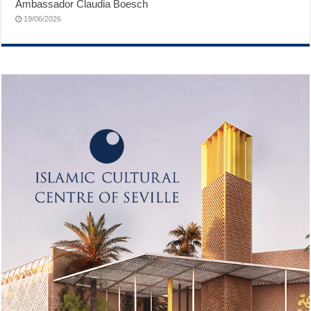
Ambassador Claudia Boesch
19/06/2026