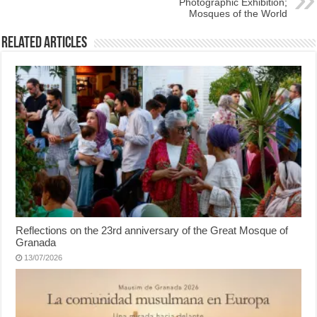
Photographic Exhibition;
Mosques of the World
Related Articles
Reflections on the 23rd anniversary of the Great Mosque of
Granada
13/07/2026