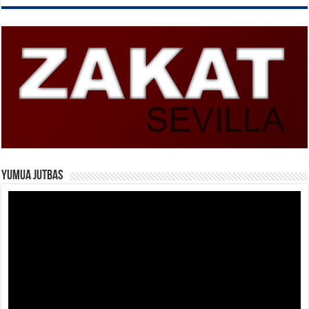
Yumua Jutbas