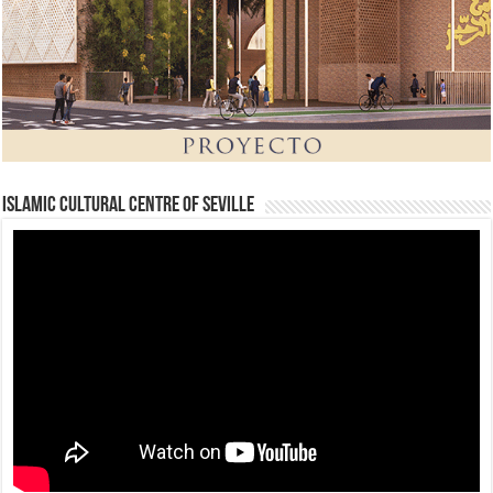
Islamic Cultural Centre of Seville