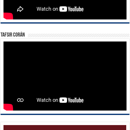
Tafsir Corán