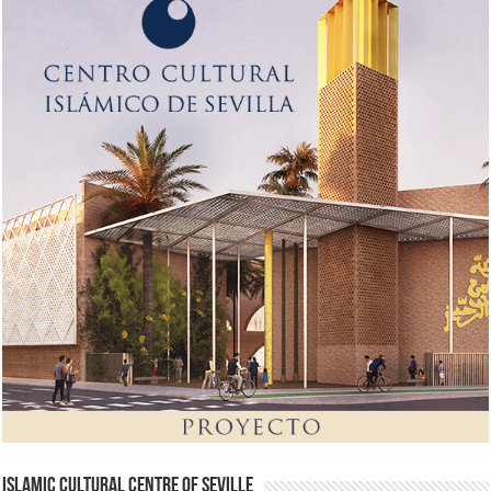
Islamic Cultural Centre of Seville