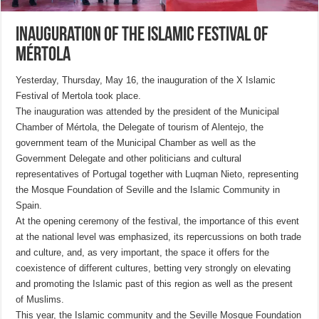
Inauguration of the Islamic Festival of
Mértola
Yesterday, Thursday, May 16, the inauguration of the X Islamic
Festival of Mertola took place.
The inauguration was attended by the president of the Municipal
Chamber of Mértola, the Delegate of tourism of Alentejo, the
government team of the Municipal Chamber as well as the
Government Delegate and other politicians and cultural
representatives of Portugal together with Luqman Nieto, representing
the Mosque Foundation of Seville and the Islamic Community in
Spain.
At the opening ceremony of the festival, the importance of this event
at the national level was emphasized, its repercussions on both trade
and culture, and, as very important, the space it offers for the
coexistence of different cultures, betting very strongly on elevating
and promoting the Islamic past of this region as well as the present
of Muslims.
This year, the Islamic community and the Seville Mosque Foundation