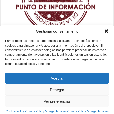
Gestionar consentimiento
Para ofrecer las mejores experiencias, utilizamos tecnologías como las
cookies para almacenar y/o acceder a la información del dispositivo. El
consentimiento de estas tecnologías nos permitirá procesar datos como el
comportamiento de navegación o las identificaciones únicas en este sitio.
No consentir o retirar el consentimiento, puede afectar negativamente a
ciertas características y funciones.
Aceptar
Denegar
Ver preferencias
Fundación Mezquita de Sevilla 2026
Cookie Policy
Privacy Policy & Legal Notices
Privacy Policy & Legal Notices