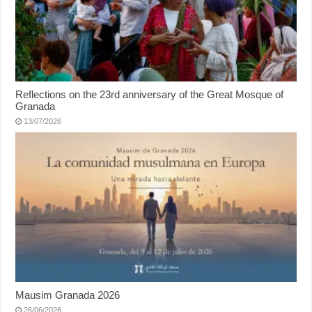
Reflections on the 23rd anniversary of the Great Mosque of
Granada
13/07/2026
Mausim Granada 2026
26/06/2026