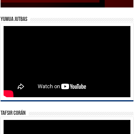
Yumua Jutbas
Tafsir Corán