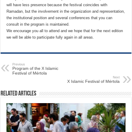
will have less presence because the festival coincides with
Ramadan, but the involvement in the organization and representation,
the institutional position and several conferences that you can
consult in the program is maintained.
We encourage you all to attend and we hope that for the next edition
we will be able to participate fully again in all areas.
Previous
Program of the X Islamic
Festival of Mértola
Next
X Islamic Festival of Mértola
Related Articles