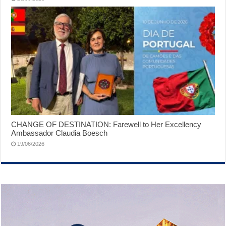
CHANGE OF DESTINATION: Farewell to Her Excellency
Ambassador Claudia Boesch
19/06/2026