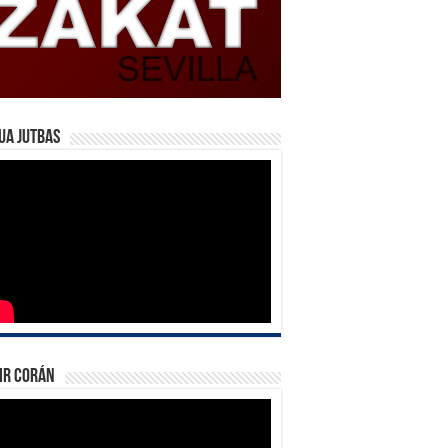
ua Jutbas
ir Corán