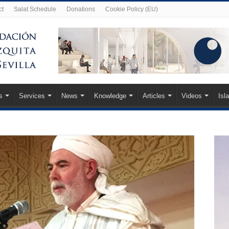
ct
Salat Schedule
Donations
Cookie Policy (EU)
s
Services
News
Knowledge
Articles
Videos
Isl