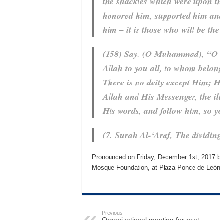
the shackles which were upon t
honored him, supported him and
him – it is those who will be the
(158) Say, (O Muhammad), “O 
Allah to you all, to whom belon
There is no deity except Him; He
Allah and His Messenger, the ill
His words, and follow him, so 
(7. Surah Al-‘Araf, The dividin
Pronounced on Friday, December 1st, 2017 by
Mosque Foundation, at Plaza Ponce de León,
Previous
Organizational meeting for next