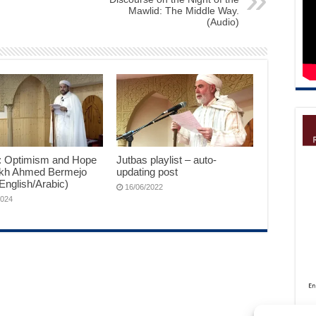
Mawlid: The Middle Way.
(Audio)
: Optimism and Hope
Jutbas playlist – auto-
kh Ahmed Bermejo
updating post
English/Arabic)
16/06/2022
2024