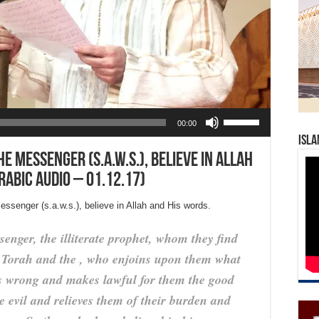
Use Up/Down Arrow keys to increase or decrease volume.
00:00
Isla
 messenger (s.a.w.s.), believe in Allah
rabic Audio – 01.12.17)
ssenger (s.a.w.s.), believe in Allah and His words.
enger, the illiterate prophet, whom they find
e Torah and the , who enjoins upon them what
is wrong and makes lawful for them the good
e evil and relieves them of their burden and