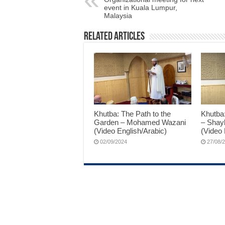
event in Kuala Lumpur,
Malaysia
Related Articles
Khutba: The Path to the
Khutba
Garden – Mohamed Wazani
– Shay
(Video English/Arabic)
(Video 
02/09/2024
27/08/