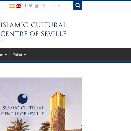
am
Zakat