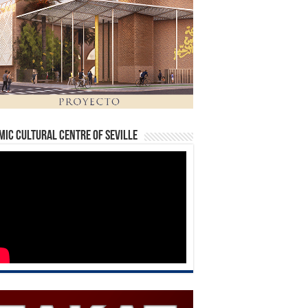
mic Cultural Centre of Seville