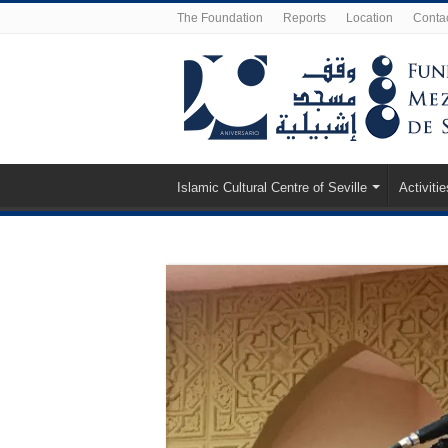
The Foundation
Reports
Location
Conta
Islamic Cultural Centre of Seville
Activitie