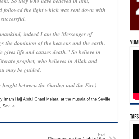
hem. So they who have believed in him,
 followed the light which was sent down with
 successful.
mankind, indeed I am the Messenger of
gs the dominion of the heavens and the earth.
Yum
 gives life and causes death.” So believe in
iterate prophet, who believes in Allah and
you may be guided.
g height between the Garden and the Fire)
 Imam Hajj Abdul Ghani Melara, at the musala of the Seville
 Seville.
Tafs
Next
Discourse on the Night of the