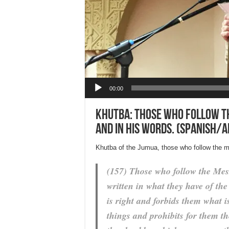
Audio Player
00:00
Khutba: Those who follow the
and in His words. (Spanish/A
Khutba of the Jumua, those who follow the me
(157) Those who follow the Mess
written in what they have of th
is right and forbids them what 
things and prohibits for them th