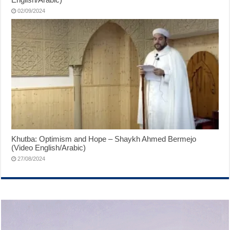
02/09/2024
Khutba: Optimism and Hope – Shaykh Ahmed Bermejo
(Video English/Arabic)
27/08/2024