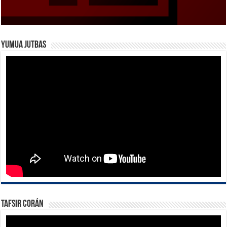
Yumua Jutbas
Tafsir Corán