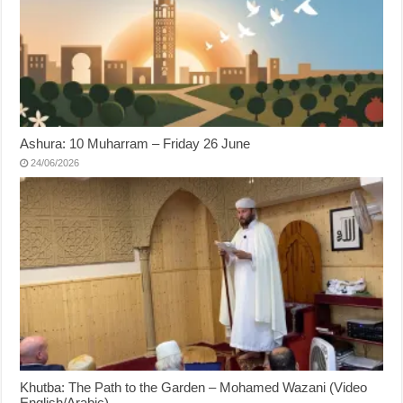
Ashura: 10 Muharram – Friday 26 June
24/06/2026
Khutba: The Path to the Garden – Mohamed Wazani (Video
English/Arabic)