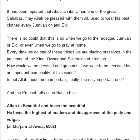
It has been reported that Abdullah ibn Umar, one of the great
Sahabas, may Allah be pleased with them all, used to wear his best
clothes every Jumuah on and Eid.
There is no doubt that this is so when we go to the mosque, Jumuah
or Eid, or even when we go to pray at home.
Every time we do one of these things we are placing ourselves in the
presence of the King, Owner and Sovereign of creation.
How would we be dressed and groomed if we were to be received by
an important personality of this world?
Is not Allah much more important, really, the only important one?
And the Prophet tells us in Hadith that:
Allah is Beautiful and loves the beautiful.
He loves the highest of matters and disapproves of the petty and
vulgar.
(al-Mu’jam al-Awsaṭ 6902)
The goal of the Muslim is to be aware that Allah is watching him and