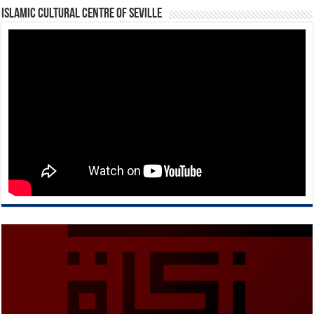
Islamic Cultural Centre of Seville