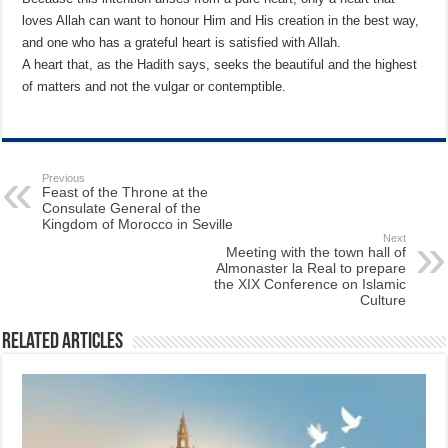
loves Allah can want to honour Him and His creation in the best way,
and one who has a grateful heart is satisfied with Allah.
A heart that, as the Hadith says, seeks the beautiful and the highest
of matters and not the vulgar or contemptible.
Previous
Feast of the Throne at the
Consulate General of the
Kingdom of Morocco in Seville
Next
Meeting with the town hall of
Almonaster la Real to prepare
the XIX Conference on Islamic
Culture
Related Articles