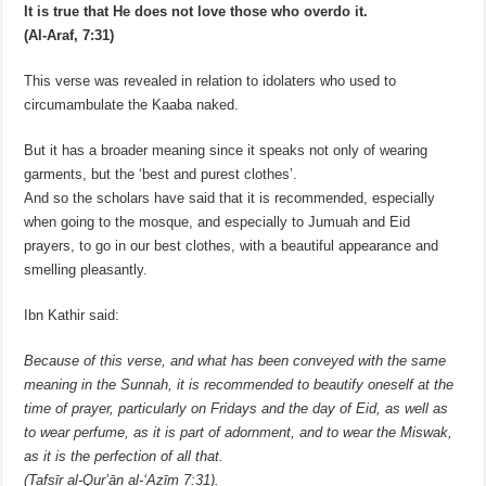
It is true that He does not love those who overdo it.
(Al-Araf, 7:31)
This verse was revealed in relation to idolaters who used to
circumambulate the Kaaba naked.
But it has a broader meaning since it speaks not only of wearing
garments, but the ‘best and purest clothes’.
And so the scholars have said that it is recommended, especially
when going to the mosque, and especially to Jumuah and Eid
prayers, to go in our best clothes, with a beautiful appearance and
smelling pleasantly.
Ibn Kathir said:
Because of this verse, and what has been conveyed with the same
meaning in the Sunnah, it is recommended to beautify oneself at the
time of prayer, particularly on Fridays and the day of Eid, as well as
to wear perfume, as it is part of adornment, and to wear the Miswak,
as it is the perfection of all that.
(Tafsīr al-Qurʼān al-ʻAẓīm 7:31).