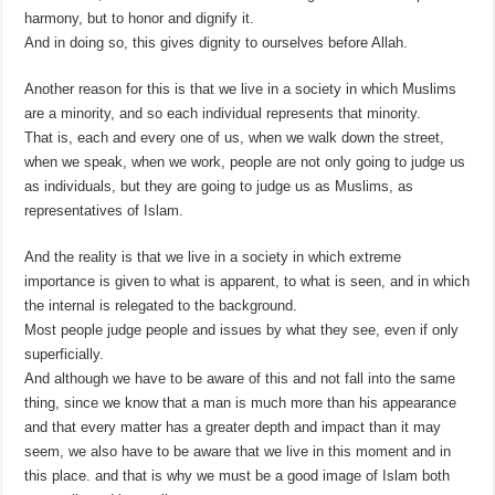
harmony, but to honor and dignify it.
And in doing so, this gives dignity to ourselves before Allah.
Another reason for this is that we live in a society in which Muslims
are a minority, and so each individual represents that minority.
That is, each and every one of us, when we walk down the street,
when we speak, when we work, people are not only going to judge us
as individuals, but they are going to judge us as Muslims, as
representatives of Islam.
And the reality is that we live in a society in which extreme
importance is given to what is apparent, to what is seen, and in which
the internal is relegated to the background.
Most people judge people and issues by what they see, even if only
superficially.
And although we have to be aware of this and not fall into the same
thing, since we know that a man is much more than his appearance
and that every matter has a greater depth and impact than it may
seem, we also have to be aware that we live in this moment and in
this place. and that is why we must be a good image of Islam both