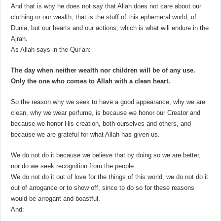
And that is why he does not say that Allah does not care about our
clothing or our wealth, that is the stuff of this ephemeral world, of
Dunia, but our hearts and our actions, which is what will endure in the
Ajrah.
As Allah says in the Qur’an:
The day when neither wealth nor children will be of any use.
Only the one who comes to Allah with a clean heart.
So the reason why we seek to have a good appearance, why we are
clean, why we wear perfume, is because we honor our Creator and
because we honor His creation, both ourselves and others, and
because we are grateful for what Allah has given us.
We do not do it because we believe that by doing so we are better,
nor do we seek recognition from the people.
We do not do it out of love for the things of this world, we do not do it
out of arrogance or to show off, since to do so for these reasons
would be arrogant and boastful.
And: