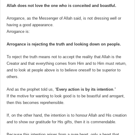
Allah does not love the one who is conceited and boastful.
Arrogance, as the Messenger of Allah said, is not dressing well or
having a good appearance.
Arrogance is:
Arrogance is rejecting the truth and looking down on people.
To reject the truth means not to accept the reality that Allah is the
Creator and that everything comes from Him and to Him must return,
and to look at people above is to believe oneself to be superior to
others.
And as the prophet told us, “
Every action is by its intention
.”
If the motive for wanting to look good is to be boastful and arrogant,
then this becomes reprehensible.
If, on the other hand, the intention is to honour Allah and His creation
and to show our gratitude for His gifts, then it is commendable.
Because this intention arises from a pure heart, only a heart that