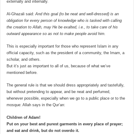
externally and internally.
Al-Ghazali said:
And this goal (to be neat and well-dressed) is an
obligation for every person of knowledge who is tasked with calling
the creation to Allah, may He be exalted, i.e., to take care of his
outward appearance so as not to make people avoid him.
This is especially important for those who represent Islam in any
official capacity, such as the president of a community, the Imam, a
scholar, and others.
But it’s just as important to all of us, because of what we’ve
mentioned before.
The general rule is that we should dress appropriately and tastefully,
but without pretending to appear, and be neat and perfumed,
whenever possible, especially when we go to a public place or to the
mosque:
Allah says in the Qur’an:
Children of Adam!
Put on your best and purest garments in every place of prayer;
and eat and drink, but do not overdo it.