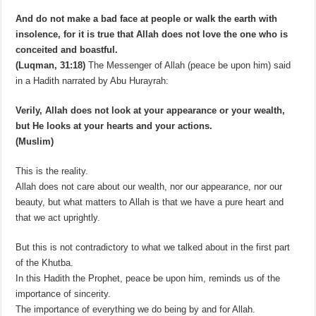
And do not make a bad face at people or walk the earth with
insolence, for it is true that Allah does not love the one who is
conceited and boastful.
(Luqman, 31:18)
The Messenger of Allah (peace be upon him) said
in a Hadith narrated by Abu Hurayrah:
Verily, Allah does not look at your appearance or your wealth,
but He looks at your hearts and your actions.
(Muslim)
This is the reality.
Allah does not care about our wealth, nor our appearance, nor our
beauty, but what matters to Allah is that we have a pure heart and
that we act uprightly.
But this is not contradictory to what we talked about in the first part
of the Khutba.
In this Hadith the Prophet, peace be upon him, reminds us of the
importance of sincerity.
The importance of everything we do being by and for Allah.