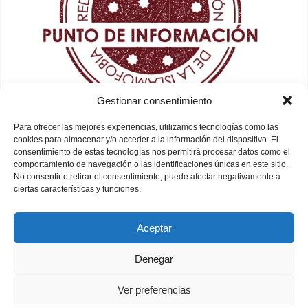
Gestionar consentimiento
Para ofrecer las mejores experiencias, utilizamos tecnologías como las
cookies para almacenar y/o acceder a la información del dispositivo. El
consentimiento de estas tecnologías nos permitirá procesar datos como el
comportamiento de navegación o las identificaciones únicas en este sitio.
No consentir o retirar el consentimiento, puede afectar negativamente a
ciertas características y funciones.
Aceptar
Denegar
Ver preferencias