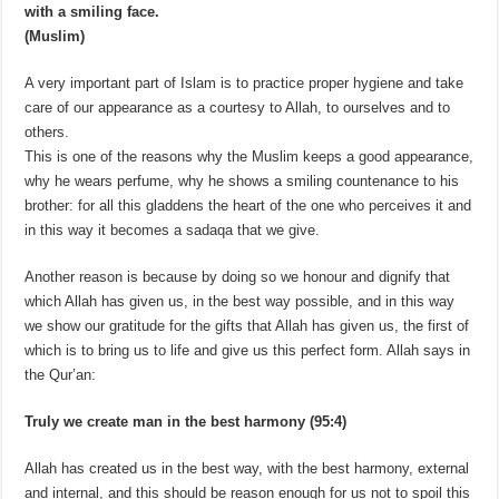
with a smiling face.
(Muslim)
A very important part of Islam is to practice proper hygiene and take
care of our appearance as a courtesy to Allah, to ourselves and to
others.
This is one of the reasons why the Muslim keeps a good appearance,
why he wears perfume, why he shows a smiling countenance to his
brother: for all this gladdens the heart of the one who perceives it and
in this way it becomes a sadaqa that we give.
Another reason is because by doing so we honour and dignify that
which Allah has given us, in the best way possible, and in this way
we show our gratitude for the gifts that Allah has given us, the first of
which is to bring us to life and give us this perfect form. Allah says in
the Qur’an:
Truly we create man in the best harmony (95:4)
Allah has created us in the best way, with the best harmony, external
and internal, and this should be reason enough for us not to spoil this