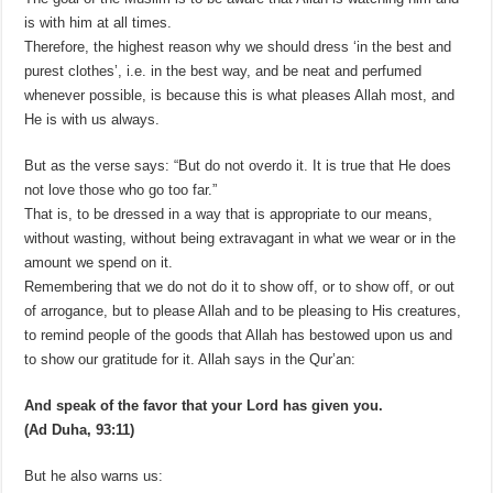
is with him at all times.
Therefore, the highest reason why we should dress ‘in the best and
purest clothes’, i.e. in the best way, and be neat and perfumed
whenever possible, is because this is what pleases Allah most, and
He is with us always.
But as the verse says: “But do not overdo it. It is true that He does
not love those who go too far.”
That is, to be dressed in a way that is appropriate to our means,
without wasting, without being extravagant in what we wear or in the
amount we spend on it.
Remembering that we do not do it to show off, or to show off, or out
of arrogance, but to please Allah and to be pleasing to His creatures,
to remind people of the goods that Allah has bestowed upon us and
to show our gratitude for it. Allah says in the Qur’an:
And speak of the favor that your Lord has given you.
(Ad Duha, 93:11)
But he also warns us: