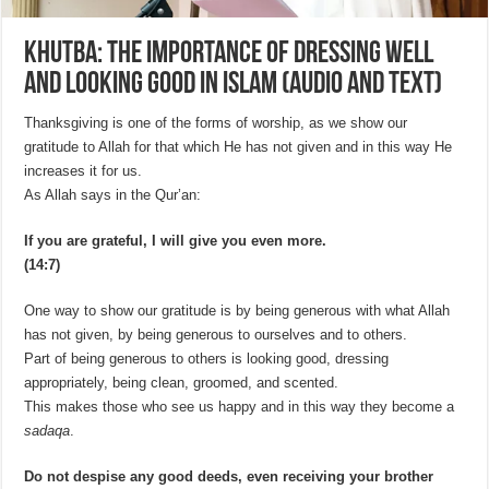
Khutba: The Importance of Dressing Well
and Looking Good in Islam (Audio and Text)
Thanksgiving is one of the forms of worship, as we show our
gratitude to Allah for that which He has not given and in this way He
increases it for us.
As Allah says in the Qur’an:
If you are grateful, I will give you even more.
(14:7)
One way to show our gratitude is by being generous with what Allah
has not given, by being generous to ourselves and to others.
Part of being generous to others is looking good, dressing
appropriately, being clean, groomed, and scented.
This makes those who see us happy and in this way they become a
sadaqa
.
Do not despise any good deeds, even receiving your brother