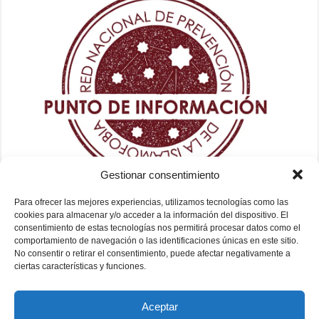
Gestionar consentimiento
Para ofrecer las mejores experiencias, utilizamos tecnologías como las
cookies para almacenar y/o acceder a la información del dispositivo. El
consentimiento de estas tecnologías nos permitirá procesar datos como el
comportamiento de navegación o las identificaciones únicas en este sitio.
No consentir o retirar el consentimiento, puede afectar negativamente a
ciertas características y funciones.
Aceptar