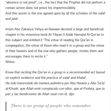
“absence is not proof”, i.e., the fact that the Prophet did not perform a
certain action does not prove his impermissibility.
And this axiom is the one agreed upon by all the scholars of the
salaf
and
jalaf
.
Imam Abu Zakariya Yehya an-Nawawi devoted a large and beneficial
chapter in his extensive book At-Tibyan fi Adab Hamalat Al-Qur’an to
this subject and entitled it “The virtue of reading the Qur’an in
congregation, the virtue of those who read it in a group and the virtue
of their hearers and of the one who gathers people, invites them and
encourages them to recite it.”
Writes:
Know that reciting the Qur’an in a group is a recommended act based
on explicit evidence and the practice of
salaf
and
khalaf
.
Ha sido transmitido de manera auténtica por Abu Huraira y Abu Sa’id
al-Khudri, que Allah esté complacido con ellos, que el Profeta, que la
paz y las bendiciones de Allah sean con él, dijo:
There is no group of people who remember