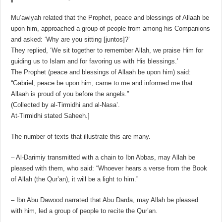
Mu’awiyah related that the Prophet, peace and blessings of Allaah be
upon him, approached a group of people from among his Companions
and asked: ‘Why are you sitting [juntos]?’
They replied, ‘We sit together to remember Allah, we praise Him for
guiding us to Islam and for favoring us with His blessings.’
The Prophet (peace and blessings of Allaah be upon him) said:
“Gabriel, peace be upon him, came to me and informed me that
Allaah is proud of you before the angels.”
(Collected by al-Tirmidhi and al-Nasa’.
At-Tirmidhi stated Saheeh.]
The number of texts that illustrate this are many.
– Al-Darimiy transmitted with a chain to Ibn Abbas, may Allah be
pleased with them, who said: “Whoever hears a verse from the Book
of Allah (the Qur’an), it will be a light to him.”
– Ibn Abu Dawood narrated that Abu Darda, may Allah be pleased
with him, led a group of people to recite the Qur’an.