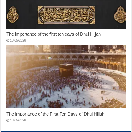
The importance of the first ten days of Dhul Hijjah
18/05/2026
The Importance of the First Ten Days of Dhul Hijjah
18/05/2026