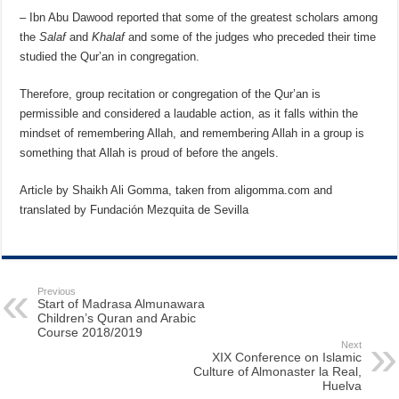
– Ibn Abu Dawood reported that some of the greatest scholars among
the
Salaf
and
Khalaf
and some of the judges who preceded their time
studied the Qur’an in congregation.
Therefore, group recitation or congregation of the Qur’an is
permissible and considered a laudable action, as it falls within the
mindset of remembering Allah, and remembering Allah in a group is
something that Allah is proud of before the angels.
Article by Shaikh Ali Gomma, taken from aligomma.com and
translated by Fundación Mezquita de Sevilla
Previous
Start of Madrasa Almunawara
Children’s Quran and Arabic
Course 2018/2019
Next
XIX Conference on Islamic
Culture of Almonaster la Real,
Huelva