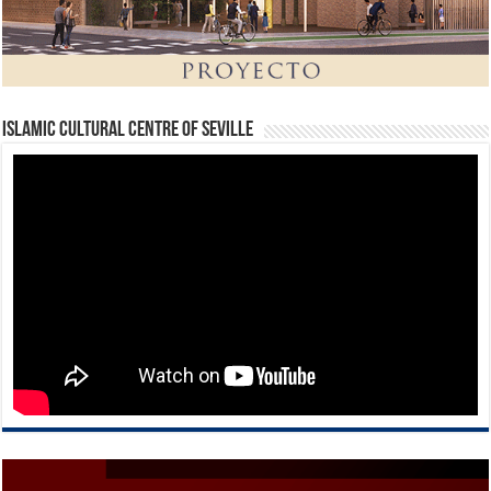
Islamic Cultural Centre of Seville