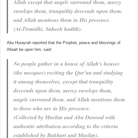
Allah except that angels surround them, mercy
envelops them, tranquility descends upon them,
and Allah mentions them in His presence.
(At-Tirmidhi, Saheeh hadith).
Abu Hurayrah reported that the Prophet, peace and blessings of
Allaah be upon him, said:
No people gather in a house of Allah’s houses
(the mosques) reciting the Qur’an and studying
it among themselves, except that tranquility
descends upon them, mercy envelops them,
angels surround them, and Allah mentions them
to those who are in His presence.
(Collected by Muslim and Abu Dawood with
authentic attribution according to the criteria
established by Bukhari and Muslim).