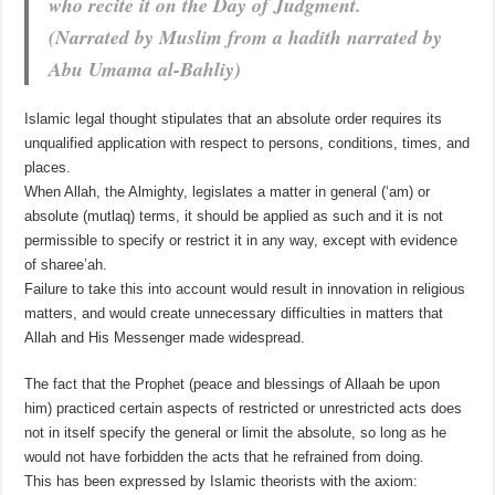
who recite it on the Day of Judgment.
(Narrated by Muslim from a hadith narrated by
Abu Umama al-Bahliy)
Islamic legal thought stipulates that an absolute order requires its
unqualified application with respect to persons, conditions, times, and
places.
When Allah, the Almighty, legislates a matter in general (‘am) or
absolute (mutlaq) terms, it should be applied as such and it is not
permissible to specify or restrict it in any way, except with evidence
of sharee’ah.
Failure to take this into account would result in innovation in religious
matters, and would create unnecessary difficulties in matters that
Allah and His Messenger made widespread.
The fact that the Prophet (peace and blessings of Allaah be upon
him) practiced certain aspects of restricted or unrestricted acts does
not in itself specify the general or limit the absolute, so long as he
would not have forbidden the acts that he refrained from doing.
This has been expressed by Islamic theorists with the axiom: