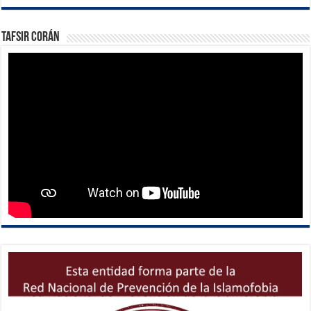
Tafsir Corán