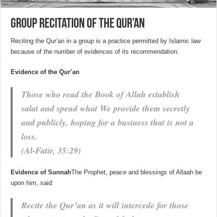
Group recitation of the Qur’an
Reciting the Qur’an in a group is a practice permitted by Islamic law
because of the number of evidences of its recommendation.
Evidence of the Qur’an
Those who read the Book of Allah establish
salat and spend what We provide them secretly
and publicly, hoping for a business that is not a
loss.
(Al-Fatir, 35:29)
Evidence of Sunnah
The Prophet, peace and blessings of Allaah be
upon him, said:
Recite the Qur’an as it will intercede for those