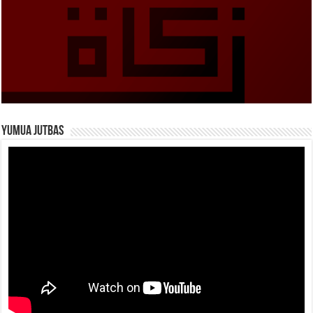
Yumua Jutbas