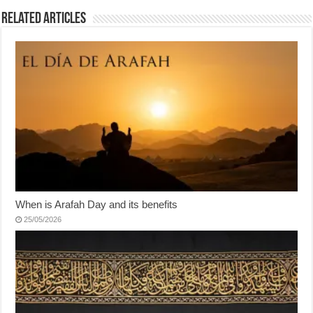
Related Articles
When is Arafah Day and its benefits
25/05/2026