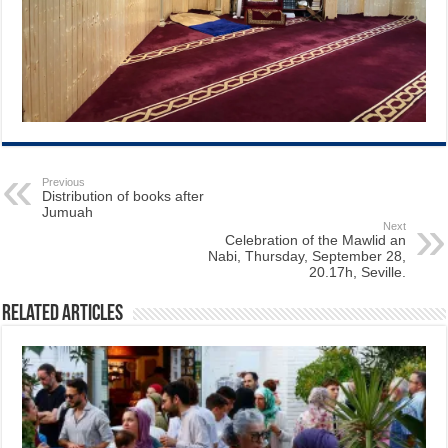
Previous
Distribution of books after
Jumuah
Next
Celebration of the Mawlid an
Nabi, Thursday, September 28,
20.17h, Seville.
Related Articles