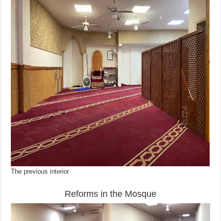
The previous interior
Reforms in the Mosque