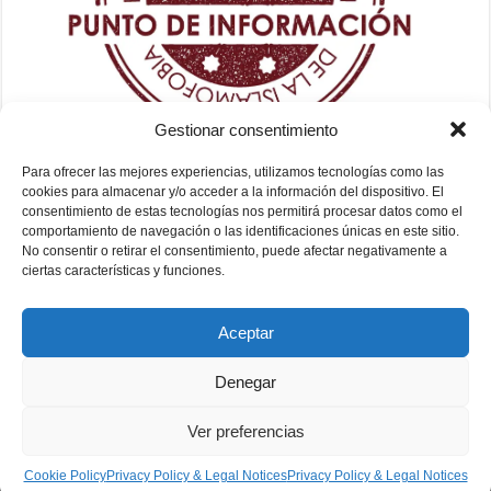
Gestionar consentimiento
Para ofrecer las mejores experiencias, utilizamos tecnologías como las
cookies para almacenar y/o acceder a la información del dispositivo. El
consentimiento de estas tecnologías nos permitirá procesar datos como el
comportamiento de navegación o las identificaciones únicas en este sitio.
No consentir o retirar el consentimiento, puede afectar negativamente a
ciertas características y funciones.
Aceptar
Denegar
Ver preferencias
Fundación Mezquita de Sevilla 2026
Cookie Policy
Privacy Policy & Legal Notices
Privacy Policy & Legal Notices