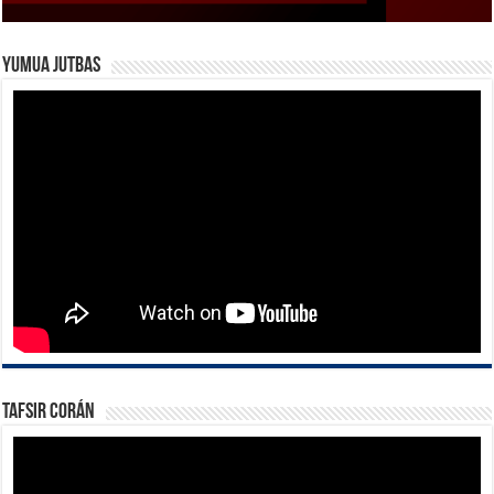
Yumua Jutbas
Tafsir Corán