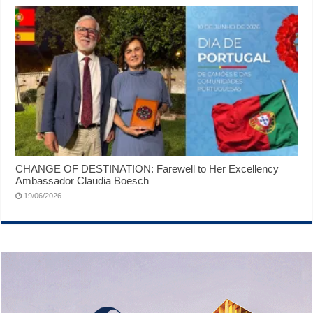
CHANGE OF DESTINATION: Farewell to Her Excellency
Ambassador Claudia Boesch
19/06/2026