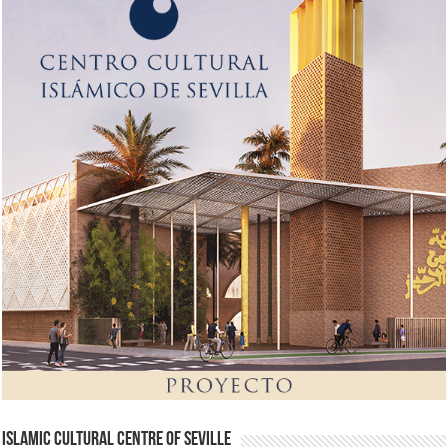
Islamic Cultural Centre of Seville