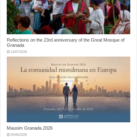
Reflections on the 23rd anniversary of the Great Mosque of
Granada
13/07/2026
Mausim Granada 2026
26/06/2026