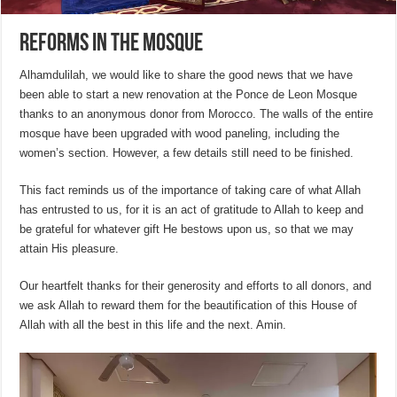
Reforms in the Mosque
Alhamdulilah, we would like to share the good news that we have
been able to start a new renovation at the Ponce de Leon Mosque
thanks to an anonymous donor from Morocco. The walls of the entire
mosque have been upgraded with wood paneling, including the
women’s section. However, a few details still need to be finished.
This fact reminds us of the importance of taking care of what Allah
has entrusted to us, for it is an act of gratitude to Allah to keep and
be grateful for whatever gift He bestows upon us, so that we may
attain His pleasure.
Our heartfelt thanks for their generosity and efforts to all donors, and
we ask Allah to reward them for the beautification of this House of
Allah with all the best in this life and the next. Amin.