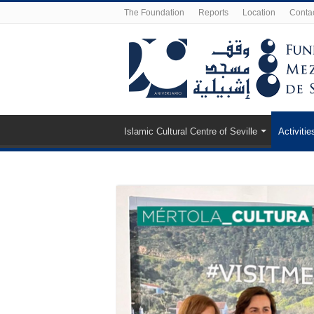
The Foundation
Reports
Location
Conta
Islamic Cultural Centre of Seville
Activitie