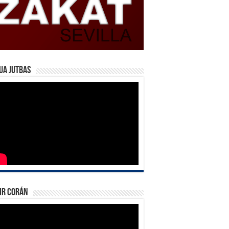
ua Jutbas
ir Corán