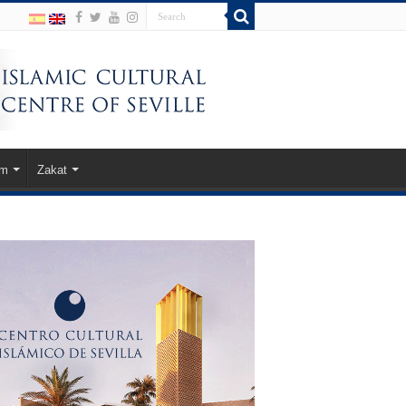
am
Zakat