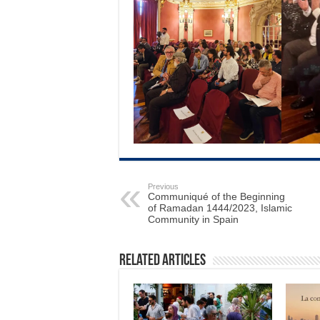
Previous
Communiqué of the Beginning
of Ramadan 1444/2023, Islamic
Community in Spain
Related Articles