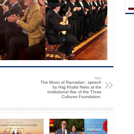
Next
The Moon of Ramadan’, speech
by Hajj Khalid Nieto at the
institutional iftar of the Three
Cultures Foundation.