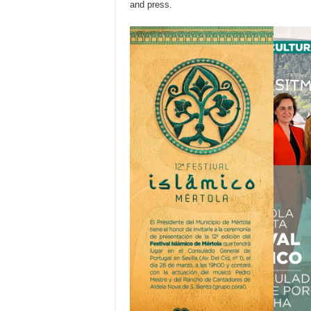
and press.