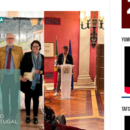
Yum
Tafs