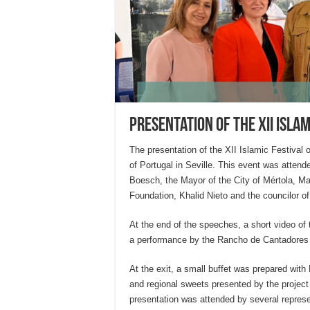
Presentation of the XII Isla
The presentation of the XII Islamic Festival
of Portugal in Seville. This event was attend
Boesch, the Mayor of the City of Mértola, Ma
Foundation, Khalid Nieto and the councilor o
At the end of the speeches, a short video o
a performance by the Rancho de Cantadores
At the exit, a small buffet was prepared with
and regional sweets presented by the project
presentation was attended by several represe