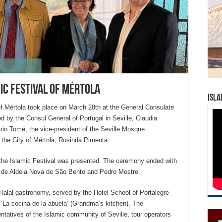
mic Festival of Mértola
Isla
 of Mértola took place on March 28th at the General Consulate
ed by the Consul General of Portugal in Seville, Claudia
rio Tomé, the vice-president of the Seville Mosque
f the City of Mértola, Rosinda Pimenta.
f the Islamic Festival was presented. The ceremony ended with
 de Aldeia Nova de São Bento and Pedro Mestre.
 Halal gastronomy, served by the Hotel School of Portalegre
 ‘La cocina de la abuela’ (Grandma’s kitchen). The
ntatives of the Islamic community of Seville, tour operators