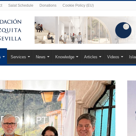
ct
Salat Schedule
Donations
Cookie Policy (EU)
s
Services
News
Knowledge
Articles
Videos
Isl