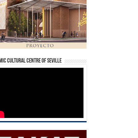
mic Cultural Centre of Seville