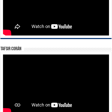
Tafsir Corán