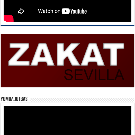
Yumua Jutbas