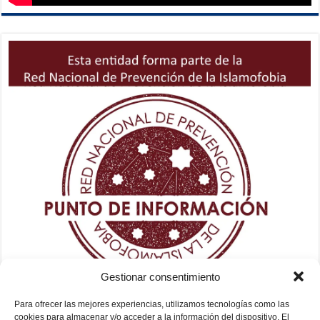
Gestionar consentimiento
Para ofrecer las mejores experiencias, utilizamos tecnologías como las
cookies para almacenar y/o acceder a la información del dispositivo. El