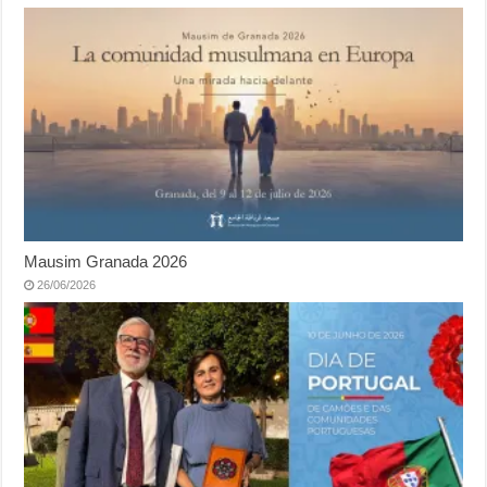
Mausim Granada 2026
26/06/2026