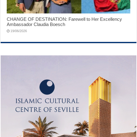
CHANGE OF DESTINATION: Farewell to Her Excellency
Ambassador Claudia Boesch
19/06/2026