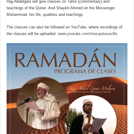
Hajj Abdelgani will give classes on Tafsir (commentary) and
teachings of the Quran. And Shaykh Ahmed on the Messenger
Muhammad, his life, qualities and teachings.
The classes can also be followed on YouTube, where recordings of
the classes will be uploaded.
www.
youtube.com/mezquitasevilla