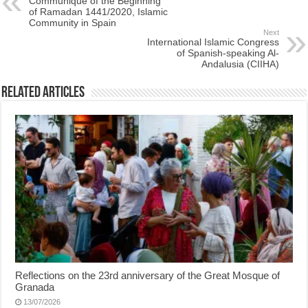
Communiqué of the Beginning
of Ramadan 1441/2020, Islamic
Community in Spain
Next
International Islamic Congress
of Spanish-speaking Al-
Andalusia (CIIHA)
Related Articles
Reflections on the 23rd anniversary of the Great Mosque of
Granada
13/07/2026