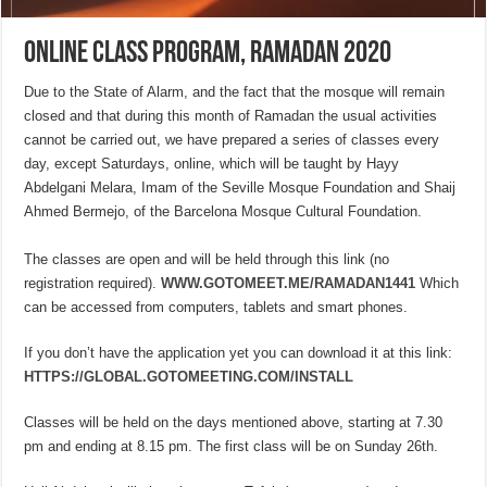
Online class program, Ramadan 2020
Due to the State of Alarm, and the fact that the mosque will remain
closed and that during this month of Ramadan the usual activities
cannot be carried out, we have prepared a series of classes every
day, except Saturdays, online, which will be taught by Hayy
Abdelgani Melara, Imam of the Seville Mosque Foundation and Shaij
Ahmed Bermejo, of the Barcelona Mosque Cultural Foundation.
The classes are open and will be held through this link (no
registration required).
WWW.GOTOMEET.ME/RAMADAN1441
Which
can be accessed from computers, tablets and smart phones.
If you don’t have the application yet you can download it at this link:
HTTPS://GLOBAL.GOTOMEETING.COM/INSTALL
Classes will be held on the days mentioned above, starting at 7.30
pm and ending at 8.15 pm. The first class will be on Sunday 26th.