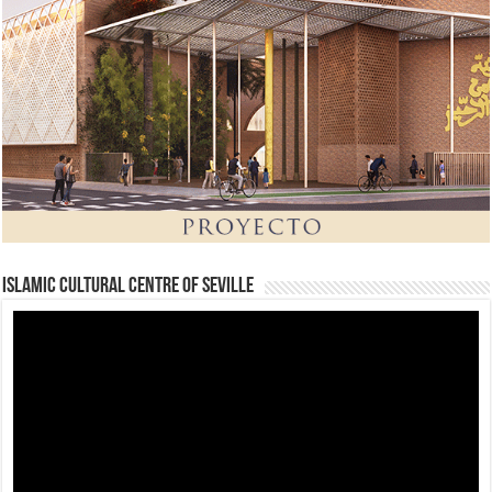
Islamic Cultural Centre of Seville