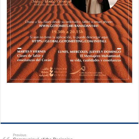
Previous