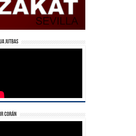
ua Jutbas
ir Corán