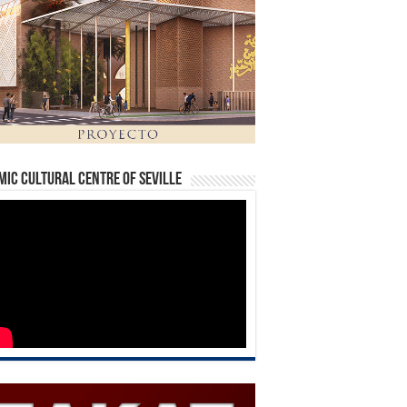
mic Cultural Centre of Seville