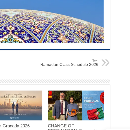
Next
Ramadan Class Schedule 2026
 Granada 2026
CHANGE OF