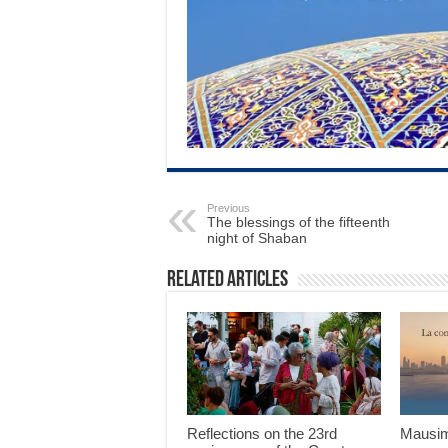
Previous
The blessings of the fifteenth
night of Shaban
Related Articles
Reflections on the 23rd
Mausim