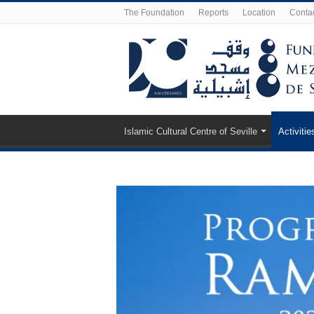
The Foundation
Reports
Location
Conta
Islamic Cultural Centre of Seville
Activitie