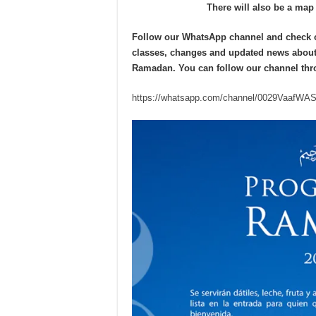
There will also be a map 
Follow our WhatsApp channel and check our
classes, changes and updated news about
Ramadan.
You can
follow our channel
thr
https://whatsapp.com/channel/0029VaafW