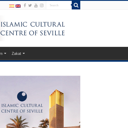
am
Zakat