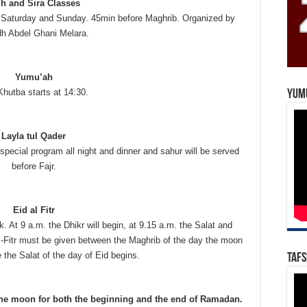
qh and Sira Classes
Saturday and Sunday. 45min before Maghrib. Organized by
h Abdel Ghani Melara.
Yumu’ah
hutba starts at 14:30.
Yum
Layla tul Qader
special program all night and dinner and sahur will be served
before Fajr.
Eid al Fitr
k. At 9 a.m. the Dhikr will begin, at 9.15 a.m. the Salat and
l-Fitr must be given between the Maghrib of the day the moon
 the Salat of the day of Eid begins.
Tafs
 the moon for both the beginning and the end of Ramadan.