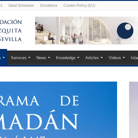
ct
Salat Schedule
Donations
Cookie Policy (EU)
s
Services
News
Knowledge
Articles
Videos
Isl