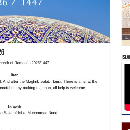
26
Isla
e month of Ramadan 2026/1447
Iftar
. And after the Maghrib Salat, Harira. There is a list at the
contribute by making the soup, all help is welcome.
Tarawih
the Salat of Isha. Muhammad Nouri.