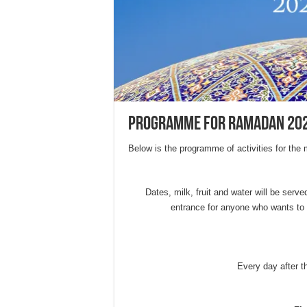
Programme for Ramadan 20
Below is the programme of activities for th
Dates, milk, fruit and water will be served
entrance for anyone who wants to 
Every day after 