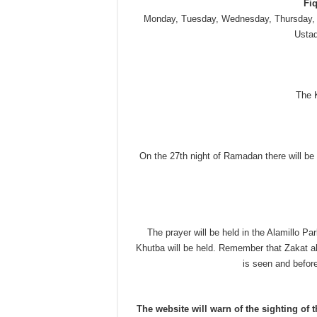
Fi
Monday, Tuesday, Wednesday, Thursday, 
Ustad
The K
On the 27th night of Ramadan there will be 
The prayer will be held in the Alamillo Par
Khutba will be held. Remember that Zakat a
is seen and before
The website will warn of the sighting of