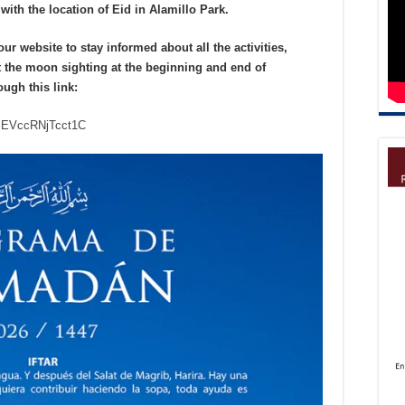
with the location of Eid in Alamillo Park.
 website to stay informed about all the activities,
 the moon sighting at the beginning and end of
ough
this link:
ASEVccRNjTcct1C