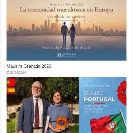
Mausim Granada 2026
26/06/2026