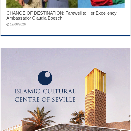
CHANGE OF DESTINATION: Farewell to Her Excellency
Ambassador Claudia Boesch
19/06/2026