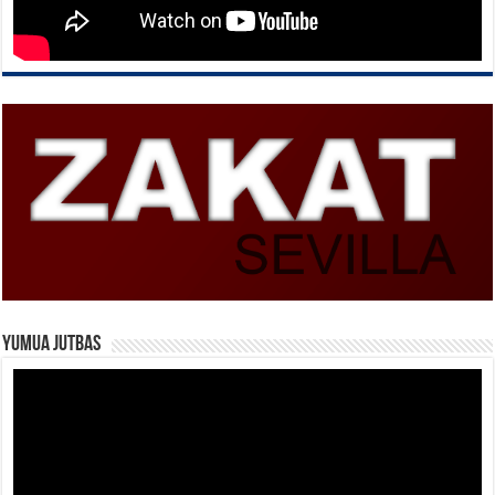
Yumua Jutbas