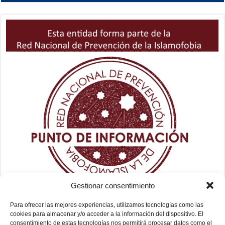
Gestionar consentimiento
Para ofrecer las mejores experiencias, utilizamos tecnologías como las
cookies para almacenar y/o acceder a la información del dispositivo. El
consentimiento de estas tecnologías nos permitirá procesar datos como el