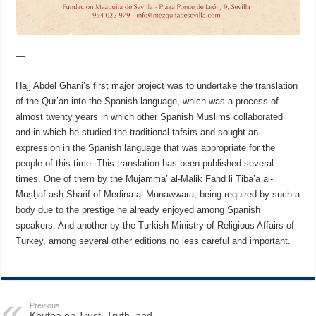
—
Hajj Abdel Ghani’s first major project was to undertake the translation
of the Qur’an into the Spanish language, which was a process of
almost twenty years in which other Spanish Muslims collaborated
and in which he studied the traditional tafsirs and sought an
expression in the Spanish language that was appropriate for the
people of this time. This translation has been published several
times. One of them by the Mujamma’ al-Malik Fahd li Ṭiba’a al-
Muṣḥaf ash-Sharif of Medina al-Munawwara, being required by such a
body due to the prestige he already enjoyed among Spanish
speakers. And another by the Turkish Ministry of Religious Affairs of
Turkey, among several other editions no less careful and important.
Previous
Khutba on Trust, Truth, and