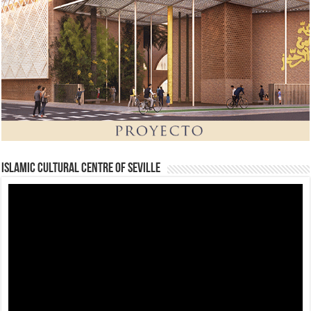
Islamic Cultural Centre of Seville