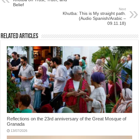
Belief
Next
Khutba: This is My straight path.
(Audio Spanish/Arabic –
09.11.18)
Related Articles
Reflections on the 23rd anniversary of the Great Mosque of
Granada
13/07/2026