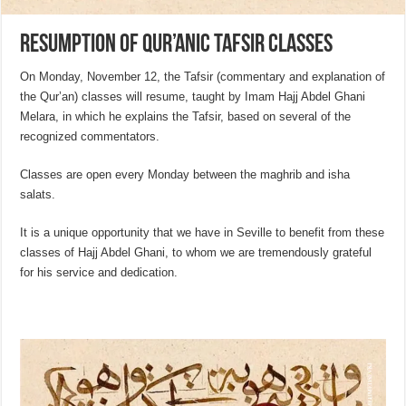
Resumption of Qur’anic Tafsir classes
On Monday, November 12, the Tafsir (commentary and explanation of
the Qur’an) classes will resume, taught by Imam Hajj Abdel Ghani
Melara, in which he explains the Tafsir, based on several of the
recognized commentators.
Classes are open every Monday between the maghrib and isha
salats.
It is a unique opportunity that we have in Seville to benefit from these
classes of Hajj Abdel Ghani, to whom we are tremendously grateful
for his service and dedication.