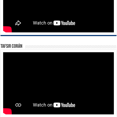
Tafsir Corán