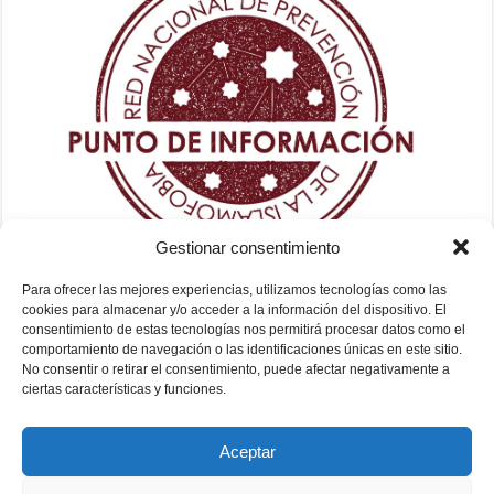
Gestionar consentimiento
Para ofrecer las mejores experiencias, utilizamos tecnologías como las
cookies para almacenar y/o acceder a la información del dispositivo. El
consentimiento de estas tecnologías nos permitirá procesar datos como el
comportamiento de navegación o las identificaciones únicas en este sitio.
No consentir o retirar el consentimiento, puede afectar negativamente a
ciertas características y funciones.
Aceptar