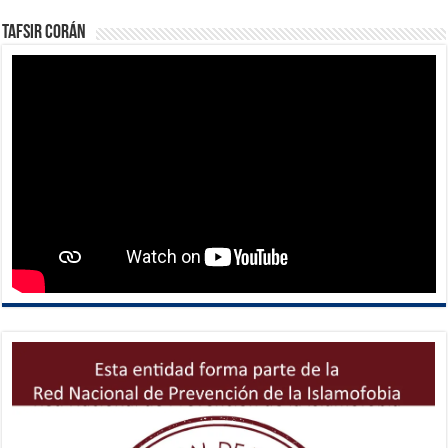
Tafsir Corán