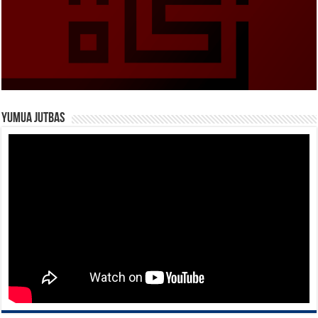
Yumua Jutbas