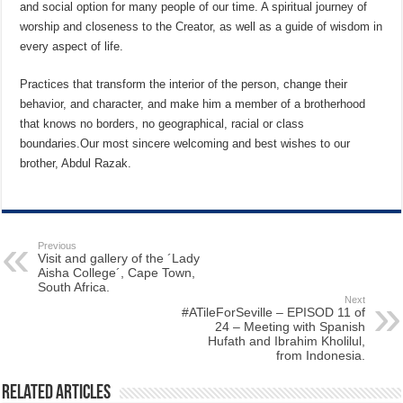
and social option for many people of our time. A spiritual journey of
worship and closeness to the Creator, as well as a guide of wisdom in
every aspect of life.
Practices that transform the interior of the person, change their
behavior, and character, and make him a member of a brotherhood
that knows no borders, no geographical, racial or class
boundaries.Our most sincere welcoming and best wishes to our
brother, Abdul Razak.
Previous
Visit and gallery of the ´Lady
Aisha College´, Cape Town,
South Africa.
Next
#ATileForSeville – EPISOD 11 of
24 – Meeting with Spanish
Hufath and Ibrahim Kholilul,
from Indonesia.
Related Articles