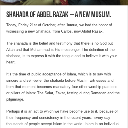
Shahada of Abdel Razak – A new muslim.
Today, Friday 21st of October, after Jumua, we had the honor of
witnessing a new Shahada, from Carlos, now Abdul Razak.
The shahada is the belief and testimony that there is no God but
Allah and that Muhammad is His messenger. The definition of the
shahada, is to express it with the tongue and to believe it with your
heart.
It’s the time of public acceptance of Islam, which is to say with
sincere and self-belief the shahada before Muslim witnesses and
from that moment becomes mandatory four other worship practices
or pillars of Islam: The Salat, Zakat, fasting during Ramadan and the
pilgrimage.
Perhaps it is an act to which we have become use to it, because of
their frequency and consistency in the recent years. Every day
thousands of people accept Islam in the world. Islam is an individual