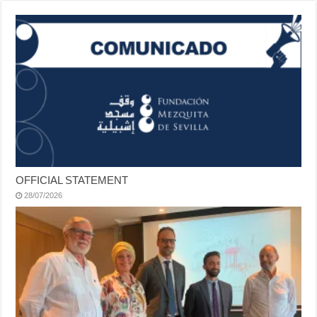
OFFICIAL STATEMENT
28/07/2026