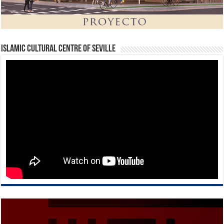
Islamic Cultural Centre of Seville