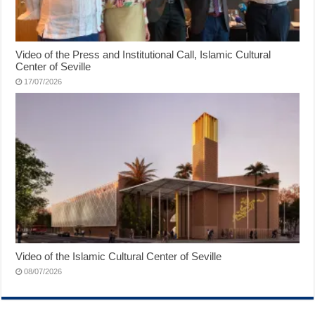
Video of the Press and Institutional Call, Islamic Cultural
Center of Seville
17/07/2026
Video of the Islamic Cultural Center of Seville
08/07/2026