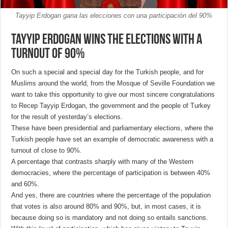
Tayyip Erdogan gana las elecciones con una participación del 90%
Tayyip Erdogan wins the elections with a
turnout of 90%
On such a special and special day for the Turkish people, and for
Muslims around the world, from the Mosque of Seville Foundation we
want to take this opportunity to give our most sincere congratulations
to Recep Tayyip Erdogan, the government and the people of Turkey
for the result of yesterday’s elections.
These have been presidential and parliamentary elections, where the
Turkish people have set an example of democratic awareness with a
turnout of close to 90%.
A percentage that contrasts sharply with many of the Western
democracies, where the percentage of participation is between 40%
and 60%.
And yes, there are countries where the percentage of the population
that votes is also around 80% and 90%, but, in most cases, it is
because doing so is mandatory and not doing so entails sanctions.