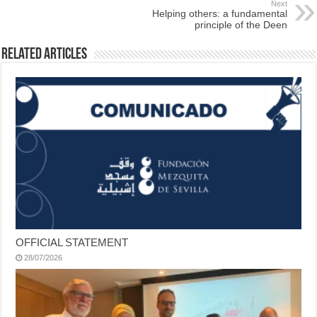
Next
Helping others: a fundamental
principle of the Deen
Related Articles
OFFICIAL STATEMENT
28/07/2026