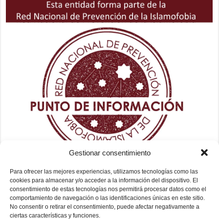
Gestionar consentimiento
Para ofrecer las mejores experiencias, utilizamos tecnologías como las
cookies para almacenar y/o acceder a la información del dispositivo. El
consentimiento de estas tecnologías nos permitirá procesar datos como el
comportamiento de navegación o las identificaciones únicas en este sitio.
No consentir o retirar el consentimiento, puede afectar negativamente a
ciertas características y funciones.