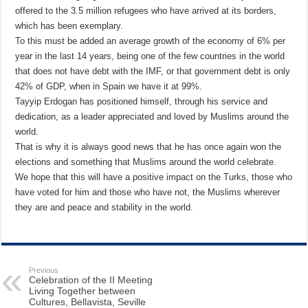
offered to the 3.5 million refugees who have arrived at its borders,
which has been exemplary.
To this must be added an average growth of the economy of 6% per
year in the last 14 years, being one of the few countries in the world
that does not have debt with the IMF, or that government debt is only
42% of GDP, when in Spain we have it at 99%.
Tayyip Erdogan has positioned himself, through his service and
dedication, as a leader appreciated and loved by Muslims around the
world.
That is why it is always good news that he has once again won the
elections and something that Muslims around the world celebrate.
We hope that this will have a positive impact on the Turks, those who
have voted for him and those who have not, the Muslims wherever
they are and peace and stability in the world.
Previous
Celebration of the II Meeting
Living Together between
Cultures, Bellavista, Seville