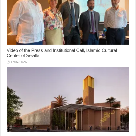
Video of the Press and Institutional Call, Islamic Cultural
Center of Seville
17/07/2026