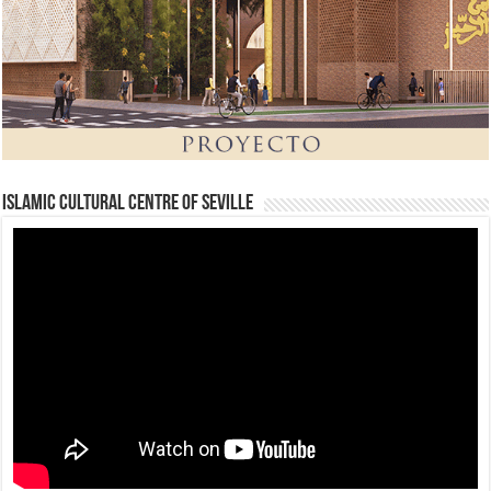
Islamic Cultural Centre of Seville