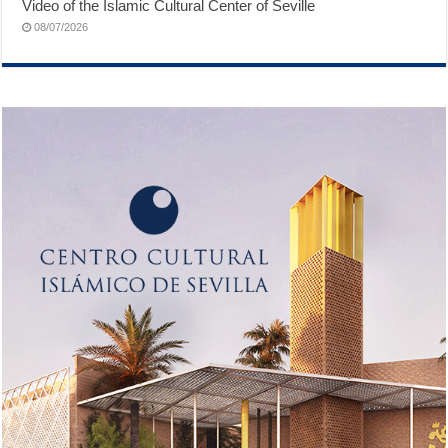
Video of the Islamic Cultural Center of Seville
08/07/2026