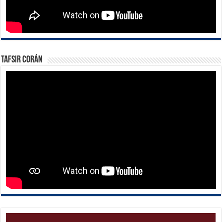
Tafsir Corán