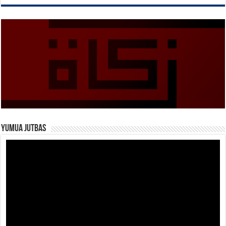
Yumua Jutbas