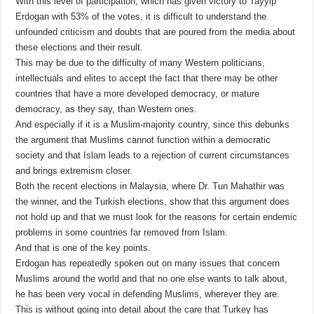
With this level of participation, which has given victory to Tayyip
Erdogan with 53% of the votes, it is difficult to understand the
unfounded criticism and doubts that are poured from the media about
these elections and their result.
This may be due to the difficulty of many Western politicians,
intellectuals and elites to accept the fact that there may be other
countries that have a more developed democracy, or mature
democracy, as they say, than Western ones.
And especially if it is a Muslim-majority country, since this debunks
the argument that Muslims cannot function within a democratic
society and that Islam leads to a rejection of current circumstances
and brings extremism closer.
Both the recent elections in Malaysia, where Dr. Tun Mahathir was
the winner, and the Turkish elections, show that this argument does
not hold up and that we must look for the reasons for certain endemic
problems in some countries far removed from Islam.
And that is one of the key points.
Erdogan has repeatedly spoken out on many issues that concern
Muslims around the world and that no one else wants to talk about,
he has been very vocal in defending Muslims, wherever they are.
This is without going into detail about the care that Turkey has