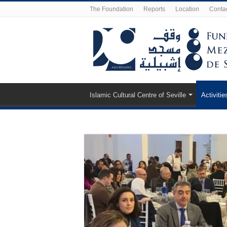
The Foundation
Reports
Location
Conta
Islamic Cultural Centre of Seville
Activitie