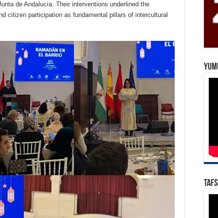
 Junta de Andalucía. Their interventions underlined the
citizen participation as fundamental pillars of intercultural
Yum
Tafs