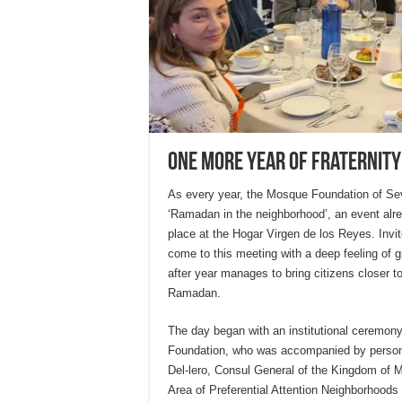
One more year of fraternity
As every year, the Mosque Foundation of Sevil
‘Ramadan in the neighborhood’, an event alrea
place at the Hogar Virgen de los Reyes. Invi
come to this meeting with a deep feeling of gr
after year manages to bring citizens closer t
Ramadan.
The day began with an institutional ceremon
Foundation, who was accompanied by persona
Del-lero, Consul General of the Kingdom of M
Area of Preferential Attention Neighborhoods 