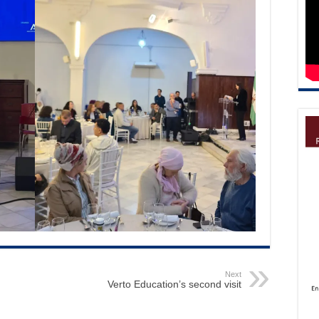
Next
Verto Education’s second visit