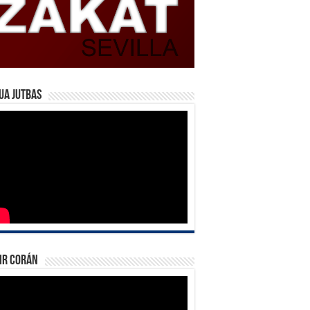
ua Jutbas
ir Corán