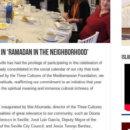
 in ‘Ramadan in the neighborhood’
Isla
le has had the privilege of participating in the celebration of
dy consolidated in the social calendar of our city that took
ted by the Three Cultures of the Mediterranean Foundation, we
atitude, reaffirming our commitment to an initiative that year
o the spiritual meaning and immense cultural richness of
y inaugurated by Mar Ahumada, director of the Three Cultures
lities of great relevance to our community, such as Douna
orocco in Seville; José Luis García, Deputy Mayor of the
of the Seville City Council; and Jesús Toronjo Benítez,