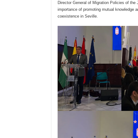
Director General of Migration Policies of the
importance of promoting mutual knowledge and 
coexistence in Seville.