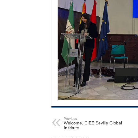
Previous
Welcome, CIEE Seville Global
Institute