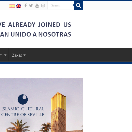
am
Zakat