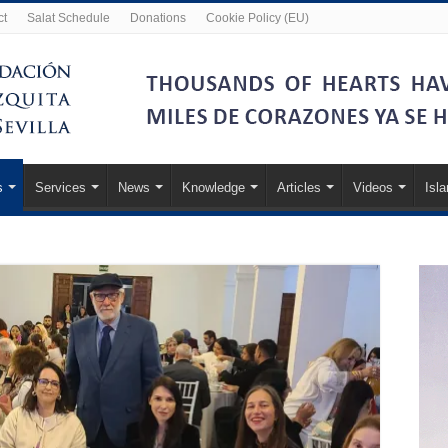
ct
Salat Schedule
Donations
Cookie Policy (EU)
s
Services
News
Knowledge
Articles
Videos
Isl