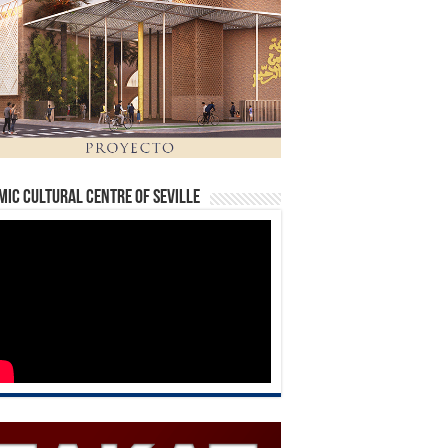
mic Cultural Centre of Seville