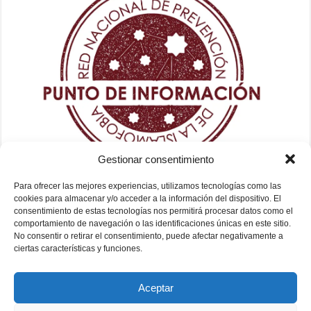
Gestionar consentimiento
Para ofrecer las mejores experiencias, utilizamos tecnologías como las
cookies para almacenar y/o acceder a la información del dispositivo. El
consentimiento de estas tecnologías nos permitirá procesar datos como el
comportamiento de navegación o las identificaciones únicas en este sitio.
No consentir o retirar el consentimiento, puede afectar negativamente a
ciertas características y funciones.
Aceptar