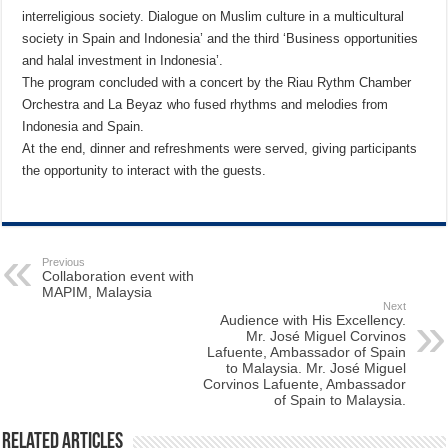
interreligious society. Dialogue on Muslim culture in a multicultural
society in Spain and Indonesia’ and the third ‘Business opportunities
and halal investment in Indonesia’.
The program concluded with a concert by the Riau Rythm Chamber
Orchestra and La Beyaz who fused rhythms and melodies from
Indonesia and Spain.
At the end, dinner and refreshments were served, giving participants
the opportunity to interact with the guests.
Previous
Collaboration event with
MAPIM, Malaysia
Next
Audience with His Excellency.
Mr. José Miguel Corvinos
Lafuente, Ambassador of Spain
to Malaysia. Mr. José Miguel
Corvinos Lafuente, Ambassador
of Spain to Malaysia.
Related Articles