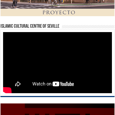
Islamic Cultural Centre of Seville