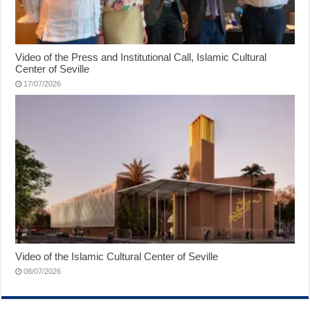
Video of the Press and Institutional Call, Islamic Cultural
Center of Seville
17/07/2026
Video of the Islamic Cultural Center of Seville
08/07/2026