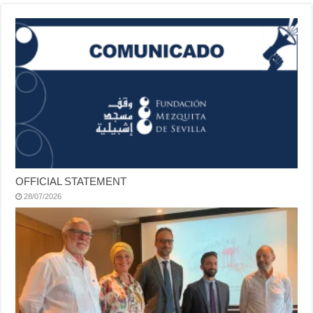
OFFICIAL STATEMENT
28/07/2026