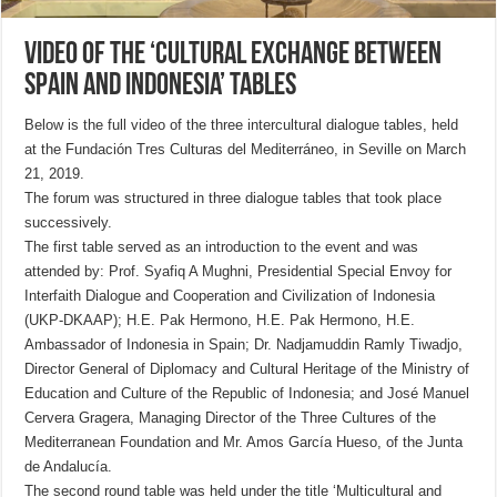
Video of the ‘Cultural exchange between
Spain and Indonesia’ tables
Below is the full video of the three intercultural dialogue tables, held
at the Fundación Tres Culturas del Mediterráneo, in Seville on March
21, 2019.
The forum was structured in three dialogue tables that took place
successively.
The first table served as an introduction to the event and was
attended by: Prof. Syafiq A Mughni, Presidential Special Envoy for
Interfaith Dialogue and Cooperation and Civilization of Indonesia
(UKP-DKAAP); H.E. Pak Hermono, H.E. Pak Hermono, H.E.
Ambassador of Indonesia in Spain; Dr. Nadjamuddin Ramly Tiwadjo,
Director General of Diplomacy and Cultural Heritage of the Ministry of
Education and Culture of the Republic of Indonesia; and José Manuel
Cervera Gragera, Managing Director of the Three Cultures of the
Mediterranean Foundation and Mr. Amos García Hueso, of the Junta
de Andalucía.
The second round table was held under the title ‘Multicultural and