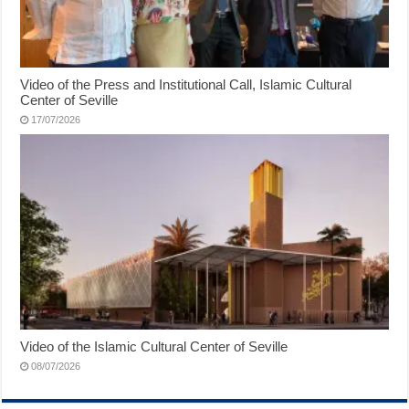
Video of the Press and Institutional Call, Islamic Cultural
Center of Seville
17/07/2026
Video of the Islamic Cultural Center of Seville
08/07/2026