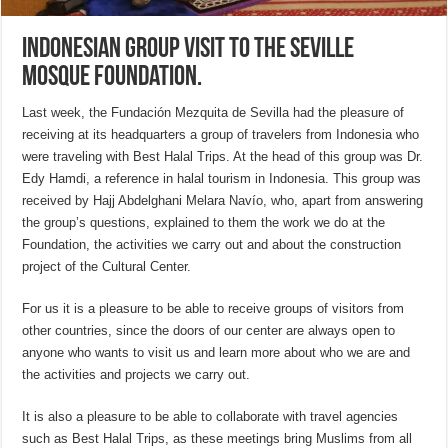
Indonesian group visit to the Seville
Mosque Foundation.
Last week, the Fundación Mezquita de Sevilla had the pleasure of
receiving at its headquarters a group of travelers from Indonesia who
were traveling with Best Halal Trips. At the head of this group was Dr.
Edy Hamdi, a reference in halal tourism in Indonesia. This group was
received by Hajj Abdelghani Melara Navío, who, apart from answering
the group’s questions, explained to them the work we do at the
Foundation, the activities we carry out and about the construction
project of the Cultural Center.
For us it is a pleasure to be able to receive groups of visitors from
other countries, since the doors of our center are always open to
anyone who wants to visit us and learn more about who we are and
the activities and projects we carry out.
It is also a pleasure to be able to collaborate with travel agencies
such as Best Halal Trips, as these meetings bring Muslims from all