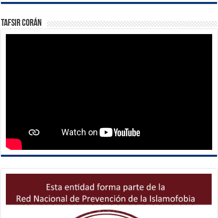
Tafsir Corán