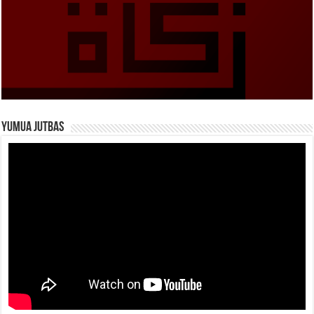
Yumua Jutbas