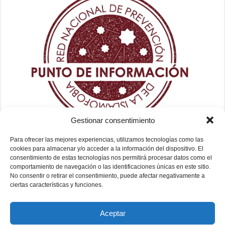
Gestionar consentimiento
Para ofrecer las mejores experiencias, utilizamos tecnologías como las
cookies para almacenar y/o acceder a la información del dispositivo. El
consentimiento de estas tecnologías nos permitirá procesar datos como el
comportamiento de navegación o las identificaciones únicas en este sitio.
No consentir o retirar el consentimiento, puede afectar negativamente a
ciertas características y funciones.
Aceptar