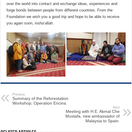
over the world into contact and exchange ideas, experiences and
forge bonds between people from different countries. From the
Foundation we wish you a good trip and hope to be able to receive
you again soon, insha’allah.
Previous
Summary of the Reforestation
Workshop; Operation Encina.
Next
Meeting with H.E. Akmal Che
Mustafa, new ambassador of
Malaysia to Spain.