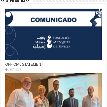
Related Articles
OFFICIAL STATEMENT
28/07/2026