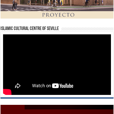
Islamic Cultural Centre of Seville