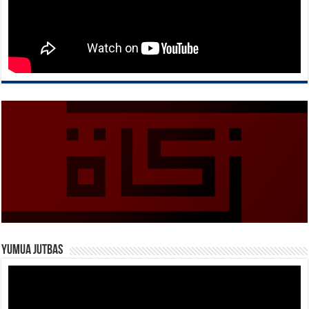
Yumua Jutbas