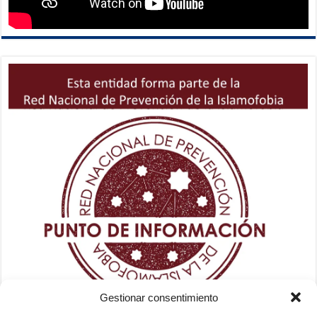
Gestionar consentimiento