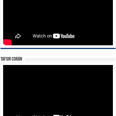
Tafsir Corán