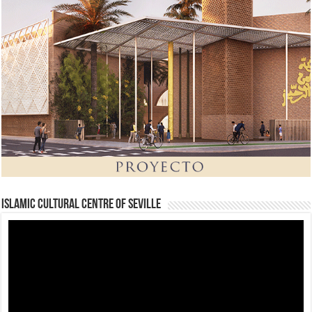
Islamic Cultural Centre of Seville