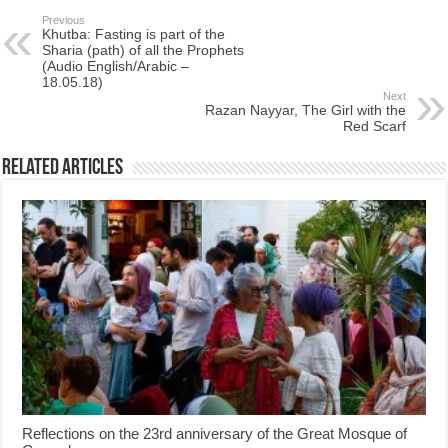
Previous
Khutba: Fasting is part of the
Sharia (path) of all the Prophets
(Audio English/Arabic –
18.05.18)
Next
Razan Nayyar, The Girl with the
Red Scarf
Related Articles
Reflections on the 23rd anniversary of the Great Mosque of