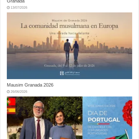
Granada
13/07/2026
Mausim Granada 2026
26/06/2026