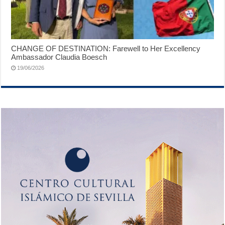
CHANGE OF DESTINATION: Farewell to Her Excellency
Ambassador Claudia Boesch
19/06/2026