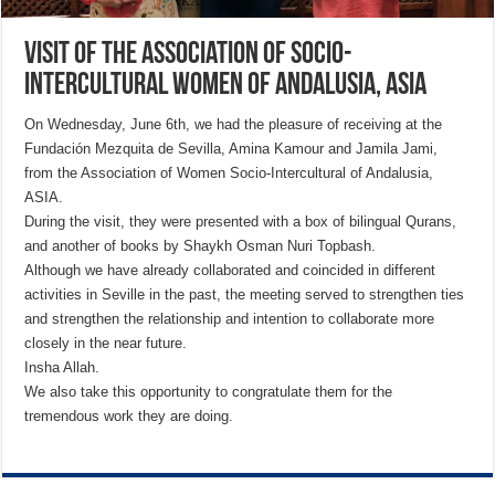
Visit of the Association of Socio-
Intercultural Women of Andalusia, ASIA
On Wednesday, June 6th, we had the pleasure of receiving at the
Fundación Mezquita de Sevilla, Amina Kamour and Jamila Jami,
from the Association of Women Socio-Intercultural of Andalusia,
ASIA.
During the visit, they were presented with a box of bilingual Qurans,
and another of books by Shaykh Osman Nuri Topbash.
Although we have already collaborated and coincided in different
activities in Seville in the past, the meeting served to strengthen ties
and strengthen the relationship and intention to collaborate more
closely in the near future.
Insha Allah.
We also take this opportunity to congratulate them for the
tremendous work they are doing.