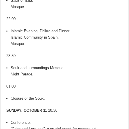
Salat of Isha.
Mosque.
22:00
Islamic Evening: Dhikra and Dinner.
Islamic Community in Spain.
Mosque.
23:30
Souk and surroundings Mosque.
Night Parade.
01:00
Closure of the Souk.
SUNDAY, OCTOBER 11
10:30
Conference.
“Color and I are one”: a crucial event for modern art.