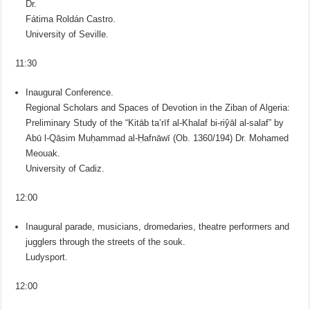
Dr.
Fátima Roldán Castro.
University of Seville.
11:30
Inaugural Conference.
Regional Scholars and Spaces of Devotion in the Ziban of Algeria:
Preliminary Study of the “Kitāb taʽrīf al-Khalaf bi-riŷāl al-salaf” by
Abū l-Qāsim Muḥammad al-Ḥafnāwī (Ob. 1360/194) Dr. Mohamed
Meouak.
University of Cadiz.
12:00
Inaugural parade, musicians, dromedaries, theatre performers and
jugglers through the streets of the souk.
Ludysport.
12:00