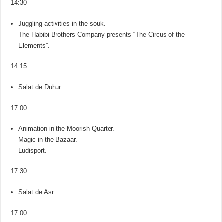
14:30
Juggling activities in the souk.
The Habibi Brothers Company presents “The Circus of the
Elements”.
14:15
Salat de Duhur.
17:00
Animation in the Moorish Quarter.
Magic in the Bazaar.
Ludisport.
17:30
Salat de Asr
17:00