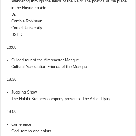
Wandering through the lands of the Najd: The poetics of the place
in the Nasrid casida.
Dr.
Cynthia Robinson.
Cornell University.
USED.
18:00
Guided tour of the Almonaster Mosque.
Cultural Association Friends of the Mosque.
18:30
Juggling Show.
The Habibi Brothers company presents: The Art of Flying.
19:00
Conference.
God, tombs and saints.