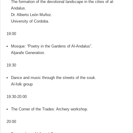
The formation of the devotional landscape in the cities of al-
Andalus.
Dr. Alberto León Muñoz.
University of Cordoba.
19:00
Mosque: “Poetry in the Gardens of Al-Andalus”.
Aljarafe Generation.
19:30
Dance and music through the streets of the souk.
Al-folk group
19:30-20:00
The Corner of the Trades: Archery workshop.
20:00