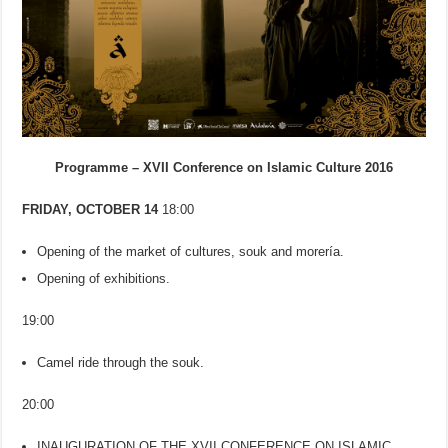
Programme – XVII Conference on Islamic Culture 2016
FRIDAY, OCTOBER 14
18:00
Opening of the market of cultures, souk and morería.
Opening of exhibitions.
19:00
Camel ride through the souk.
20:00
INAUGURATION OF THE XVII CONFERENCE ON ISLAMIC