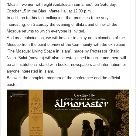
“Muslim women with eight Andalusian surnames”, on Saturday,
October 15 in the Blas Infante Hall at 12:00 p.m.
In addition to this talk-colloquium that promises to be very
interesting, on Saturday the evening of dhikra and dinner at the
Mosque returns to which everyone is invited.
And as a culmination, we will be able to enjoy an explanation of the
Mosque from the point of view of the Community with the exhibition
“The Mosque: Living Space in Islam”, made by Professor Khalid
Nieto.
Salat (prayers) will also be established in public and there will
be an institutional stand with books, newspapers and information for
anyone interested in Islam.
Below is the complete program of the conference and the official
poster: