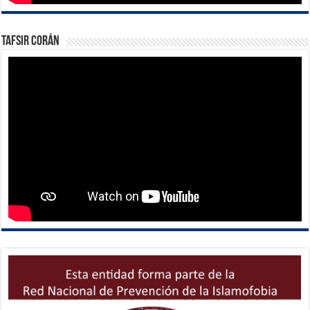
Tafsir Corán