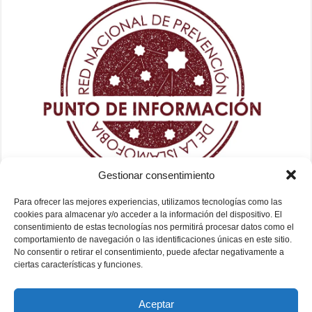
Gestionar consentimiento
Para ofrecer las mejores experiencias, utilizamos tecnologías como las
cookies para almacenar y/o acceder a la información del dispositivo. El
consentimiento de estas tecnologías nos permitirá procesar datos como el
comportamiento de navegación o las identificaciones únicas en este sitio.
No consentir o retirar el consentimiento, puede afectar negativamente a
ciertas características y funciones.
Aceptar