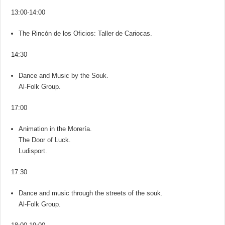
13:00-14:00
The Rincón de los Oficios: Taller de Cariocas.
14:30
Dance and Music by the Souk.
Al-Folk Group.
17:00
Animation in the Morería.
The Door of Luck.
Ludisport.
17:30
Dance and music through the streets of the souk.
Al-Folk Group.