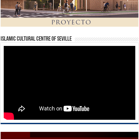
Islamic Cultural Centre of Seville