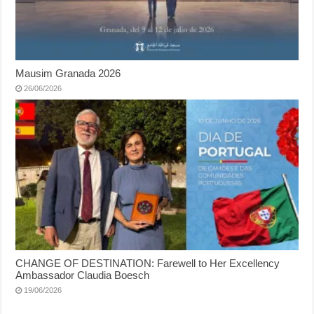
Mausim Granada 2026
26/06/2026
CHANGE OF DESTINATION: Farewell to Her Excellency
Ambassador Claudia Boesch
19/06/2026