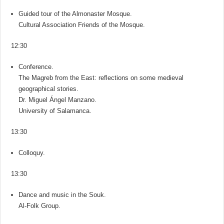
Guided tour of the Almonaster Mosque.
Cultural Association Friends of the Mosque.
12:30
Conference.
The Magreb from the East: reflections on some medieval
geographical stories.
Dr. Miguel Ángel Manzano.
University of Salamanca.
13:30
Colloquy.
13:30
Dance and music in the Souk.
Al-Folk Group.