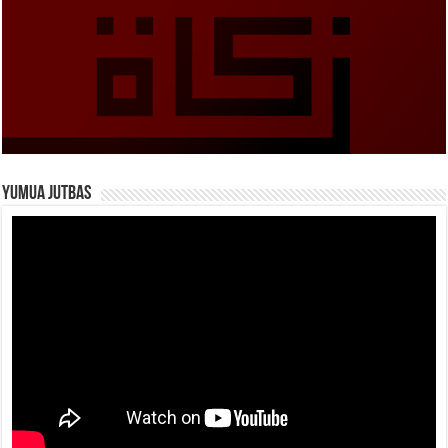
Yumua Jutbas