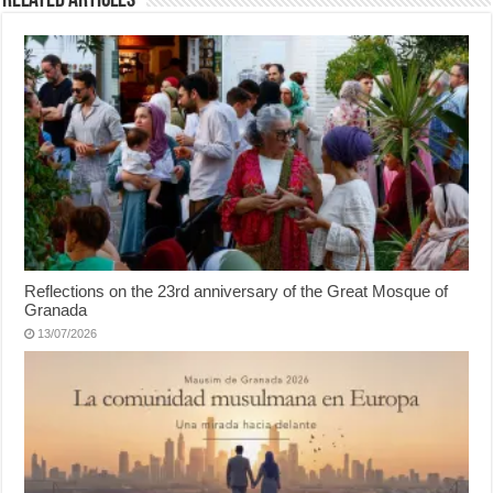
Related Articles
Reflections on the 23rd anniversary of the Great Mosque of
Granada
13/07/2026