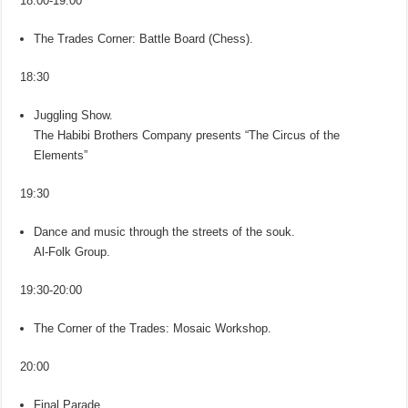
18:00-19:00
The Trades Corner: Battle Board (Chess).
18:30
Juggling Show.
The Habibi Brothers Company presents “The Circus of the
Elements”
19:30
Dance and music through the streets of the souk.
Al-Folk Group.
19:30-20:00
The Corner of the Trades: Mosaic Workshop.
20:00
Final Parade.