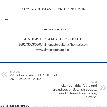
CLOSING OF ISLAMIC CONFERENCE 2016
—
For more information:
ALMONASTER LA REAL CITY COUNCIL.
959143003/06/07
almonastercultura@hotmail.com
www.almonasterlareal.es
Previous
#ATileForSeville – EPISOD 6 of
24 – Arrival in Seville.
Next
Islamophobia, fears and
prejudices of Spanish society.
Three Cultures Foundation,
Seville.