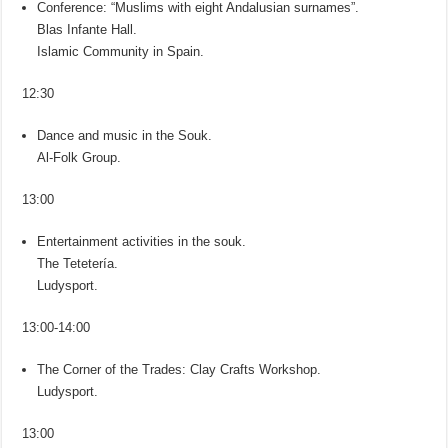
Conference: “Muslims with eight Andalusian surnames”.
Blas Infante Hall.
Islamic Community in Spain.
12:30
Dance and music in the Souk.
Al-Folk Group.
13:00
Entertainment activities in the souk.
The Tetetería.
Ludysport.
13:00-14:00
The Corner of the Trades: Clay Crafts Workshop.
Ludysport.
13:00