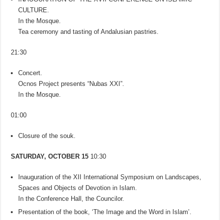
CULTURE.
In the Mosque.
Tea ceremony and tasting of Andalusian pastries.
21:30
Concert.
Ocnos Project presents “Nubas XXI”.
In the Mosque.
01:00
Closure of the souk.
SATURDAY, OCTOBER 15
10:30
Inauguration of the XII International Symposium on Landscapes,
Spaces and Objects of Devotion in Islam.
In the Conference Hall, the Councilor.
Presentation of the book, ‘The Image and the Word in Islam’.