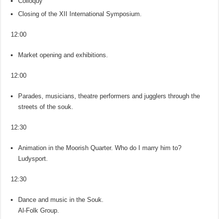
Colloquy
Closing of the XII International Symposium.
12:00
Market opening and exhibitions.
12:00
Parades, musicians, theatre performers and jugglers through the
streets of the souk.
12:30
Animation in the Moorish Quarter. Who do I marry him to?
Ludysport.
12:30
Dance and music in the Souk.
Al-Folk Group.