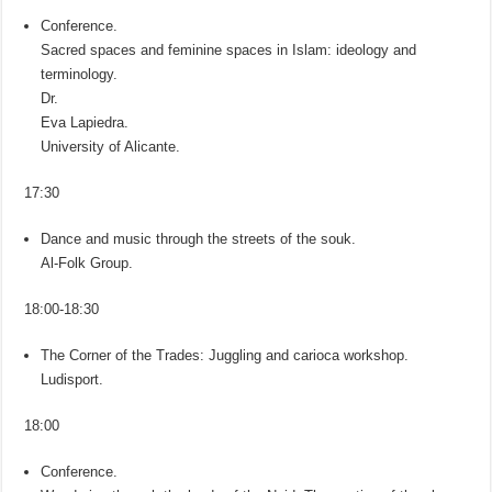
Conference.
Sacred spaces and feminine spaces in Islam: ideology and
terminology.
Dr.
Eva Lapiedra.
University of Alicante.
17:30
Dance and music through the streets of the souk.
Al-Folk Group.
18:00-18:30
The Corner of the Trades: Juggling and carioca workshop.
Ludisport.
18:00
Conference.