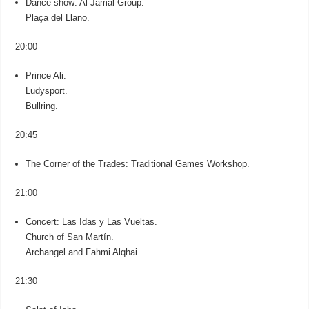
Dance show: Al-Jamal Group.
Plaça del Llano.
20:00
Prince Ali.
Ludysport.
Bullring.
20:45
The Corner of the Trades: Traditional Games Workshop.
21:00
Concert: Las Idas y Las Vueltas.
Church of San Martín.
Archangel and Fahmi Alqhai.
21:30