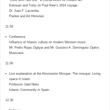
Kairouan and Tunis on Paul Klee’s 1914 voyage.
Dr. Juan F. Lacomba.
Painter and Art Historian.
11:30
Conference.
Influence of Islamic culture on modern Western music.
Mr. Pedro Rojas Ogáyar and Mr. Gustavo A. Domínguez Ojalvo.
Musicians.
11:30
Live explanation at the Almonaster Mosque: The mosque: Living
space in Islam.
Professor Jalid Nieto.
Islamic Community in Spain.
12:30