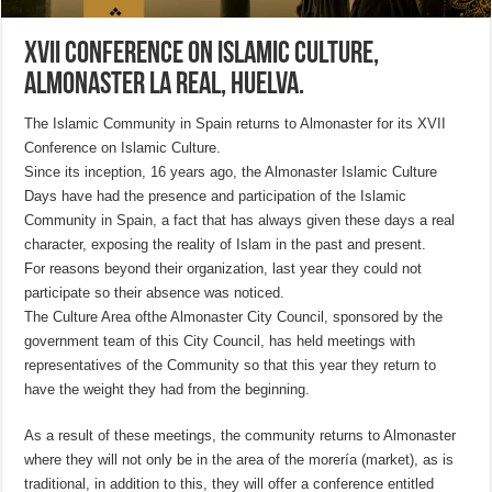
XVII Conference on Islamic Culture,
Almonaster la Real, Huelva.
The Islamic Community in Spain returns to Almonaster for its XVII
Conference on Islamic Culture.
Since its inception, 16 years ago, the Almonaster Islamic Culture
Days have had the presence and participation of the Islamic
Community in Spain, a fact that has always given these days a real
character, exposing the reality of Islam in the past and present.
For reasons beyond their organization, last year they could not
participate so their absence was noticed.
The Culture Area of
the Almonaster City Council, sponsored by the
government team of this City Council, has held meetings with
representatives of the Community so that this year they return to
have the weight they had from the beginning.
As a result of these meetings, the community returns to Almonaster
where they will not only be in the area of the morería (market), as is
traditional, in addition to this, they will offer a conference entitled