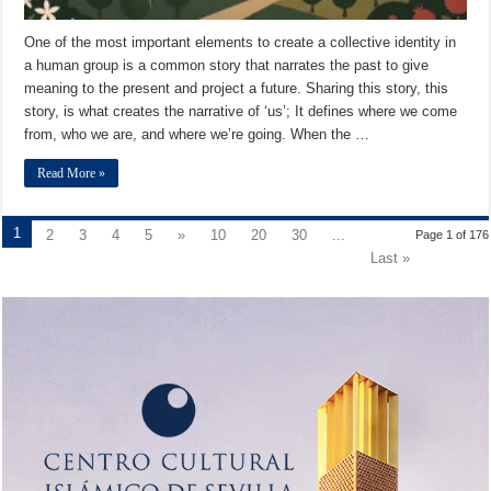
One of the most important elements to create a collective identity in
a human group is a common story that narrates the past to give
meaning to the present and project a future. Sharing this story, this
story, is what creates the narrative of ‘us’; It defines where we come
from, who we are, and where we’re going. When the …
Read More »
1
2
3
4
5
»
10
20
30
...
Page 1 of 176
Last »