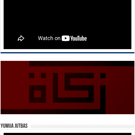
Yumua Jutbas