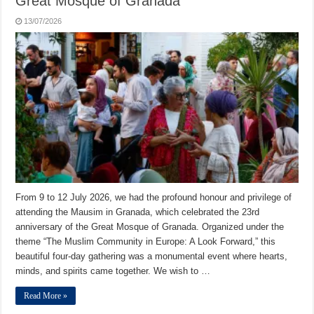
Great Mosque of Granada
13/07/2026
From 9 to 12 July 2026, we had the profound honour and privilege of
attending the Mausim in Granada, which celebrated the 23rd
anniversary of the Great Mosque of Granada. Organized under the
theme “The Muslim Community in Europe: A Look Forward,” this
beautiful four-day gathering was a monumental event where hearts,
minds, and spirits came together. We wish to …
Read More »