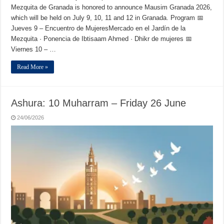
Mezquita de Granada is honored to announce Mausim Granada 2026,
which will be held on July 9, 10, 11 and 12 in Granada. Program 📅
Jueves 9 – Encuentro de MujeresMercado en el Jardín de la
Mezquita · Ponencia de Ibtisaam Ahmed · Dhikr de mujeres 📅
Viernes 10 – …
Read More »
Ashura: 10 Muharram – Friday 26 June
24/06/2026