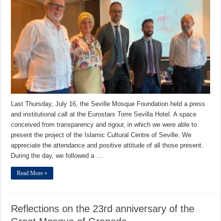
Last Thursday, July 16, the Seville Mosque Foundation held a press
and institutional call at the Eurostars Torre Sevilla Hotel. A space
conceived from transparency and rigour, in which we were able to
present the project of the Islamic Cultural Centre of Seville. We
appreciate the attendance and positive attitude of all those present.
During the day, we followed a …
Read More »
Reflections on the 23rd anniversary of the