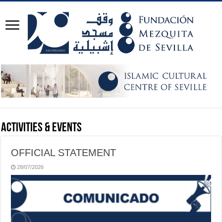
Activities & Events
OFFICIAL STATEMENT
28/07/2026