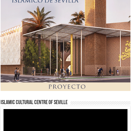
Islamic Cultural Centre of Seville