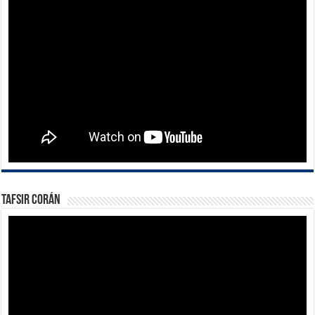
Tafsir Corán