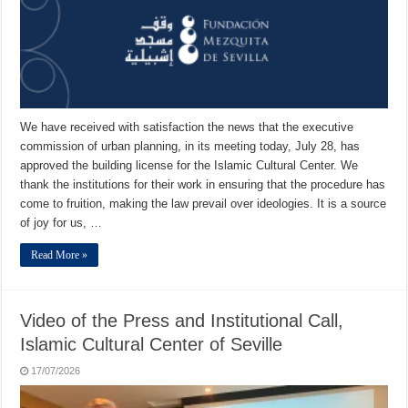
We have received with satisfaction the news that the executive
commission of urban planning, in its meeting today, July 28, has
approved the building license for the Islamic Cultural Center. We
thank the institutions for their work in ensuring that the procedure has
come to fruition, making the law prevail over ideologies. It is a source
of joy for us, …
Read More »
Video of the Press and Institutional Call,
Islamic Cultural Center of Seville
17/07/2026