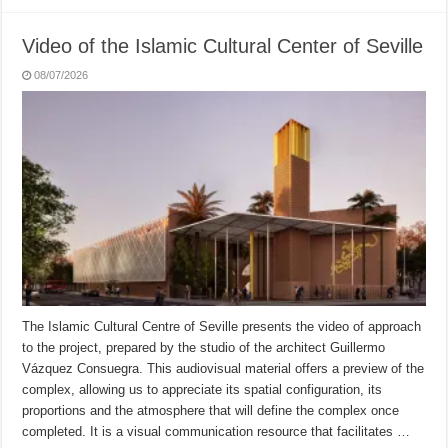
Video of the Islamic Cultural Center of Seville
08/07/2026
The Islamic Cultural Centre of Seville presents the video of approach
to the project, prepared by the studio of the architect Guillermo
Vázquez Consuegra. This audiovisual material offers a preview of the
complex, allowing us to appreciate its spatial configuration, its
proportions and the atmosphere that will define the complex once
completed. It is a visual communication resource that facilitates …