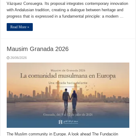
Vázquez Consuegra. Its proposal integrates contemporary innovation
with Andalusian tradition, creating a dialogue between heritage and
progress that is expressed in a fundamental principle: a modern …
Read More »
Mausim Granada 2026
26/06/2026
The Muslim community in Europe. A look ahead The Fundación