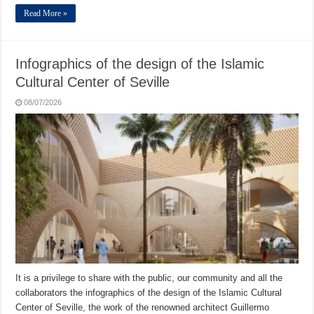
Read More »
Infographics of the design of the Islamic
Cultural Center of Seville
08/07/2026
It is a privilege to share with the public, our community and all the
collaborators the infographics of the design of the Islamic Cultural
Center of Seville, the work of the renowned architect Guillermo