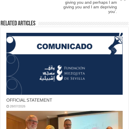
giving you and perhaps I am
giving you and I am depriving
you’.
Related Articles
OFFICIAL STATEMENT
28/07/2026