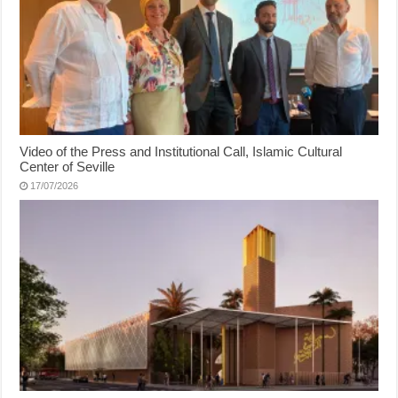
Video of the Press and Institutional Call, Islamic Cultural
Center of Seville
17/07/2026