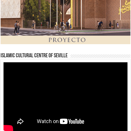
Islamic Cultural Centre of Seville