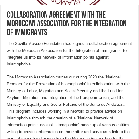
Collaboration agreement with the
Moroccan Association for the Integration
of Immigrants
The Seville Mosque Foundation has signed a collaboration agreement
with the Moroccan Association for the Integration of Immigrants, to
integrate us into its network of information points against
Islamophobia.
The Moroccan Association carries out during 2020 the “National
Program for the Prevention of Islamophobia” in collaboration with the
Ministry of Labor, Migration and Social Security and the Fund for
Asylum, Migration and Integration of the European Union, and the
Ministry of Equality and Social Policies of the Junta de Andalucía.
This program includes working in a network to provide advice on
Islamophobia through the creation of a “National Network of
information points against Islamophobia” made up of various entities
willing to provide information on the matter and serve as a link to the
point of specialized advice from the Moroccan Association for the