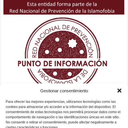
Gestionar consentimiento
Para ofrecer las mejores experiencias, utilizamos tecnologías como las
cookies para almacenar y/o acceder a la información del dispositivo. El
consentimiento de estas tecnologías nos permitirá procesar datos como el
comportamiento de navegación o las identificaciones únicas en este sitio.
No consentir o retirar el consentimiento, puede afectar negativamente a
ciertas características y funciones.