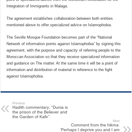
Integration of Immigrants in Malaga.
The agreement establishes collaboration between both entities
mentioned above to offer specialized advice on Islamophobia.
The Seville Mosque Foundation becomes part of the “National
Network of information points against Islamophobia” by signing this
agreement, with the purpose and capacity of referring people to the
Moroccan Association so that they receive specialized information
and guidance on The matter. At the same time it will be a point of
information and distribution of material in reference to the fight
against Islamophobia.
Previous
Hadith commentary; “Dunia is
the prison of the Believer and
the Garden of Kafir”.
Next
Comment from the hikma:
‘Perhaps I deprive you and I am