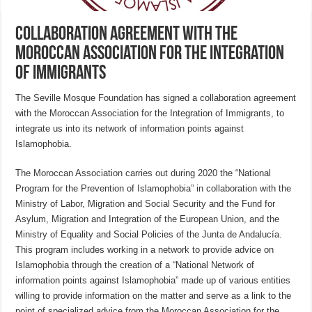
Collaboration agreement with the
Moroccan Association for the Integration
of Immigrants
The Seville Mosque Foundation has signed a collaboration agreement
with the Moroccan Association for the Integration of Immigrants, to
integrate us into its network of information points against
Islamophobia.
The Moroccan Association carries out during 2020 the “National
Program for the Prevention of Islamophobia” in collaboration with the
Ministry of Labor, Migration and Social Security and the Fund for
Asylum, Migration and Integration of the European Union, and the
Ministry of Equality and Social Policies of the Junta de Andalucía.
This program includes working in a network to provide advice on
Islamophobia through the creation of a “National Network of
information points against Islamophobia” made up of various entities
willing to provide information on the matter and serve as a link to the
point of specialized advice from the Moroccan Association for the