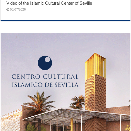
Video of the Islamic Cultural Center of Seville
08/07/2026