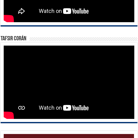
Tafsir Corán