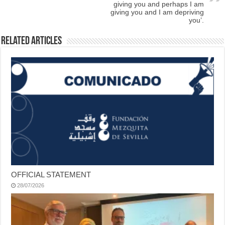
giving you and perhaps I am
giving you and I am depriving
you’.
Related Articles
OFFICIAL STATEMENT
28/07/2026