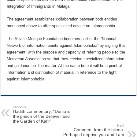
Integration of Immigrants in Malaga.
The agreement establishes collaboration between both entities
mentioned above to offer specialized advice on Islamophobia.
The Seville Mosque Foundation becomes part of the “National
Network of information points against Islamophobia” by signing this
agreement, with the purpose and capacity of referring people to the
Moroccan Association so that they receive specialized information
and guidance on The matter. At the same time it will be a point of
information and distribution of material in reference to the fight
against Islamophobia.
Previous
Hadith commentary; “Dunia is
the prison of the Believer and
the Garden of Kafir”.
Next
Comment from the hikma:
‘Perhaps I deprive you and I am