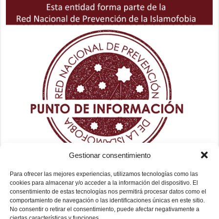
Gestionar consentimiento
Para ofrecer las mejores experiencias, utilizamos tecnologías como las
cookies para almacenar y/o acceder a la información del dispositivo. El
consentimiento de estas tecnologías nos permitirá procesar datos como el
comportamiento de navegación o las identificaciones únicas en este sitio.
No consentir o retirar el consentimiento, puede afectar negativamente a
ciertas características y funciones.