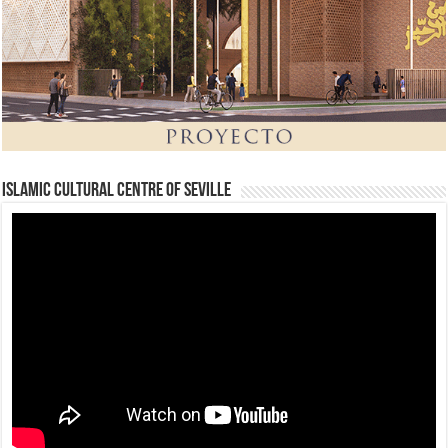
Islamic Cultural Centre of Seville