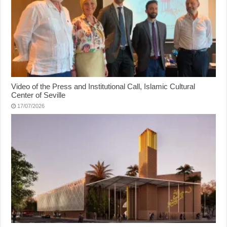
Video of the Press and Institutional Call, Islamic Cultural
Center of Seville
17/07/2026