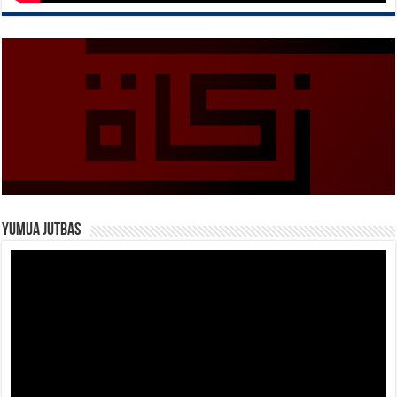
Yumua Jutbas