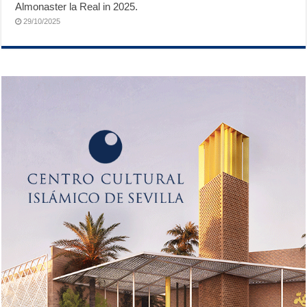
Almonaster la Real in 2025.
29/10/2025