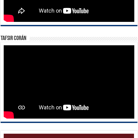
Tafsir Corán