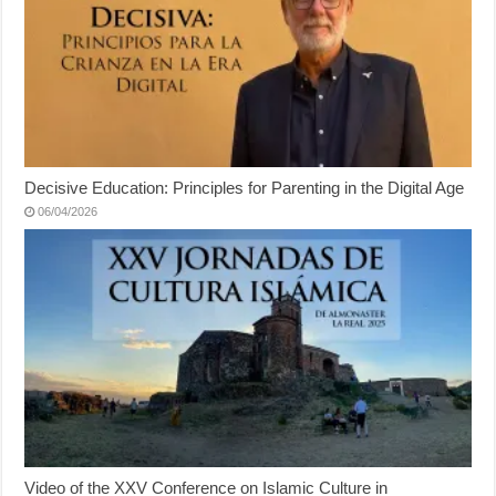
Decisive Education: Principles for Parenting in the Digital Age
06/04/2026
Video of the XXV Conference on Islamic Culture in