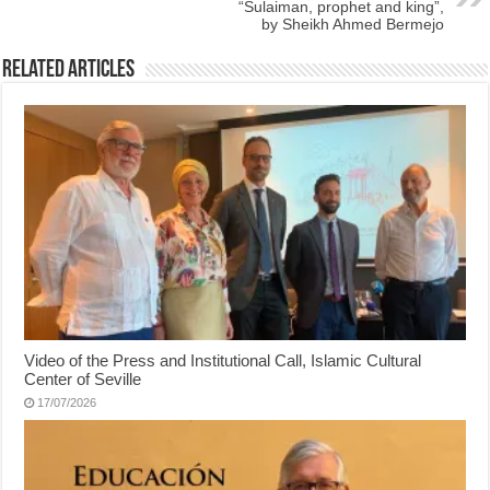
“Sulaiman, prophet and king”,
by Sheikh Ahmed Bermejo
Related Articles
Video of the Press and Institutional Call, Islamic Cultural
Center of Seville
17/07/2026