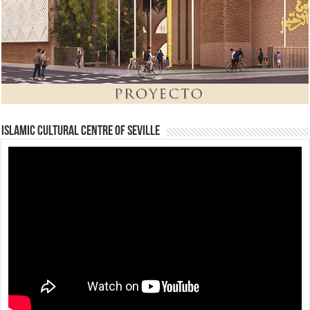
Islamic Cultural Centre of Seville