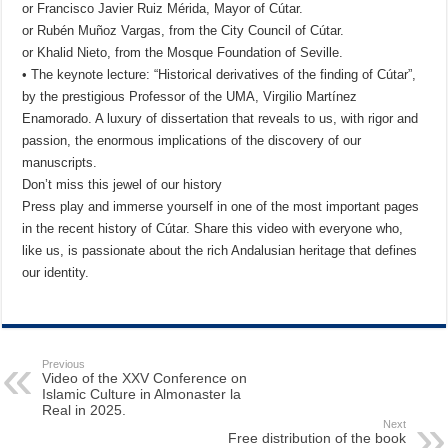
or Francisco Javier Ruiz Mérida, Mayor of Cútar.
or Rubén Muñoz Vargas, from the City Council of Cútar.
or Khalid Nieto, from the Mosque Foundation of Seville.
• The keynote lecture: “Historical derivatives of the finding of Cútar”,
by the prestigious Professor of the UMA, Virgilio Martínez
Enamorado. A luxury of dissertation that reveals to us, with rigor and
passion, the enormous implications of the discovery of our
manuscripts.
Don’t miss this jewel of our history
Press play and immerse yourself in one of the most important pages
in the recent history of Cútar. Share this video with everyone who,
like us, is passionate about the rich Andalusian heritage that defines
our identity.
Previous
Video of the XXV Conference on
Islamic Culture in Almonaster la
Real in 2025.
Next
Free distribution of the book