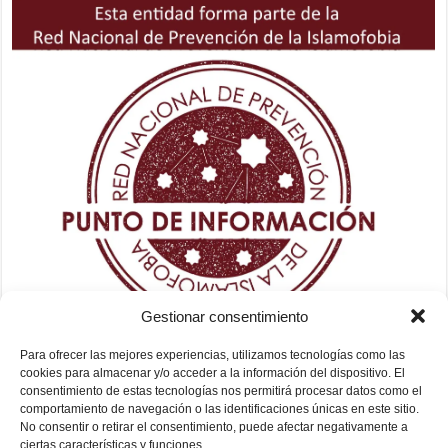
Gestionar consentimiento
Para ofrecer las mejores experiencias, utilizamos tecnologías como las
cookies para almacenar y/o acceder a la información del dispositivo. El
consentimiento de estas tecnologías nos permitirá procesar datos como el
comportamiento de navegación o las identificaciones únicas en este sitio.
No consentir o retirar el consentimiento, puede afectar negativamente a
ciertas características y funciones.