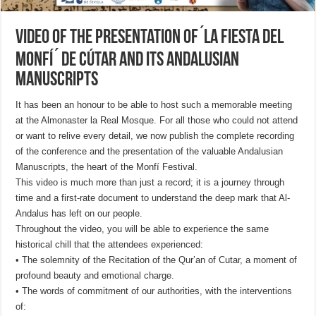
Video of the Presentation of ́La Fiesta Del
Monfí ́ de Cútar and its Andalusian
manuscripts
It has been an honour to be able to host such a memorable meeting
at the Almonaster la Real Mosque. For all those who could not attend
or want to relive every detail, we now publish the complete recording
of the conference and the presentation of the valuable Andalusian
Manuscripts, the heart of the Monfí Festival.
This video is much more than just a record; it is a journey through
time and a first-rate document to understand the deep mark that Al-
Andalus has left on our people.
Throughout the video, you will be able to experience the same
historical chill that the attendees experienced:
• The solemnity of the Recitation of the Qur’an of Cutar, a moment of
profound beauty and emotional charge.
• The words of commitment of our authorities, with the interventions
of: