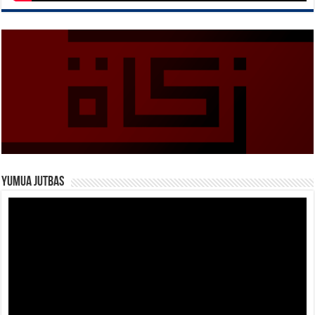
Yumua Jutbas