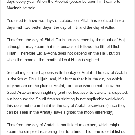
days every year. When the Prophet (peace be upon him) came to
Madinah he said:
You used to have two days of celebration. Allah has replaced these
days with two better days: the day of Fitr and the day of Adha.
Therefore, the day of Eid al-Fitr is not governed by the rituals of Hajj,
although it may seem that it is because it follows the 9th of Dhul
Hijjah. Therefore Eid al-Adha does not depend on the Hajj, but on
when the moon of the month of Dhul Hijjah is sighted.
Something similar happens with the day of Arafah. The day of Arafah
is the 9th of Dhul Hijjah, and, if it is true that it is the day on which
pilgrims are on the plain of Arafat, for those who do not follow the
Saudi Arabian moon sighting (and not because its validity is disputed,
but because the Saudi Arabian sighting is not applicable worldwide)
this does not mean that it is the day of Arafah elsewhere (since they
can be seen in the Arafat). have sighted the moon differently).
Therefore, the day of Arafah is not linked to a place, which might
seem the simplest reasoning, but to a time. This time is established