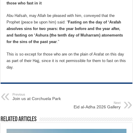
those who fast in it
Abu Hafsah, may Allah be pleased with him, conveyed that the
Prophet (peace be upon him) said: “
Fasting on the day of ‘Arafah
absolves sins for two years: the year before and the year after,
and fasting on ‘Ashura (the tenth day of Muharram) atonements
for the sins of the past year
.”
This is so except for those who are on the plain of Arafat on this day
as part of their Hajj, since it is not permissible for them to fast on this
day.
Previous
Join us at Corchuela Park
Next
Eid al-Adha 2026 Gallery
Related Articles