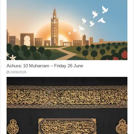
Ashura: 10 Muharram – Friday 26 June
24/06/2026