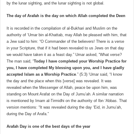
by the lunar sighting, and the lunar sighting is not global.
The day of Arafah is the day on which Allah completed the Deen
It is recorded in the compilation of al-Bukhari and Muslim on the
authority of ‘Umar bin al-Khattab, may Allah be pleased with him, that
a Jew said to him: “O Commander of the believers! There is a verse
in your Scripture, that if it had been revealed to us Jews on that day
we would have taken it as a feast day.” Umar asked, “What verse?
The man said, “
Today I have completed your Worship Practice for
you, I have completed My blessing upon you, and I have gladly
accepted Islam as a Worship Practice
.” (5:3) ‘Umar said, “I know
the day and the place when this [verse] was revealed. It was
revealed when the Messenger of Allah, peace be upon him, was
standing on Mount Arafat on the Day of Jumu’ah. A similar narration
is mentioned by Imam al-Tirmidhi on the authority of Ibn ‘Abbas. That
version mentions: “It was revealed during the day ‘Eid, in Jumu’ah,
during the Day of Arafa.”
Arafah Day is one of the best days of the year