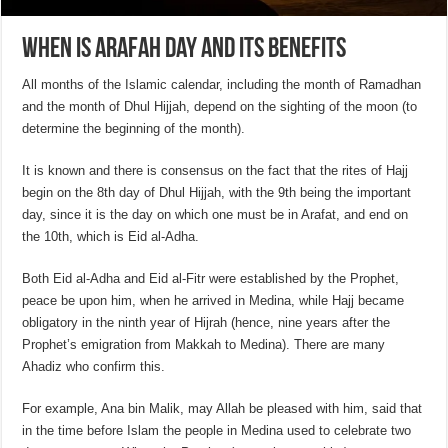
When is Arafah Day and its benefits
All months of the Islamic calendar, including the month of Ramadhan
and the month of Dhul Hijjah, depend on the sighting of the moon (to
determine the beginning of the month).
It is known and there is consensus on the fact that the rites of Hajj
begin on the 8th day of Dhul Hijjah, with the 9th being the important
day, since it is the day on which one must be in Arafat, and end on
the 10th, which is Eid al-Adha.
Both Eid al-Adha and Eid al-Fitr were established by the Prophet,
peace be upon him, when he arrived in Medina, while Hajj became
obligatory in the ninth year of Hijrah (hence, nine years after the
Prophet’s emigration from Makkah to Medina). There are many
Ahadiz who confirm this.
For example, Ana bin Malik, may Allah be pleased with him, said that
in the time before Islam the people in Medina used to celebrate two