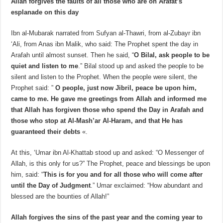
Allah forgives the faults of all those who are on Arafat’s
esplanade on this day
Ibn al-Mubarak narrated from Sufyan al-Thawri, from al-Zubayr ibn
‘Ali, from Anas ibn Malik, who said: The Prophet spent the day in
Arafah until almost sunset. Then he said, “
O Bilal, ask people to be
quiet and listen to me
.” Bilal stood up and asked the people to be
silent and listen to the Prophet. When the people were silent, the
Prophet said: ”
O people, just now Jibril, peace be upon him,
came to me. He gave me greetings from Allah and informed me
that Allah has forgiven those who spend the Day in Arafah and
those who stop at Al-Mash’ar Al-Haram, and that He has
guaranteed their debts
«.
At this, ‘Umar ibn Al-Khattab stood up and asked: “O Messenger of
Allah, is this only for us?” The Prophet, peace and blessings be upon
him, said: “
This is for you and for all those who will come after
until the Day of Judgment
.” Umar exclaimed: “How abundant and
blessed are the bounties of Allah!”
Allah forgives the sins of the past year and the coming year to