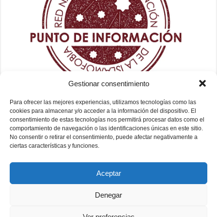
Gestionar consentimiento
Para ofrecer las mejores experiencias, utilizamos tecnologías como las
cookies para almacenar y/o acceder a la información del dispositivo. El
consentimiento de estas tecnologías nos permitirá procesar datos como el
comportamiento de navegación o las identificaciones únicas en este sitio.
No consentir o retirar el consentimiento, puede afectar negativamente a
ciertas características y funciones.
Aceptar
Denegar
Ver preferencias