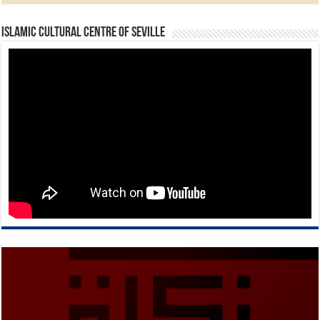
Islamic Cultural Centre of Seville