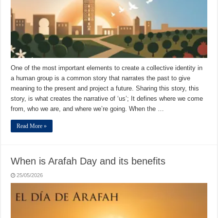
One of the most important elements to create a collective identity in
a human group is a common story that narrates the past to give
meaning to the present and project a future. Sharing this story, this
story, is what creates the narrative of ‘us’; It defines where we come
from, who we are, and where we’re going. When the …
Read More »
When is Arafah Day and its benefits
25/05/2026