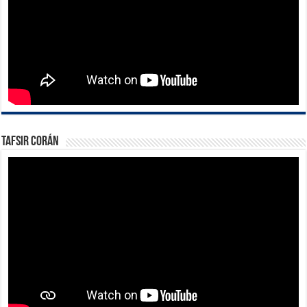
Tafsir Corán