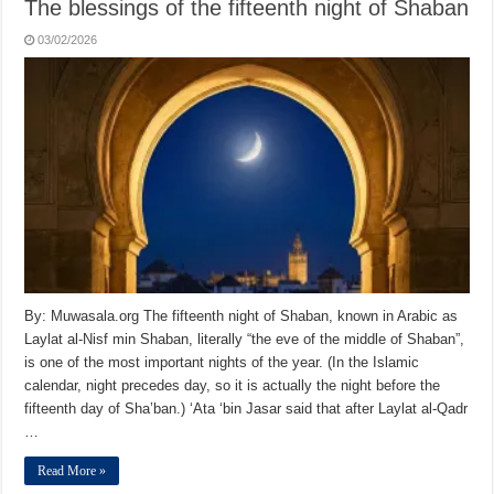
The blessings of the fifteenth night of Shaban
03/02/2026
By: Muwasala.org The fifteenth night of Shaban, known in Arabic as
Laylat al-Nisf min Shaban, literally “the eve of the middle of Shaban”,
is one of the most important nights of the year. (In the Islamic
calendar, night precedes day, so it is actually the night before the
fifteenth day of Sha’ban.) ‘Ata ‘bin Jasar said that after Laylat al-Qadr
…
Read More »