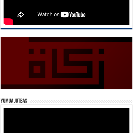
Yumua Jutbas