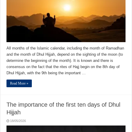
All months of the Islamic calendar, including the month of Ramadhan
and the month of Dhul Hijjah, depend on the sighting of the moon (to
determine the beginning of the month). It is known and there is
consensus on the fact that the rites of Hajj begin on the 8th day of
Dhul Hijjah, with the 9th being the important …
Read More »
The importance of the first ten days of Dhul
Hijjah
18/05/2026