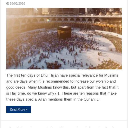
18/05/2026
The first ten days of Dhul Hijjah have special relevance for Muslims
and are days when it is recommended to increase our worship and
good deeds. Many Muslims know this, but apart from the fact that it
is Hajj time, do we know why? 1. These are ten reasons that make
these days special Allah mentions them in the Qur’an: …
Read More »