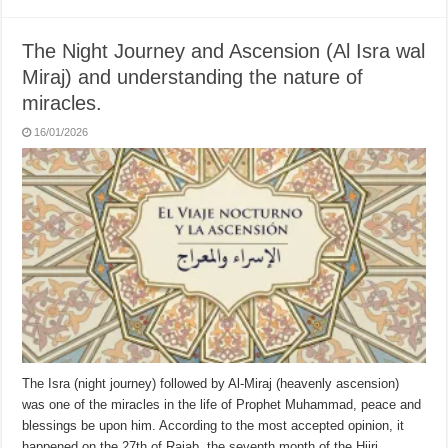
The Night Journey and Ascension (Al Isra wal
Miraj) and understanding the nature of
miracles.
16/01/2026
The Isra (night journey) followed by Al-Miraj (heavenly ascension)
was one of the miracles in the life of Prophet Muhammad, peace and
blessings be upon him. According to the most accepted opinion, it
happened on the 27th of Rajab, the seventh month of the Hijri