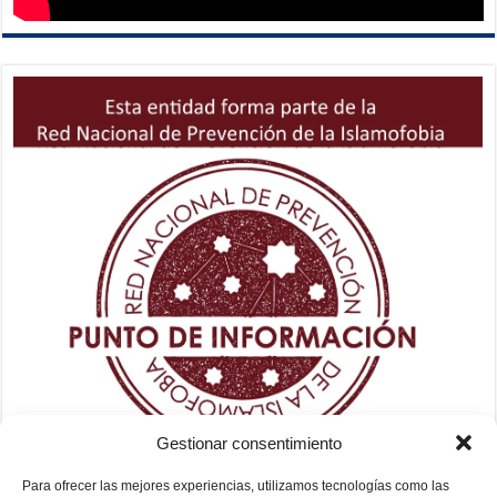
Gestionar consentimiento
Para ofrecer las mejores experiencias, utilizamos tecnologías como las