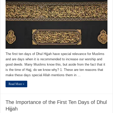
The first ten days of Dhul Hijjah have special relevance for Muslims
and are days when it is recommended to increase our worship and
good deeds. Many Muslims know this, but aside from the fact that it
is the time of Hajj, do we know why? 1. These are ten reasons that
make these days special Allah mentions them in …
Read More »
The Importance of the First Ten Days of Dhul
Hijjah