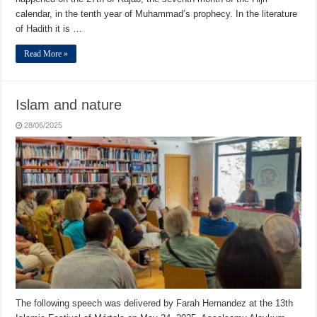
calendar, in the tenth year of Muhammad’s prophecy. In the literature
of Hadith it is …
Read More »
Islam and nature
28/06/2025
The following speech was delivered by Farah Hernandez at the 13th