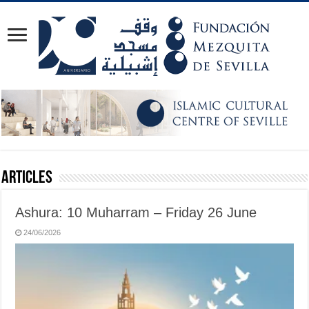
Articles
Ashura: 10 Muharram – Friday 26 June
24/06/2026