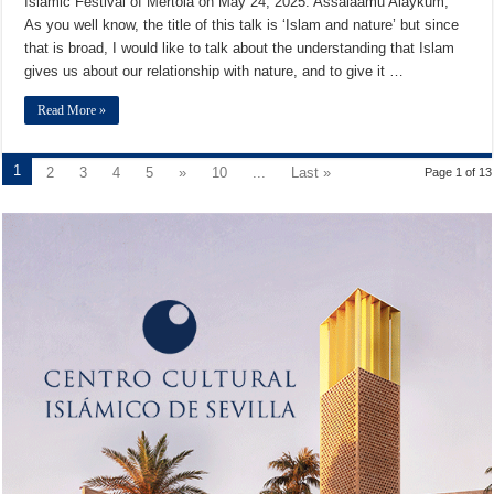
Islamic Festival of Mértola on May 24, 2025. Assalaamu Alaykum,
As you well know, the title of this talk is ‘Islam and nature’ but since
that is broad, I would like to talk about the understanding that Islam
gives us about our relationship with nature, and to give it …
Read More »
1
2
3
4
5
»
10
...
Last »
Page 1 of 13