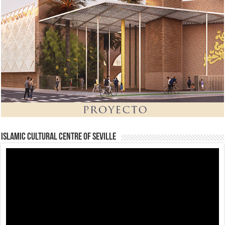
Islamic Cultural Centre of Seville