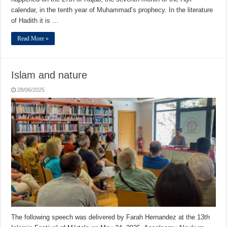
calendar, in the tenth year of Muhammad’s prophecy. In the literature
of Hadith it is …
Read More »
Islam and nature
28/06/2025
The following speech was delivered by Farah Hernandez at the 13th