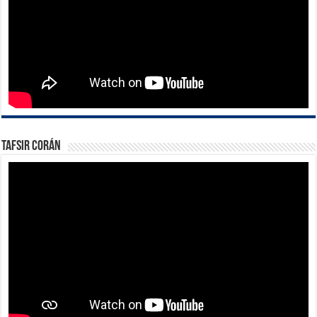
Tafsir Corán