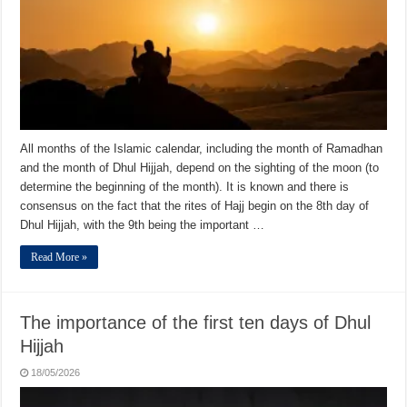
All months of the Islamic calendar, including the month of Ramadhan
and the month of Dhul Hijjah, depend on the sighting of the moon (to
determine the beginning of the month). It is known and there is
consensus on the fact that the rites of Hajj begin on the 8th day of
Dhul Hijjah, with the 9th being the important …
Read More »
The importance of the first ten days of Dhul
Hijjah
18/05/2026