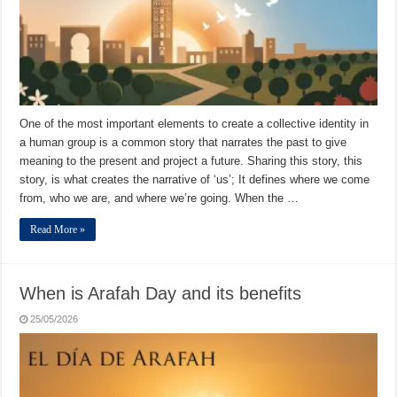
One of the most important elements to create a collective identity in
a human group is a common story that narrates the past to give
meaning to the present and project a future. Sharing this story, this
story, is what creates the narrative of ‘us’; It defines where we come
from, who we are, and where we’re going. When the …
Read More »
When is Arafah Day and its benefits
25/05/2026