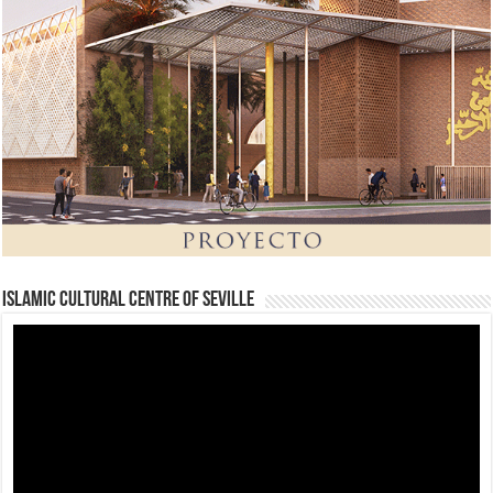
Islamic Cultural Centre of Seville