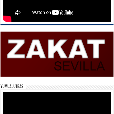
Yumua Jutbas