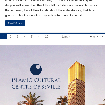
Islamic Festival of Mértola on May 24, 2025. Assalaamu Alaykum,
As you well know, the title of this talk is ‘Islam and nature’ but since
that is broad, I would like to talk about the understanding that Islam
gives us about our relationship with nature, and to give it …
Read More »
1
2
3
4
5
»
10
...
Last »
Page 1 of 13