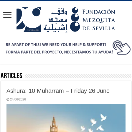
Articles
Ashura: 10 Muharram – Friday 26 June
24/06/2026