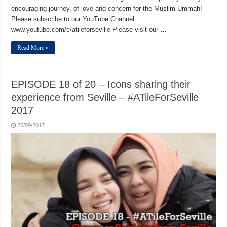
encouraging journey, of love and concern for the Muslim Ummah!
Please subscribe to our YouTube Channel
www.youtube.com/c/atileforseville Please visit our …
Read More »
EPISODE 18 of 20 – Icons sharing their
experience from Seville – #ATileForSeville
2017
25/09/2017