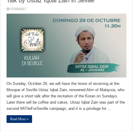
Talk by Ustaz Iqbal Zain in Seville
27/10/2017
On Sunday, October 29, we will have the honor of receiving at the
Mosque of Seville Ustaz Iqbal Zain, renowned Alim of Malaysia, who
will give a short talk after the recitation of the Koran on Sundays.
Later there will be coffee and cakes. Ustaz Iqbal Zain was part of the
second #ATileForSeville campaign, and it is a privilege for …
Read More »