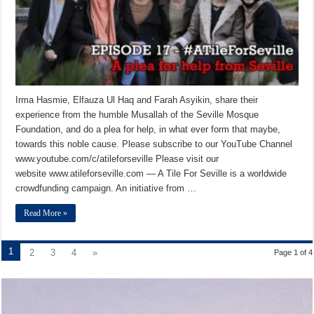
Irma Hasmie, Elfauza Ul Haq and Farah Asyikin, share their
experience from the humble Musallah of the Seville Mosque
Foundation, and do a plea for help, in what ever form that maybe,
towards this noble cause. Please subscribe to our YouTube Channel
www.youtube.com/c/atileforseville Please visit our
website www.atileforseville.com — A Tile For Seville is a worldwide
crowdfunding campaign. An initiative from …
Read More »
1
2
3
4
»
Page 1 of 4