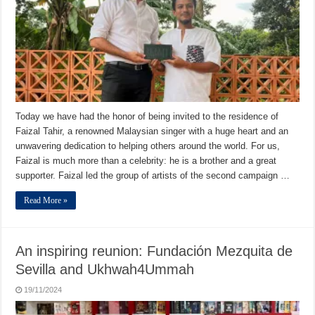
Today we have had the honor of being invited to the residence of
Faizal Tahir, a renowned Malaysian singer with a huge heart and an
unwavering dedication to helping others around the world. For us,
Faizal is much more than a celebrity: he is a brother and a great
supporter. Faizal led the group of artists of the second campaign …
Read More »
An inspiring reunion: Fundación Mezquita de
Sevilla and Ukhwah4Ummah
19/11/2024