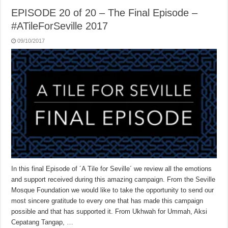
EPISODE 20 of 20 – The Final Episode –
#ATileForSeville 2017
09/10/2017
In this final Episode of ´A Tile for Seville´ we review all the emotions
and support received during this amazing campaign. From the Seville
Mosque Foundation we would like to take the opportunity to send our
most sincere gratitude to every one that has made this campaign
possible and that has supported it. From Ukhwah for Ummah, Aksi
Cepatang Tangap, …