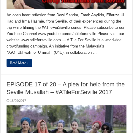
An open heart reflexion from Dewi Sandra, Farah Asyikin, Elfauza Ul
Haq and Irma Hasmie, from Seville, of their experiences during the
trip while filming the #ATileForSeville series. Please subscribe to our
YouTube Channel www.youtube.com/c/atileforseville Please visit our
website www.atileforseville.com — A Tile For Seville is a worldwide
crowdfunding campaign. An initiative from the Malaysia’s
NGO ´Ukhwah for Ummah´ (U4U), in collaboration …
Read More »
EPISODE 17 of 20 – A plea for help from the
Seville Musallah – #ATileForSeville 2017
18/09/2017