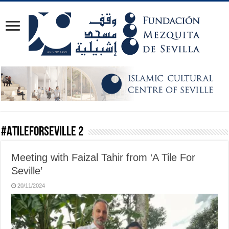
#ATileForSeville 2
Meeting with Faizal Tahir from ‘A Tile For
Seville’
20/11/2024