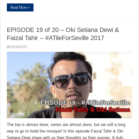
Read More »
EPISODE 19 of 20 – Oki Setiana Dewi &
Faizal Tahir – #ATileForSeville 2017
02/10/2017
The trip is almost done, series are almost done, but we still a long
way to go to build the mosque! In this episode Faizal Tahir & Oki
Setiana Dewi share with us their thoughts on their journey. A truly