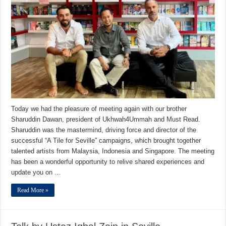
Today we had the pleasure of meeting again with our brother
Sharuddin Dawan, president of Ukhwah4Ummah and Must Read.
Sharuddin was the mastermind, driving force and director of the
successful “A Tile for Seville” campaigns, which brought together
talented artists from Malaysia, Indonesia and Singapore. The meeting
has been a wonderful opportunity to relive shared experiences and
update you on …
Read More »