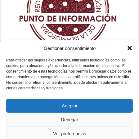
Gestionar consentimiento
Para ofrecer las mejores experiencias, utilizamos tecnologías como las
cookies para almacenar y/o acceder a la información del dispositivo. El
consentimiento de estas tecnologías nos permitirá procesar datos como el
comportamiento de navegación o las identificaciones únicas en este sitio.
No consentir o retirar el consentimiento, puede afectar negativamente a
ciertas características y funciones.
Aceptar
Denegar
Ver preferencias