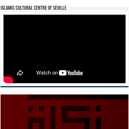
Islamic Cultural Centre of Seville