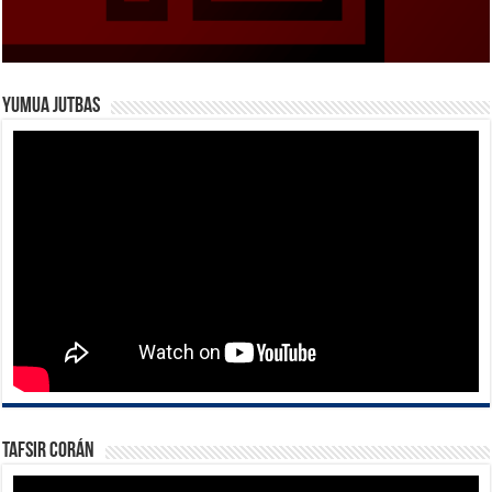
Yumua Jutbas
Tafsir Corán