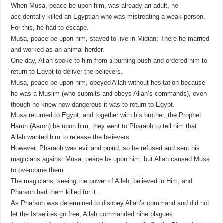
When Musa, peace be upon him, was already an adult, he
accidentally killed an Egyptian who was mistreating a weak person.
For this, he had to escape.
Musa, peace be upon him, stayed to live in Midian; There he married
and worked as an animal herder.
One day, Allah spoke to him from a burning bush and ordered him to
return to Egypt to deliver the believers.
Musa, peace be upon him, obeyed Allah without hesitation because
he was a Muslim (who submits and obeys Allah’s commands), even
though he knew how dangerous it was to return to Egypt.
Musa returned to Egypt, and together with his brother, the Prophet
Harun (Aaron) be upon him, they went to Pharaoh to tell him that
Allah wanted him to release the believers.
However, Pharaoh was evil and proud, so he refused and sent his
magicians against Musa, peace be upon him; but Allah caused Musa
to overcome them.
The magicians, seeing the power of Allah, believed in Him, and
Pharaoh had them killed for it.
As Pharaoh was determined to disobey Allah’s command and did not
let the Israelites go free, Allah commanded nine plagues