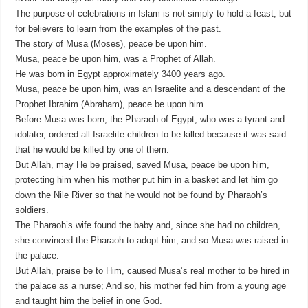
The purpose of celebrations in Islam is not simply to hold a feast, but
for believers to learn from the examples of the past.
The story of Musa (Moses), peace be upon him.
Musa, peace be upon him, was a Prophet of Allah.
He was born in Egypt approximately 3400 years ago.
Musa, peace be upon him, was an Israelite and a descendant of the
Prophet Ibrahim (Abraham), peace be upon him.
Before Musa was born, the Pharaoh of Egypt, who was a tyrant and
idolater, ordered all Israelite children to be killed because it was said
that he would be killed by one of them.
But Allah, may He be praised, saved Musa, peace be upon him,
protecting him when his mother put him in a basket and let him go
down the Nile River so that he would not be found by Pharaoh’s
soldiers.
The Pharaoh’s wife found the baby and, since she had no children,
she convinced the Pharaoh to adopt him, and so Musa was raised in
the palace.
But Allah, praise be to Him, caused Musa’s real mother to be hired in
the palace as a nurse; And so, his mother fed him from a young age
and taught him the belief in one God.