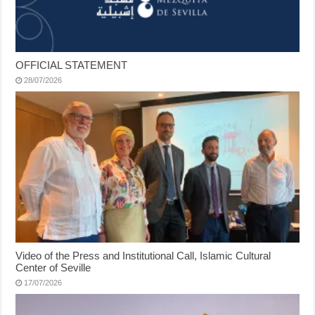
OFFICIAL STATEMENT
28/07/2026
Video of the Press and Institutional Call, Islamic Cultural
Center of Seville
17/07/2026