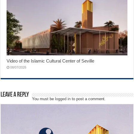
Video of the Islamic Cultural Center of Seville
08/07/2026
Leave a Reply
You must be
logged in
to post a comment.