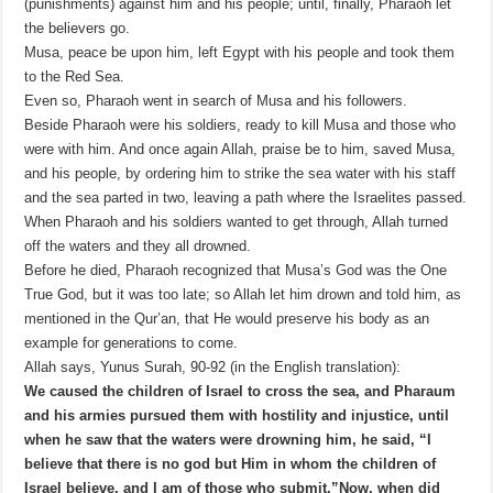
(punishments) against him and his people; until, finally, Pharaoh let
the believers go.
Musa, peace be upon him, left Egypt with his people and took them
to the Red Sea.
Even so, Pharaoh went in search of Musa and his followers.
Beside Pharaoh were his soldiers, ready to kill Musa and those who
were with him. And once again Allah, praise be to him, saved Musa,
and his people, by ordering him to strike the sea water with his staff
and the sea parted in two, leaving a path where the Israelites passed.
When Pharaoh and his soldiers wanted to get through, Allah turned
off the waters and they all drowned.
Before he died, Pharaoh recognized that Musa’s God was the One
True God, but it was too late; so Allah let him drown and told him, as
mentioned in the Qur’an, that He would preserve his body as an
example for generations to come.
Allah says, Yunus Surah, 90-92 (in the English translation):
We caused the children of Israel to cross the sea, and Pharaum
and his armies pursued them with hostility and injustice, until
when he saw that the waters were drowning him, he said, “I
believe that there is no god but Him in whom the children of
Israel believe, and I am of those who submit.”
Now, when did