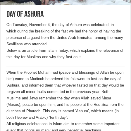
Day of Ashura
On Tuesday, November 4, the day of Ashura was celebrated, in
which during the breaking of the fast we had the honor of having the
presence of a guest from the United Arab Emirates, among the many
Sevillians who attended.
Below is an article from Islam Today, which explains the relevance of
this day for Muslims and why they fast on it.
When the Prophet Muhammad (peace and blessings of Allah be upon
him) came to Madinah he ordered his followers to fast on the day of
‘Ashura, and informed them that whoever fasted on that day would be
forgiven all minor faults committed in the previous year. Both
Muslims and Jews remember the day when Allah saved Musa
(Moses), peace be upon him, and his people at the Red Sea from the
clutches of Pharaoh. This day is named ‘Ashura’, which means (in
both Hebrew and Arabic) “tenth day”.
All religious celebrations in Islam aim to remember some important
event that brings us many and very beneficial teachings.