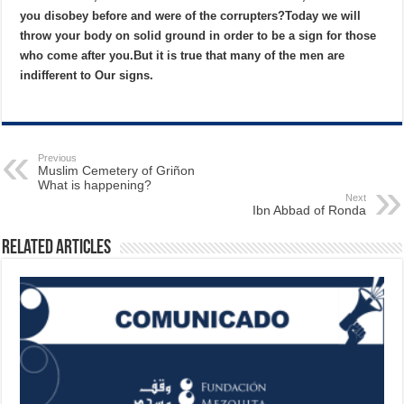
you disobey before and were of the corrupters?
Today we will
throw your body on solid ground in order to be a sign for those
who come after you.
But it is true that many of the men are
indifferent to Our signs.
Previous
Muslim Cemetery of Griñon
What is happening?
Next
Ibn Abbad of Ronda
Related Articles