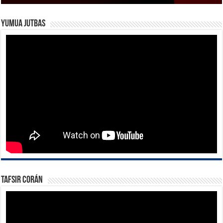
Yumua Jutbas
Tafsir Corán