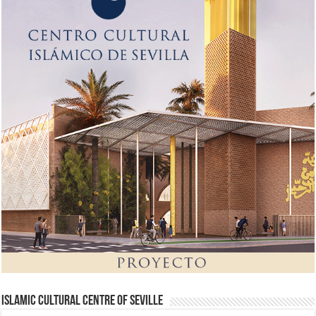
Islamic Cultural Centre of Seville