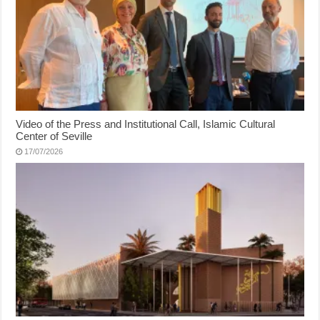
Video of the Press and Institutional Call, Islamic Cultural
Center of Seville
17/07/2026