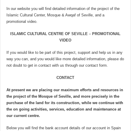
In our website you will find detailed information of the project of the
Islamic Cultural Center, Mosque & Awqaf of Seville, and a
promotional video.
ISLAMIC CULTURAL CENTRE OF SEVILLE
–
PROMOTIONAL
VIDEO
If you would like to be part of this project, support and help us in any
way you can, and you would like more detailed information, please do
not doubt to get in contact with us through our contact form.
CONTACT
At present we are placing our maximum efforts and resources in
the project of the Mosque of Seville, and more precisely in the
purchase of the land for its construction, while we continue with
the on going activities, services, education and maintenance at
our current centre.
Below you will find the bank account details of our account in Spain