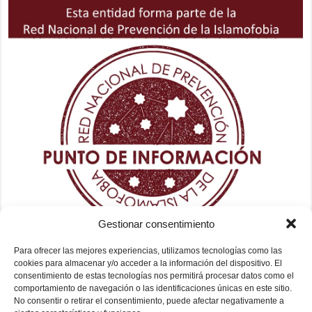
Gestionar consentimiento
Para ofrecer las mejores experiencias, utilizamos tecnologías como las
cookies para almacenar y/o acceder a la información del dispositivo. El
consentimiento de estas tecnologías nos permitirá procesar datos como el
comportamiento de navegación o las identificaciones únicas en este sitio.
No consentir o retirar el consentimiento, puede afectar negativamente a