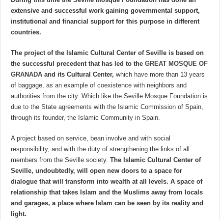
extensive and successful work gaining governmental support,
institutional and financial support for this purpose in different
countries.
The project of the Islamic Cultural Center of Seville is based on
the successful precedent that has led to the
GREAT MOSQUE OF
GRANADA
and its Cultural Center,
which have more than 13 years
of baggage, as an example of coexistence with neighbors and
authorities from the city. Which like the Seville Mosque Foundation is
due to the State agreements with the Islamic Commission of Spain,
through its founder, the Islamic Community in Spain.
A project based on service, bean involve and with social
responsibility, and with the duty of strengthening the links of all
members from the Seville society.
The Islamic Cultural Center of
Seville, undoubtedly, will open new doors to a space for
dialogue that will transform into wealth at all levels. A space of
relationship that takes Islam and the Muslims away from locals
and garages, a place where Islam can be seen by its reality and
light.