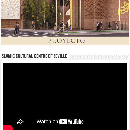
Islamic Cultural Centre of Seville