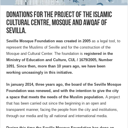
Donations for the project of the Islamic
Cultural Centre, Mosque and Awqaf of
Sevilla.
Seville Mosque Foundation was created in 2005
as a legal tool, to
represent the Muslims of Seville and for the construction of the
Mosque and Cultural Center. The foundation is
registered in the
Ministry of Education and Culture, CUL / 1679/2005, Number
1091. Since then, more than 10 years ago, we have been
working unceasingly in this initiative.
In january 2014, three years ago, the board of the Seville Mosque
Foundation was renewed, and with the intention to give the city
a space that meets the needs of the Muslim population.
A project
that has been carried out since the beginning in an open and
transparent manner, facing the people from the city and institutions,
through our media and by all national and international media.
During this time the Seville Mosque Foundation has done an