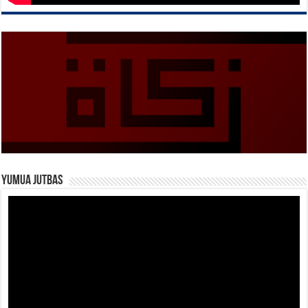
Yumua Jutbas