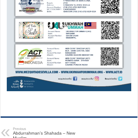
Previous
Abdurrahman’s Shahada – New
Muslim.