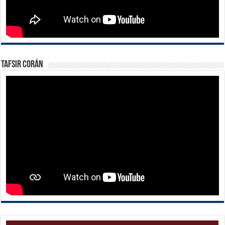
Tafsir Corán