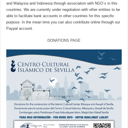
and Malaysia and Indonesia through association with NGO´s in this
countries. We are currently under negotiation with other entities to be
able to facilitate bank accounts in other countries for this specific
purpose. In the mean time you can also contribute online through our
Paypal account.
DONATIONS PAGE