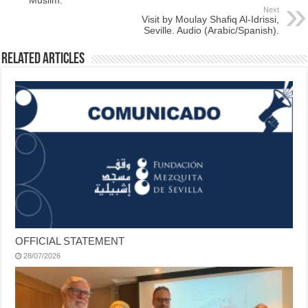
Next
Visit by Moulay Shafiq Al-Idrissi,
Seville. Audio (Arabic/Spanish).
Related Articles
OFFICIAL STATEMENT
28/07/2026