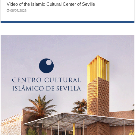
Video of the Islamic Cultural Center of Seville
08/07/2026