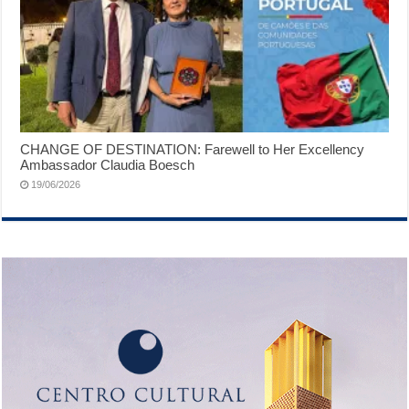
CHANGE OF DESTINATION: Farewell to Her Excellency
Ambassador Claudia Boesch
19/06/2026