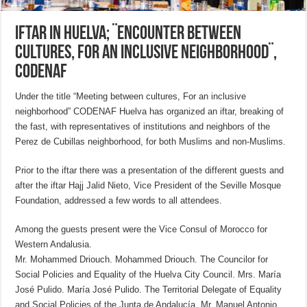
Iftar in Huelva; ¨Encounter between
cultures, for an inclusive neighborhood¨,
CODENAF
Under the title “Meeting between cultures, For an inclusive
neighborhood” CODENAF Huelva has organized an iftar, breaking of
the fast, with representatives of institutions and neighbors of the
Perez de Cubillas neighborhood, for both Muslims and non-Muslims.
Prior to the iftar there was a presentation of the different guests and
after the iftar Hajj Jalid Nieto, Vice President of the Seville Mosque
Foundation, addressed a few words to all attendees.
Among the guests present were the Vice Consul of Morocco for
Western Andalusia.
Mr. Mohammed Driouch. Mohammed Driouch. The Councilor for
Social Policies and Equality of the Huelva City Council. Mrs. María
José Pulido. María José Pulido. The Territorial Delegate of Equality
and Social Policies of the Junta de Andalucía. Mr. Manuel Antonio