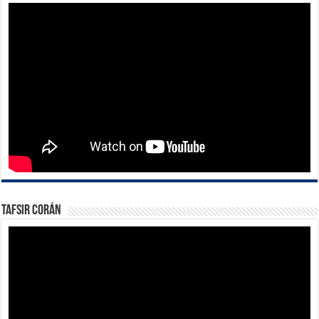
Tafsir Corán