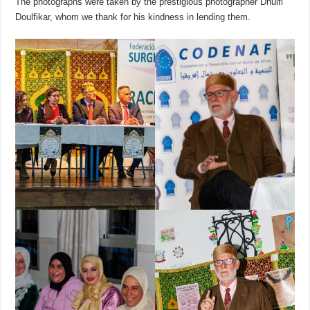
The photographs were taken by the prestigious photographer Dhulfi
Doulfikar, whom we thank for his kindness in lending them.