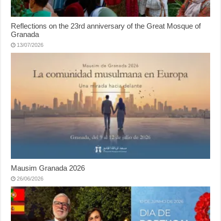
Reflections on the 23rd anniversary of the Great Mosque of
Granada
13/07/2026
Mausim Granada 2026
26/06/2026