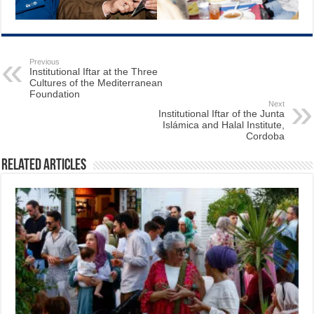
Previous
Institutional Iftar at the Three
Cultures of the Mediterranean
Foundation
Next
Institutional Iftar of the Junta
Islámica and Halal Institute,
Cordoba
Related Articles