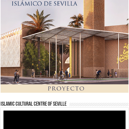
Islamic Cultural Centre of Seville