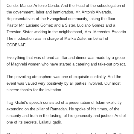
Conde. Manuel Antonio Conde. And the Head of the subdelegation of
the government, labor and immigration. Mr. Antonio Alvarado.
Representatives of the Evangelical community, taking the floor
Pastor Mr. Luciano Gomez and a Sister. Luciano Gomez and a
Teresian Sister working in the neighborhood, Mrs. Mercedes Escartin.
The moderation was in charge of Malika Ziate, on behalf of
CODENAF.
Everything that was offered as iftar and dinner was made by a group
of Maghrebi women who have started a catering and take-out project.
The prevailing atmosphere was one of exquisite cordiality. And the
event was valued very positively by all parties involved. Our most
sincere thanks for the invitation.
Hajj Khalid’s speech consisted of a presentation of Islam explicitly
extending on the pillar of Ramadan. He spoke of his times, of the
sincerity and truth in the fasting, of his generosity and justice. And of
one of its secrets. Lailatul qadir.