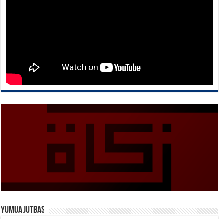
Yumua Jutbas