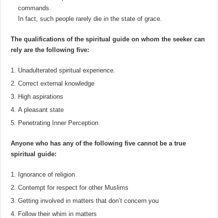
commands.
In fact, such people rarely die in the state of grace.
The qualifications of the spiritual guide on whom the seeker can
rely are the following five:
Unadulterated spiritual experience.
Correct external knowledge
High aspirations
A pleasant state
Penetrating Inner Perception
Anyone who has any of the following five cannot be a true
spiritual guide:
Ignorance of religion
Contempt for respect for other Muslims
Getting involved in matters that don’t concern you
Follow their whim in matters