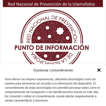
Gestionar consentimiento
Para ofrecer las mejores experiencias, utilizamos tecnologías como las
cookies para almacenar y/o acceder a la información del dispositivo. El
consentimiento de estas tecnologías nos permitirá procesar datos como el
comportamiento de navegación o las identificaciones únicas en este sitio.
No consentir o retirar el consentimiento, puede afectar negativamente a
ciertas características y funciones.