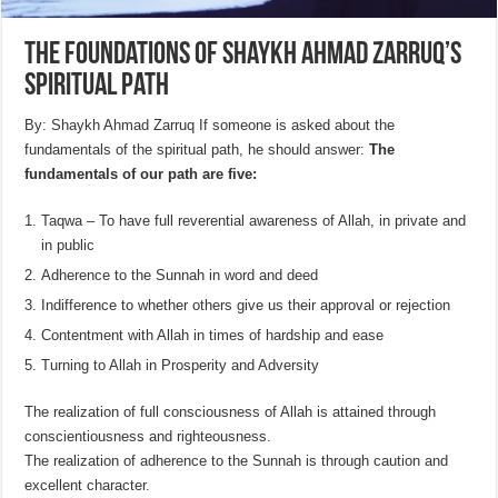
The foundations of Shaykh Ahmad Zarruq’s
spiritual path
By: Shaykh Ahmad Zarruq If someone is asked about the
fundamentals of the spiritual path, he should answer:
The
fundamentals of our path are five:
Taqwa – To have full reverential awareness of Allah, in private and
in public
Adherence to the Sunnah in word and deed
Indifference to whether others give us their approval or rejection
Contentment with Allah in times of hardship and ease
Turning to Allah in Prosperity and Adversity
The realization of full consciousness of Allah is attained through
conscientiousness and righteousness.
The realization of adherence to the Sunnah is through caution and
excellent character.