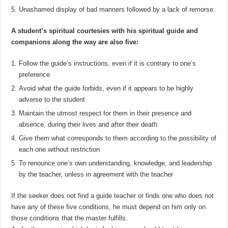
Unashamed display of bad manners followed by a lack of remorse.
A student’s spiritual courtesies with his spiritual guide and
companions along the way are also five:
Follow the guide’s instructions, even if it is contrary to one’s
preference
Avoid what the guide forbids, even if it appears to be highly
adverse to the student
Maintain the utmost respect for them in their presence and
absence, during their lives and after their death
Give them what corresponds to them according to the possibility of
each one without restriction
To renounce one’s own understanding, knowledge, and leadership
by the teacher, unless in agreement with the teacher
If the seeker does not find a guide teacher or finds one who does not
have any of these five conditions, he must depend on him only on
those conditions that the master fulfills.