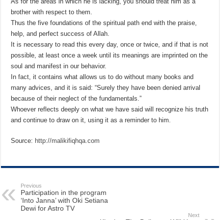
As for the areas in which he is lacking, you should treat him as a
brother with respect to them.
Thus the five foundations of the spiritual path end with the praise,
help, and perfect success of Allah.
It is necessary to read this every day, once or twice, and if that is not
possible, at least once a week until its meanings are imprinted on the
soul and manifest in our behavior.
In fact, it contains what allows us to do without many books and
many advices, and it is said: “Surely they have been denied arrival
because of their neglect of the fundamentals.”
Whoever reflects deeply on what we have said will recognize his truth
and continue to draw on it, using it as a reminder to him.
Source:
http://malikifiqhqa.com
Previous
Participation in the program
‘Into Janna’ with Oki Setiana
Dewi for Astro TV
Next