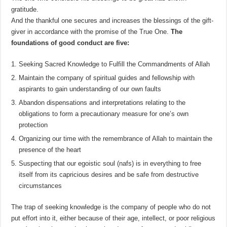
gratitude.
And the thankful one secures and increases the blessings of the gift-
giver in accordance with the promise of the True One.
The
foundations of good conduct are five:
Seeking Sacred Knowledge to Fulfill the Commandments of Allah
Maintain the company of spiritual guides and fellowship with
aspirants to gain understanding of our own faults
Abandon dispensations and interpretations relating to the
obligations to form a precautionary measure for one’s own
protection
Organizing our time with the remembrance of Allah to maintain the
presence of the heart
Suspecting that our egoistic soul (nafs) is in everything to free
itself from its capricious desires and be safe from destructive
circumstances
The trap of seeking knowledge is the company of people who do not
put effort into it, either because of their age, intellect, or poor religious