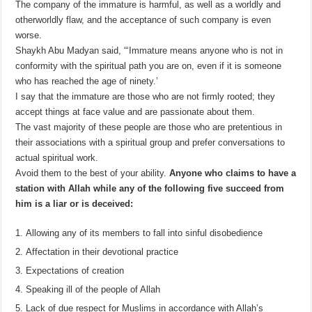
The company of the immature is harmful, as well as a worldly and
otherworldly flaw, and the acceptance of such company is even
worse.
Shaykh Abu Madyan said, “‘Immature means anyone who is not in
conformity with the spiritual path you are on, even if it is someone
who has reached the age of ninety.’
I say that the immature are those who are not firmly rooted; they
accept things at face value and are passionate about them.
The vast majority of these people are those who are pretentious in
their associations with a spiritual group and prefer conversations to
actual spiritual work.
Avoid them to the best of your ability.
Anyone who claims to have a
station with Allah while any of the following five succeed from
him is a liar or is deceived:
Allowing any of its members to fall into sinful disobedience
Affectation in their devotional practice
Expectations of creation
Speaking ill of the people of Allah
Lack of due respect for Muslims in accordance with Allah’s