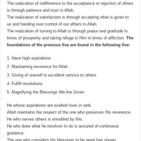
The realization of indifference to the acceptance or rejection of others
is through patience and trust in Allah.
The realization of satisfaction is through accepting what is given to
us and handing over control of our affairs to Allah.
The realization of turning to Allah is through praise and gratitude in
times of prosperity and taking refuge in Him in times of affliction.
The
foundations of the previous five are found in the following five:
Have high aspirations
Maintaining reverence for Allah
Giving of oneself in excellent service to others
Fulfill resolutions
Magnifying the Blessings We Are Given
He whose aspirations are exalted rises in rank.
Allah maintains the respect of the one who preserves His reverence.
He who serves others is ennobled by this.
He who does what he resolves to do is assured of continuous
guidance.
The one who considers his blessings to be great has shown