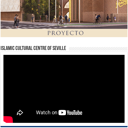
Islamic Cultural Centre of Seville