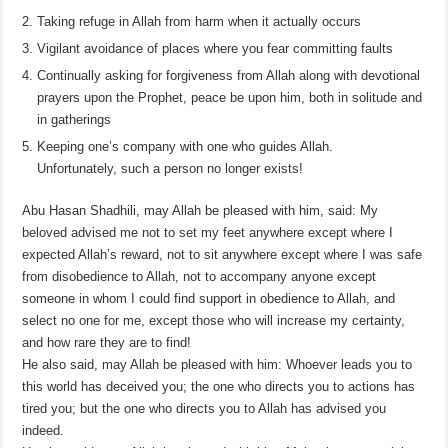
Taking refuge in Allah from harm when it actually occurs
Vigilant avoidance of places where you fear committing faults
Continually asking for forgiveness from Allah along with devotional
prayers upon the Prophet, peace be upon him, both in solitude and
in gatherings
Keeping one’s company with one who guides Allah.
Unfortunately, such a person no longer exists!
Abu Hasan Shadhili, may Allah be pleased with him, said: My
beloved advised me not to set my feet anywhere except where I
expected Allah’s reward, not to sit anywhere except where I was safe
from disobedience to Allah, not to accompany anyone except
someone in whom I could find support in obedience to Allah, and
select no one for me, except those who will increase my certainty,
and how rare they are to find!
He also said, may Allah be pleased with him: Whoever leads you to
this world has deceived you; the one who directs you to actions has
tired you; but the one who directs you to Allah has advised you
indeed.