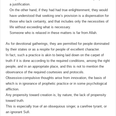
a justification.
On the other hand, if they had had true enlightenment, they would
have understood that seeking one’s provision is a dispensation for
those who lack certainty, and that includes only the necessities of
life without exceeding what is necessary.
Someone who is relaxed in these matters is far from Allah.
As for devotional gatherings, they are permitted for people dominated
by their states or as a respite for people of excellent character.
In fact, such a practice is akin to being laid down on the carpet of
truth if it is done according to the required conditions, among the right
people, and in an appropriate place, and this is not to mention the
observance of the required courtesies and protocols.
Obsessive-compulsive thoughts arise from innovation, the basis of
which is in ignorance of prophetic practice or in some psychological
affliction.
Any propensity toward creation is, by nature, the lack of propensity
toward truth.
This is especially true of an obsequious singer, a carefree tyrant, or
an ignorant Sufi.