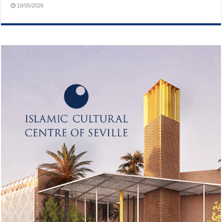
18/05/2026