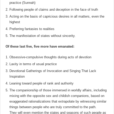
practice (Sunnah)
Following people of claims and deception in the face of truth
Acting on the basis of capricious desires in all matters, even the
highest
Preferring fantasies to realities
The manifestation of states without sincerity.
Of these last five, five more have emanated:
Obsessive-compulsive thoughts during acts of devotion
Laxity in terms of usual practice
Devotional Gatherings of Invocation and Singing That Lack
Inspiration
Leaning toward people of rank and authority
The companionship of those immersed in worldly affairs, including
mixing with the opposite sex and childish companions, based on
exaggerated rationalizations that extrapolate by witnessing similar
things between people who are truly committed to the path.
They will even mention the states and seasons of such people as