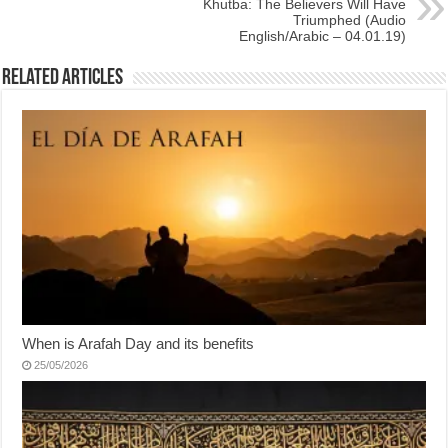
Khutba: The Believers Will Have
Triumphed (Audio
English/Arabic – 04.01.19)
Related Articles
When is Arafah Day and its benefits
25/05/2026