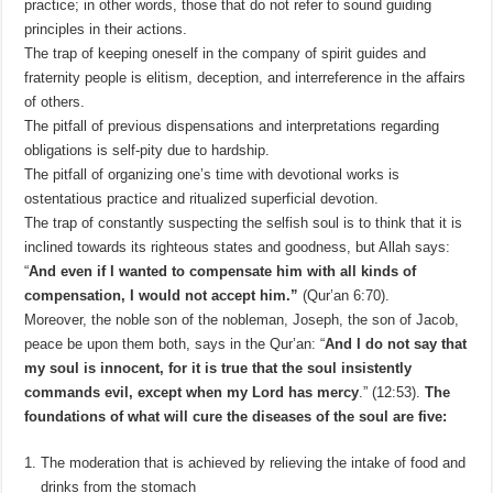
practice; in other words, those that do not refer to sound guiding
principles in their actions.
The trap of keeping oneself in the company of spirit guides and
fraternity people is elitism, deception, and interreference in the affairs
of others.
The pitfall of previous dispensations and interpretations regarding
obligations is self-pity due to hardship.
The pitfall of organizing one’s time with devotional works is
ostentatious practice and ritualized superficial devotion.
The trap of constantly suspecting the selfish soul is to think that it is
inclined towards its righteous states and goodness, but Allah says:
“
And even if I wanted to compensate him with all kinds of
compensation, I would not accept him.”
(Qur’an 6:70).
Moreover, the noble son of the nobleman, Joseph, the son of Jacob,
peace be upon them both, says in the Qur’an: “
And I do not say that
my soul is innocent, for it is true that the soul insistently
commands evil, except when my Lord has mercy
.” (12:53).
The
foundations of what will cure the diseases of the soul are five:
The moderation that is achieved by relieving the intake of food and
drinks from the stomach