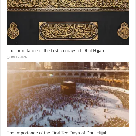
The importance of the first ten days of Dhul Hijjah
18/05/2026
The Importance of the First Ten Days of Dhul Hijjah