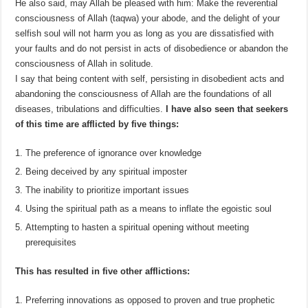
He also said, may Allah be pleased with him: Make the reverential
consciousness of Allah (taqwa) your abode, and the delight of your
selfish soul will not harm you as long as you are dissatisfied with
your faults and do not persist in acts of disobedience or abandon the
consciousness of Allah in solitude.
I say that being content with self, persisting in disobedient acts and
abandoning the consciousness of Allah are the foundations of all
diseases, tribulations and difficulties.
I have also seen that seekers
of this time are afflicted by five things:
The preference of ignorance over knowledge
Being deceived by any spiritual imposter
The inability to prioritize important issues
Using the spiritual path as a means to inflate the egoistic soul
Attempting to hasten a spiritual opening without meeting
prerequisites
This has resulted in five other afflictions:
Preferring innovations as opposed to proven and true prophetic