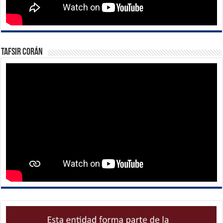
Tafsir Corán