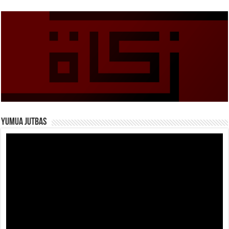
Yumua Jutbas