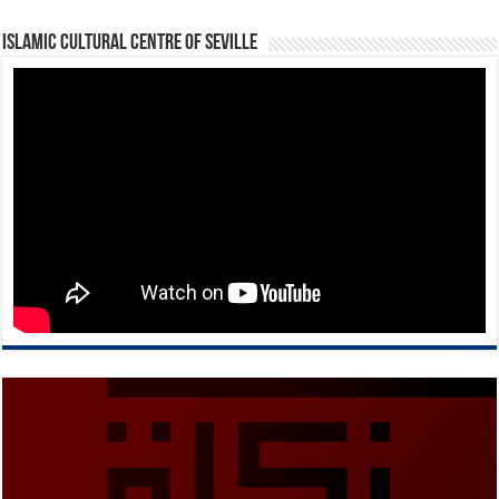
Islamic Cultural Centre of Seville