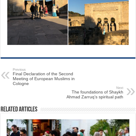
Previous
Final Declaration of the Second
Meeting of European Muslims in
Cologne
Next
The foundations of Shaykh
Ahmad Zarruq’s spiritual path
Related Articles