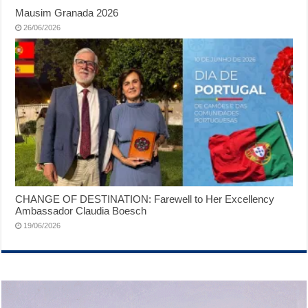
Mausim Granada 2026
26/06/2026
CHANGE OF DESTINATION: Farewell to Her Excellency
Ambassador Claudia Boesch
19/06/2026