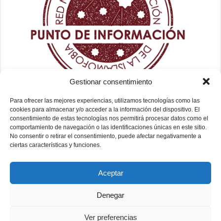
Gestionar consentimiento
Para ofrecer las mejores experiencias, utilizamos tecnologías como las
cookies para almacenar y/o acceder a la información del dispositivo. El
consentimiento de estas tecnologías nos permitirá procesar datos como el
comportamiento de navegación o las identificaciones únicas en este sitio.
No consentir o retirar el consentimiento, puede afectar negativamente a
ciertas características y funciones.
Aceptar
Denegar
Ver preferencias