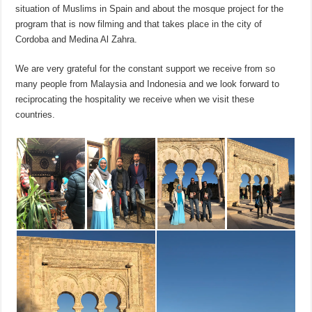
situation of Muslims in Spain and about the mosque project for the
program that is now filming and that takes place in the city of
Cordoba and Medina Al Zahra.
We are very grateful for the constant support we receive from so
many people from Malaysia and Indonesia and we look forward to
reciprocating the hospitality we receive when we visit these
countries.