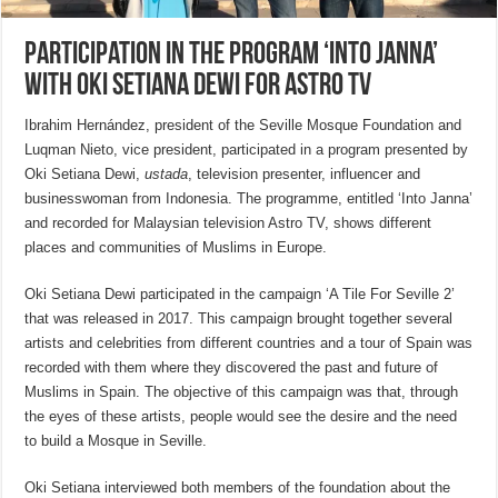
Participation in the program ‘Into Janna’
with Oki Setiana Dewi for Astro TV
Ibrahim Hernández, president of the Seville Mosque Foundation and
Luqman Nieto, vice president, participated in a program presented by
Oki Setiana Dewi,
ustada
, television presenter, influencer and
businesswoman from Indonesia. The programme, entitled ‘Into Janna’
and recorded for Malaysian television Astro TV, shows different
places and communities of Muslims in Europe.
Oki Setiana Dewi participated in the campaign ‘A Tile For Seville 2’
that was released in 2017. This campaign brought together several
artists and celebrities from different countries and a tour of Spain was
recorded with them where they discovered the past and future of
Muslims in Spain. The objective of this campaign was that, through
the eyes of these artists, people would see the desire and the need
to build a Mosque in Seville.
Oki Setiana interviewed both members of the foundation about the