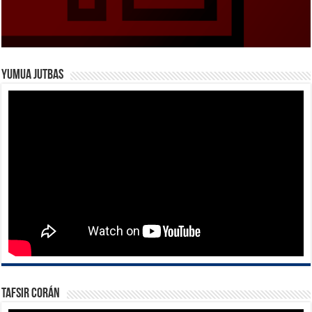
Yumua Jutbas
Tafsir Corán