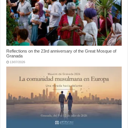
Reflections on the 23rd anniversary of the Great Mosque of
Granada
13/07/2026